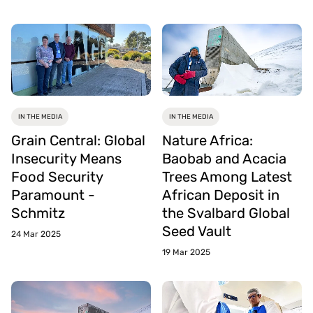
IN THE MEDIA
IN THE MEDIA
Grain Central: Global
Nature Africa:
Insecurity Means
Baobab and Acacia
Food Security
Trees Among Latest
Paramount -
African Deposit in
Schmitz
the Svalbard Global
Seed Vault
24 Mar 2025
19 Mar 2025