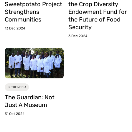
Sweetpotato Project
the Crop Diversity
Strengthens
Endowment Fund for
Communities
the Future of Food
Security
13 Dec 2024
3 Dec 2024
IN THE MEDIA
The Guardian: Not
Just A Museum
31 Oct 2024