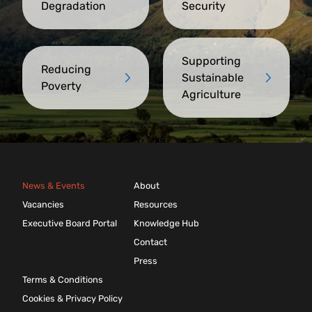
Degradation
Security
Supporting
Reducing
Sustainable
Poverty
Agriculture
News & Events
About
Vacancies
Resources
Executive Board Portal
Knowledge Hub
Contact
Press
Terms & Conditions
Cookies & Privacy Policy