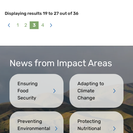
Displaying results
19
to
27
out of
36
1
2
3
4
«
Next
Previous
»
News from Impact Areas
Ensuring
Adapting to
Food
Climate
Security
Change
Preventing
Protecting
Environmental
Nutritional