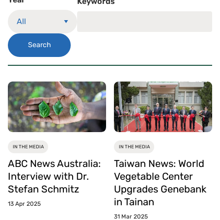
Keywords
Search
IN THE MEDIA
IN THE MEDIA
ABC News Australia:
Taiwan News: World
Interview with Dr.
Vegetable Center
Stefan Schmitz
Upgrades Genebank
in Tainan
13 Apr 2025
31 Mar 2025