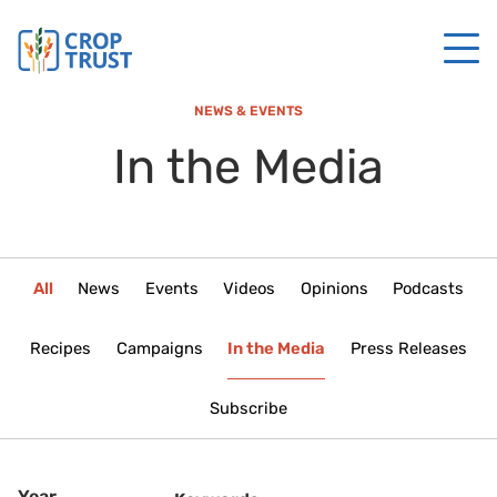
NEWS & EVENTS
In the Media
All
News
Events
Videos
Opinions
Podcasts
Recipes
Campaigns
In the Media
Press Releases
Subscribe
Year