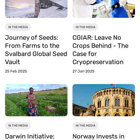
IN THE MEDIA
IN THE MEDIA
Journey of Seeds:
CGIAR: Leave No
From Farms to the
Crops Behind - The
Svalbard Global Seed
Case for
Vault
Cryopreservation
25 Feb 2025
27 Jan 2025
IN THE MEDIA
IN THE MEDIA
Darwin Initiative:
Norway Invests in