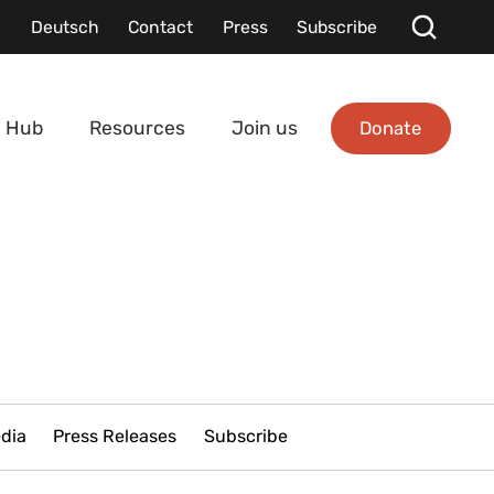
Deutsch
Contact
Press
Subscribe
Donate
 Hub
Resources
Join us
edia
Press Releases
Subscribe