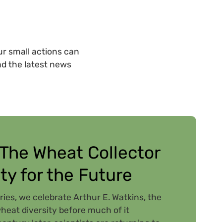
r small actions can
ad the latest news
 The Wheat Collector
ty for the Future
ries, we celebrate Arthur E. Watkins, the
eat diversity before much of it