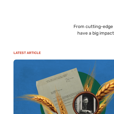
From cutting-edge 
have a big impact
LATEST ARTICLE