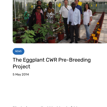
NEWS
The Eggplant CWR Pre-Breeding
Project
5 May 2014