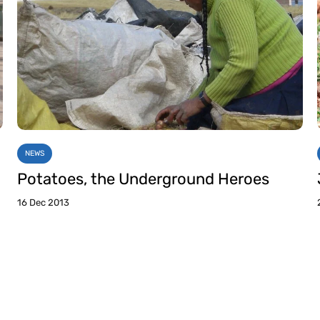
NEWS
Potatoes, the Underground Heroes
16 Dec 2013