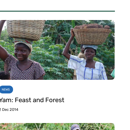
NEWS
Yam: Feast and Forest
2 Dec 2014