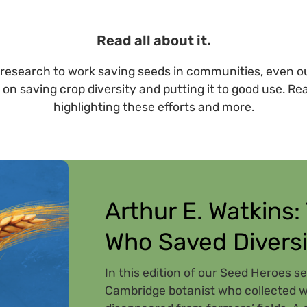
Read all about it.
research to work saving seeds in communities, even ou
 on saving crop diversity and putting it to good use. Re
highlighting these efforts and more.
Arthur E. Watkins:
Who Saved Diversi
In this edition of our Seed Heroes se
Cambridge botanist who collected wh