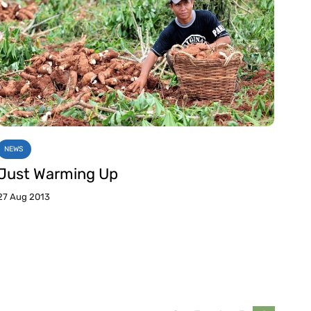
NEWS
Just Warming Up
27 Aug 2013