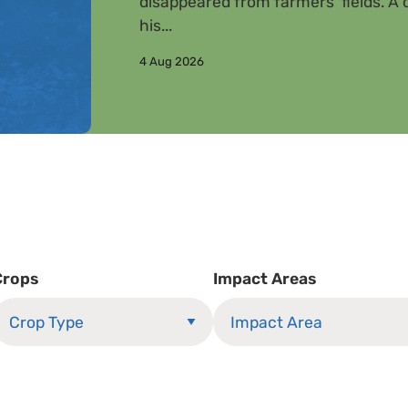
disappeared from farmers’ fields. A c
his...
4 Aug 2026
Crops
Impact Areas