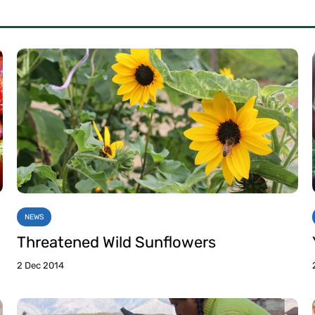
NEWS
Threatened Wild Sunflowers
2 Dec 2014