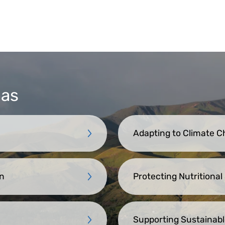
eas
Adapting to Climate 
n
Protecting Nutritional
Supporting Sustainabl