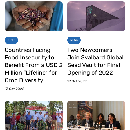
NEWS
NEWS
Countries Facing
Two Newcomers
Food Insecurity to
Join Svalbard Global
Benefit From a USD 2
Seed Vault for Final
Million “Lifeline” for
Opening of 2022
Crop Diversity
12 Oct 2022
13 Oct 2022