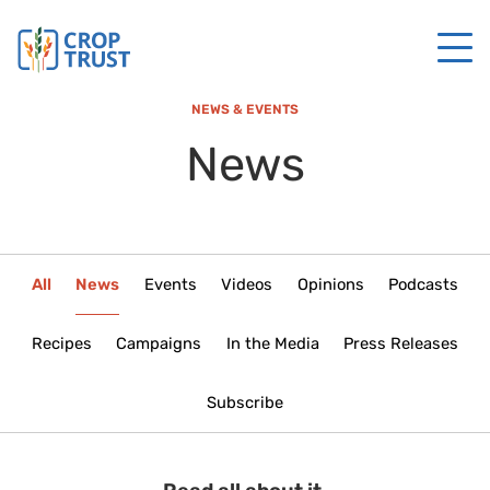
NEWS & EVENTS
News
All
News
Events
Videos
Opinions
Podcasts
Recipes
Campaigns
In the Media
Press Releases
Subscribe