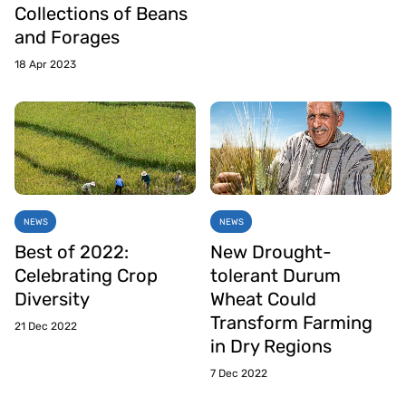
Collections of Beans
and Forages
18 Apr 2023
NEWS
NEWS
Best of 2022:
New Drought-
Celebrating Crop
tolerant Durum
Diversity
Wheat Could
Transform Farming
21 Dec 2022
in Dry Regions
7 Dec 2022