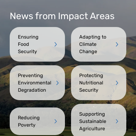
News from Impact Areas
Ensuring
Adapting to
Food
Climate
Security
Change
Preventing
Protecting
Environmental
Nutritional
Degradation
Security
Supporting
Reducing
Sustainable
Poverty
Agriculture