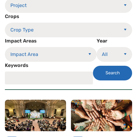
Crops
Impact Areas
Year
Keywords
Search