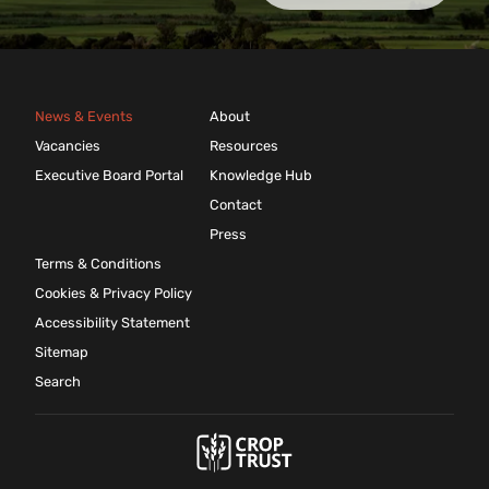
News & Events
About
Vacancies
Resources
Executive Board Portal
Knowledge Hub
Contact
Press
Terms & Conditions
Cookies & Privacy Policy
Accessibility Statement
Sitemap
Search