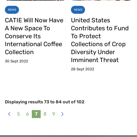
NEWS
NEWS
CATIE Will Now Have
United States
A New Space To
Contributes to Fund
Conserve Its
To Protect
International Coffee
Collections of Crop
Collection
Diversity Under
Imminent Threat
30 Sept 2022
28 Sept 2022
Displaying results
73
to
84
out of
102
5
6
7
8
9
«
Next
Previous
»