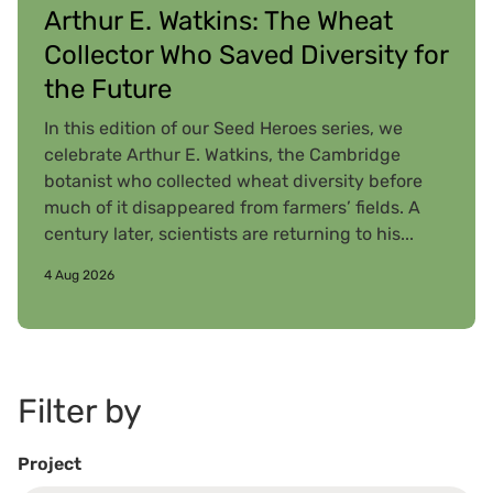
Arthur E. Watkins: The Wheat
Collector Who Saved Diversity for
the Future
In this edition of our Seed Heroes series, we
celebrate Arthur E. Watkins, the Cambridge
botanist who collected wheat diversity before
much of it disappeared from farmers’ fields. A
century later, scientists are returning to his...
4 Aug 2026
Filter by
Project