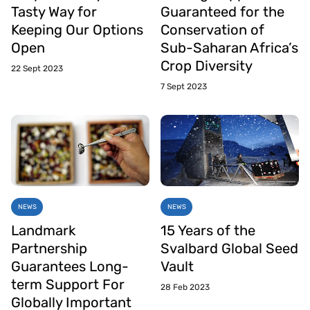
Tasty Way for
Guaranteed for the
Keeping Our Options
Conservation of
Open
Sub-Saharan Africa’s
Crop Diversity
22 Sept 2023
7 Sept 2023
NEWS
NEWS
Landmark
15 Years of the
Partnership
Svalbard Global Seed
Guarantees Long-
Vault
term Support For
28 Feb 2023
Globally Important