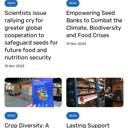
NEWS
NEWS
Scientists issue
Empowering Seed
rallying cry for
Banks to Combat the
greater global
Climate, Biodiversity
cooperation to
and Food Crises
safeguard seeds for
12 Nov 2023
future food and
nutrition security
15 Nov 2023
NEWS
NEWS
Crop Diversity: A
Lasting Support