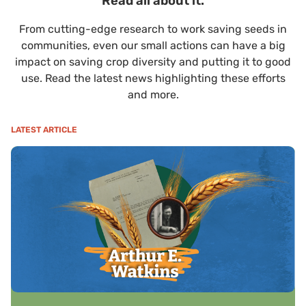
Read all about it.
From cutting-edge research to work saving seeds in
communities, even our small actions can have a big
impact on saving crop diversity and putting it to good
use. Read the latest news highlighting these efforts
and more.
LATEST ARTICLE