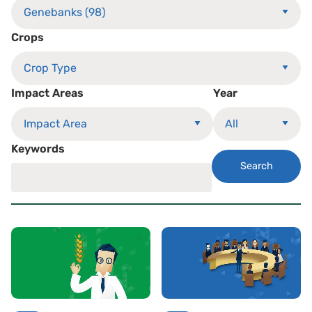
Crops
Impact Areas
Year
Keywords
Search