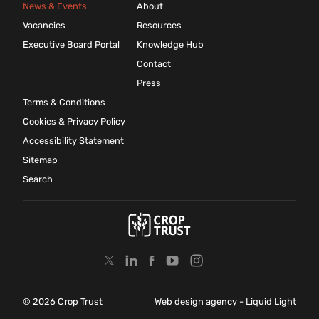
News & Events
About
Vacancies
Resources
Executive Board Portal
Knowledge Hub
Contact
Press
Terms & Conditions
Cookies & Privacy Policy
Accessibility Statement
Sitemap
Search
© 2026 Crop Trust
Web design agency
- Liquid Light