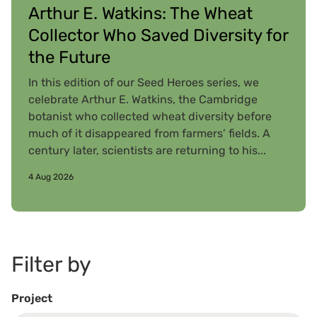
Arthur E. Watkins: The Wheat
Collector Who Saved Diversity for
the Future
In this edition of our Seed Heroes series, we
celebrate Arthur E. Watkins, the Cambridge
botanist who collected wheat diversity before
much of it disappeared from farmers’ fields. A
century later, scientists are returning to his...
4 Aug 2026
Filter by
Project