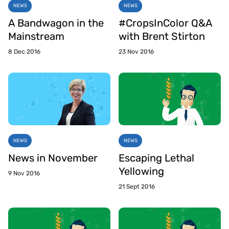
NEWS
NEWS
A Bandwagon in the
#CropsInColor Q&A
Mainstream
with Brent Stirton
8 Dec 2016
23 Nov 2016
NEWS
NEWS
News in November
Escaping Lethal
Yellowing
9 Nov 2016
21 Sept 2016