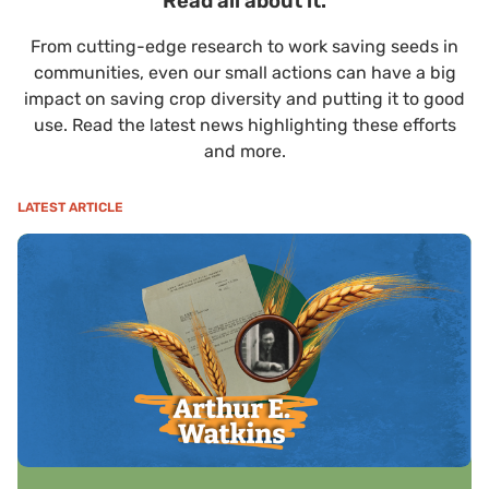
Read all about it.
From cutting-edge research to work saving seeds in
communities, even our small actions can have a big
impact on saving crop diversity and putting it to good
use. Read the latest news highlighting these efforts
and more.
LATEST ARTICLE