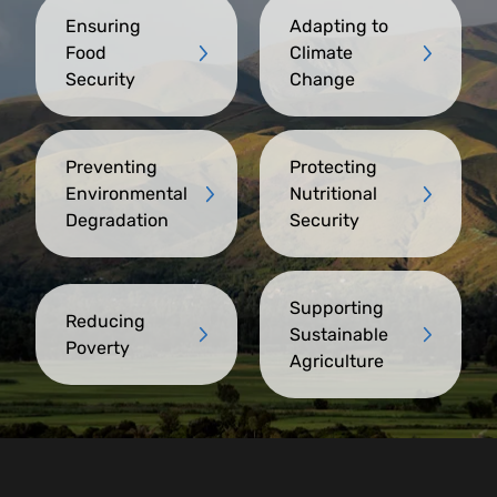
Ensuring
Adapting to
Food
Climate
Security
Change
Preventing
Protecting
Environmental
Nutritional
Degradation
Security
Supporting
Reducing
Sustainable
Poverty
Agriculture