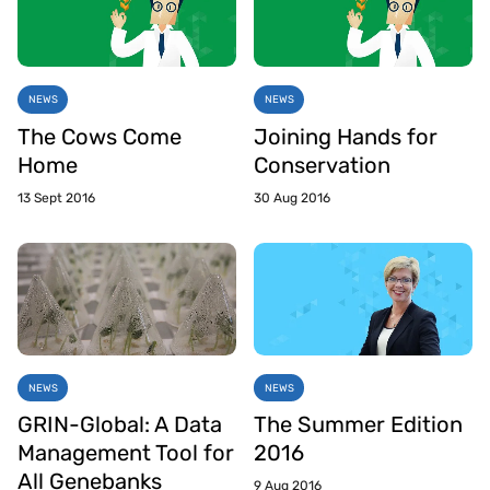
NEWS
NEWS
The Cows Come
Joining Hands for
Home
Conservation
13 Sept 2016
30 Aug 2016
NEWS
NEWS
GRIN-Global: A Data
The Summer Edition
Management Tool for
2016
All Genebanks
9 Aug 2016