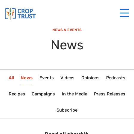
NEWS & EVENTS
News
All
News
Events
Videos
Opinions
Podcasts
Recipes
Campaigns
In the Media
Press Releases
Subscribe