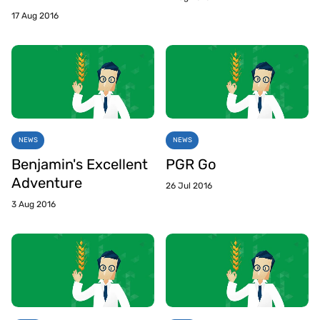
17 Aug 2016
NEWS
NEWS
Benjamin's Excellent
PGR Go
Adventure
26 Jul 2016
3 Aug 2016