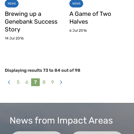
NEWS
NEWS
Brewing up a
A Game of Two
Genebank Success
Halves
Story
6 Jul 2016
14 Jul 2016
Displaying results
73
to
84
out of
98
5
6
7
8
9
«
Next
Previous
»
News from Impact Areas