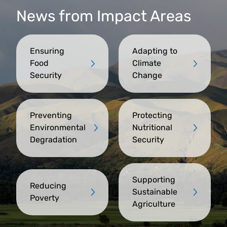
News from Impact Areas
Ensuring
Adapting to
Food
Climate
Security
Change
Preventing
Protecting
Environmental
Nutritional
Degradation
Security
Supporting
Reducing
Sustainable
Poverty
Agriculture