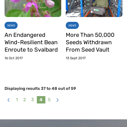
NEWS
NEWS
An Endangered
More Than 50,000
Wind-Resilient Bean
Seeds Withdrawn
Enroute to Svalbard
From Seed Vault
16 Oct 2017
13 Sept 2017
Displaying results
37
to
48
out of
59
1
2
3
4
5
«
Next
Previous
»