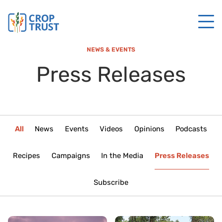
NEWS & EVENTS
Press Releases
All
News
Events
Videos
Opinions
Podcasts
Recipes
Campaigns
In the Media
Press Releases
Subscribe