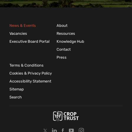
News & Events
About
Vacancies
Resources
Executive Board Portal
Knowledge Hub
Contact
Press
Terms & Conditions
Cookies & Privacy Policy
Accessibility Statement
Sitemap
Search