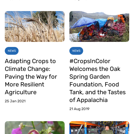
NEWS
NEWS
Adapting Crops to
#CropsInColor
Climate Change:
Welcomes the Oak
Paving the Way for
Spring Garden
More Resilient
Foundation, Food
Agriculture
Tank, and the Tastes
of Appalachia
25 Jan 2021
21 Aug 2019