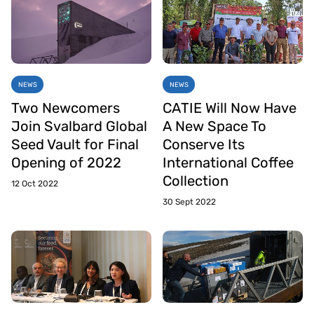
NEWS
NEWS
Two Newcomers
CATIE Will Now Have
Join Svalbard Global
A New Space To
Seed Vault for Final
Conserve Its
Opening of 2022
International Coffee
Collection
12 Oct 2022
30 Sept 2022