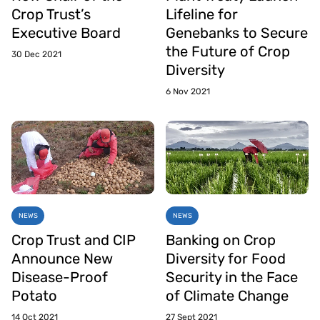
Crop Trust’s
Lifeline for
Executive Board
Genebanks to Secure
the Future of Crop
30 Dec 2021
Diversity
6 Nov 2021
NEWS
NEWS
Crop Trust and CIP
Banking on Crop
Announce New
Diversity for Food
Disease-Proof
Security in the Face
Potato
of Climate Change
14 Oct 2021
27 Sept 2021