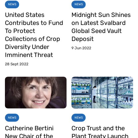
NEWS
NEWS
United States
Midnight Sun Shines
Contributes to Fund
on Latest Svalbard
To Protect
Global Seed Vault
Collections of Crop
Deposit
Diversity Under
9 Jun 2022
Imminent Threat
28 Sept 2022
NEWS
NEWS
Catherine Bertini
Crop Trust and the
New Chair of the
Plant Treaty Launch