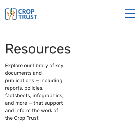
Resources
Explore our library of key
documents and
publications — including
reports, policies,
factsheets, infographics,
and more — that support
and inform the work of
the Crop Trust