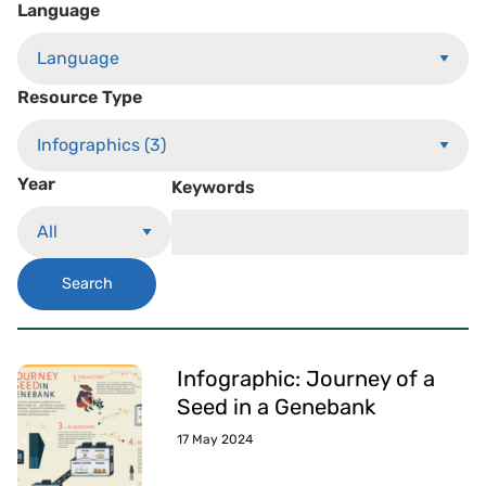
Language
Resource Type
Year
Keywords
Search
Infographic: Journey of a
Seed in a Genebank
17 May 2024