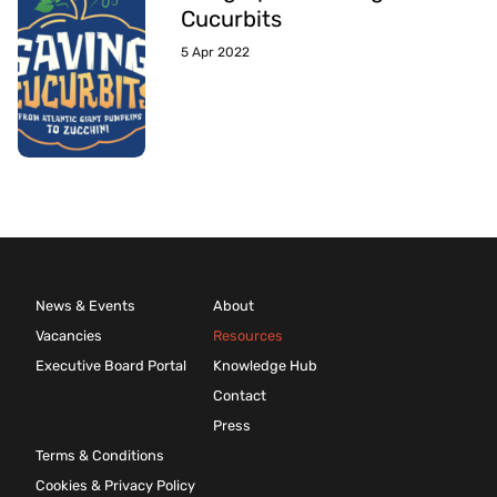
Cucurbits
5 Apr 2022
News & Events
About
Vacancies
Resources
Executive Board Portal
Knowledge Hub
Contact
Press
Terms & Conditions
Cookies & Privacy Policy