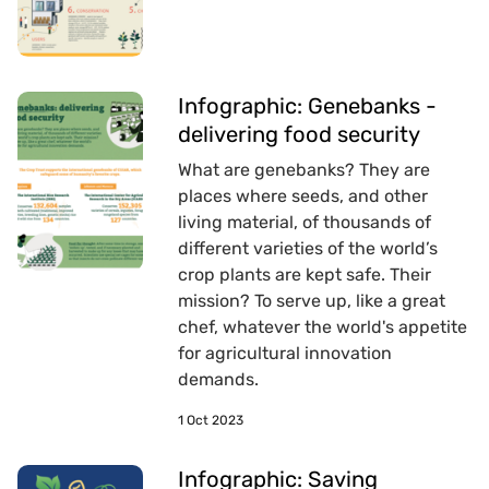
Infographic: Genebanks -
delivering food security
What are genebanks? They are
places where seeds, and other
living material, of thousands of
different varieties of the world’s
crop plants are kept safe. Their
mission? To serve up, like a great
chef, whatever the world's appetite
for agricultural innovation
demands.
1 Oct 2023
Infographic: Saving