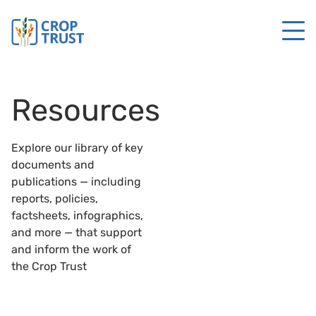
Resources
Explore our library of key
documents and
publications — including
reports, policies,
factsheets, infographics,
and more — that support
and inform the work of
the Crop Trust