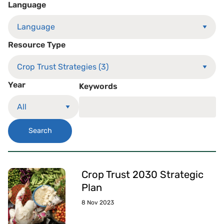
Language
Resource Type
Year
Keywords
Search
Crop Trust 2030 Strategic
Plan
8 Nov 2023