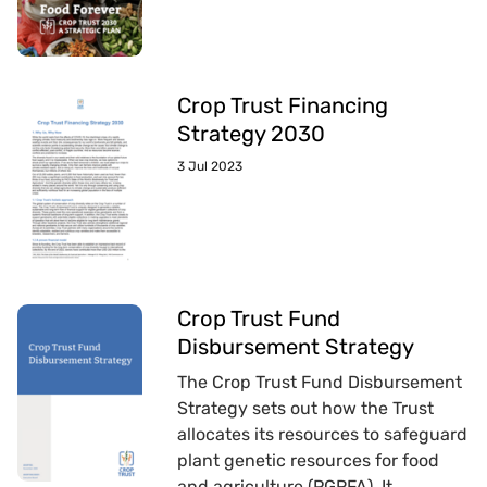
Crop Trust Financing
Strategy 2030
3 Jul 2023
Crop Trust Fund
Disbursement Strategy
The Crop Trust Fund Disbursement
Strategy sets out how the Trust
allocates its resources to safeguard
plant genetic resources for food
and agriculture (PGRFA). It