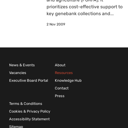
prioritizes cost-effective support to
key genebank collections and...
2 Nov 2009
News & Events
About
Vacancies
Resources
Executive Board Portal
Knowledge Hub
Contact
Press
Terms & Conditions
Cookies & Privacy Policy
Accessibility Statement
Sitemap