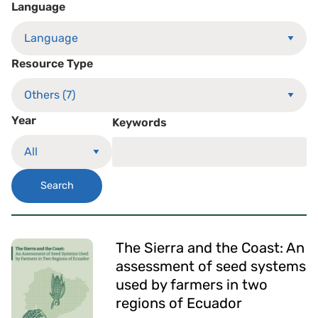
Language
Resource Type
Year
Keywords
Search
The Sierra and the Coast: An
assessment of seed systems
used by farmers in two
regions of Ecuador