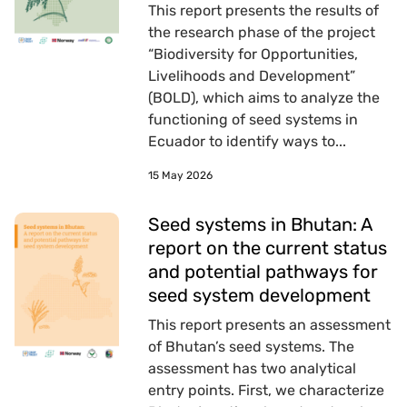
This report presents the results of
the research phase of the project
“Biodiversity for Opportunities,
Livelihoods and Development”
(BOLD), which aims to analyze the
functioning of seed systems in
Ecuador to identify ways to...
15 May 2026
Seed systems in Bhutan: A
report on the current status
and potential pathways for
seed system development
This report presents an assessment
of Bhutan’s seed systems. The
assessment has two analytical
entry points. First, we characterize