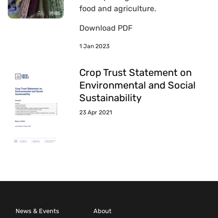
food and agriculture.
Download PDF
1 Jan 2023
Crop Trust Statement on
Environmental and Social
Sustainability
23 Apr 2021
News & Events
About