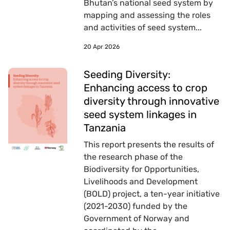
Bhutan’s national seed system by
mapping and assessing the roles
and activities of seed system...
20 Apr 2026
Seeding Diversity:
Enhancing access to crop
diversity through innovative
seed system linkages in
Tanzania
This report presents the results of
the research phase of the
Biodiversity for Opportunities,
Livelihoods and Development
(BOLD) project, a ten-year initiative
(2021-2030) funded by the
Government of Norway and