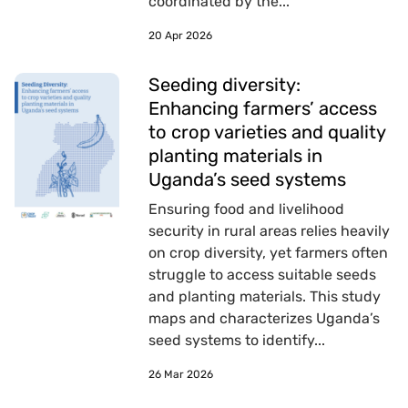
coordinated by the...
20 Apr 2026
Seeding diversity:
Enhancing farmers’ access
to crop varieties and quality
planting materials in
Uganda’s seed systems
Ensuring food and livelihood
security in rural areas relies heavily
on crop diversity, yet farmers often
struggle to access suitable seeds
and planting materials. This study
maps and characterizes Uganda’s
seed systems to identify...
26 Mar 2026