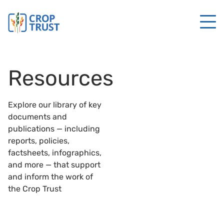
Resources
Explore our library of key
documents and
publications — including
reports, policies,
factsheets, infographics,
and more — that support
and inform the work of
the Crop Trust