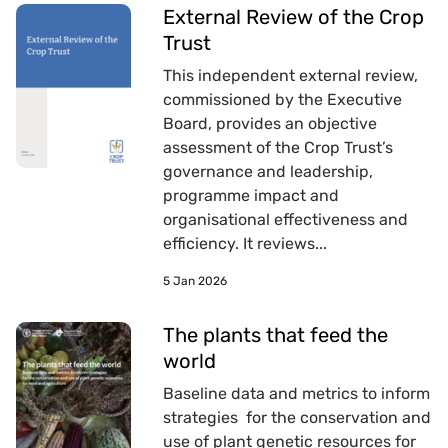
External Review of the Crop
Trust
This independent external review,
commissioned by the Executive
Board, provides an objective
assessment of the Crop Trust’s
governance and leadership,
programme impact and
organisational effectiveness and
efficiency. It reviews...
5 Jan 2026
The plants that feed the
world
Baseline data and metrics to inform
strategies for the conservation and
use of plant genetic resources for