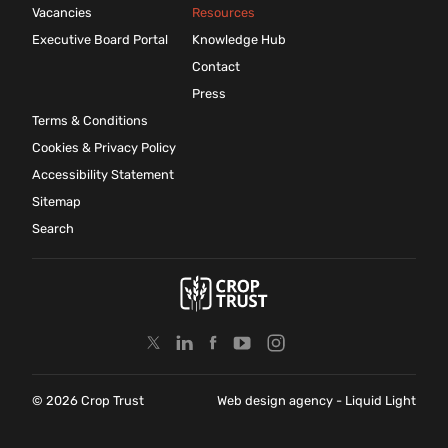
Vacancies
Resources
Executive Board Portal
Knowledge Hub
Contact
Press
Terms & Conditions
Cookies & Privacy Policy
Accessibility Statement
Sitemap
Search
© 2026 Crop Trust
Web design agency
- Liquid Light