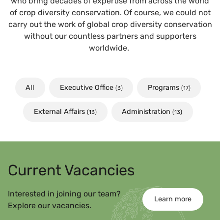
who bring decades of expertise from across the world
of crop diversity conservation. Of course, we could not
carry out the work of global crop diversity conservation
without our countless partners and supporters
worldwide.
All
Executive Office
Programs
(3)
(17)
External Affairs
Administration
(13)
(13)
Current Vacancies
Interested in joining our team?
Learn more
Explore our vacancies.