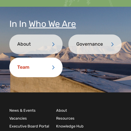
In
In
Who We Are
About
Governance
Team
News & Events
About
Vacancies
Resources
Executive Board Portal
Knowledge Hub