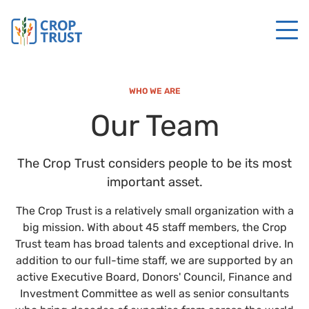
WHO WE ARE
Our Team
The Crop Trust considers people to be its most
important asset.
The Crop Trust is a relatively small organization with a
big mission. With about 45 staff members, the Crop
Trust team has broad talents and exceptional drive. In
addition to our full-time staff, we are supported by an
active Executive Board, Donors' Council, Finance and
Investment Committee as well as senior consultants