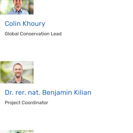
Colin
Khoury
Global Conservation Lead
Dr. rer. nat. Benjamin
Kilian
Project Coordinator