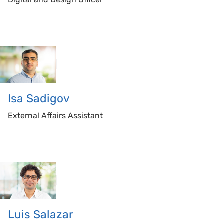
Isa
Sadigov
External Affairs Assistant
Luis
Salazar