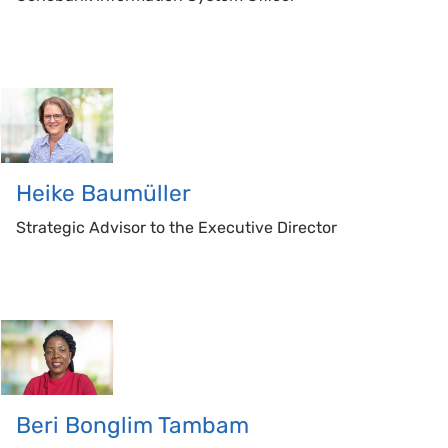
Heike
Baumüller
Strategic Advisor to the Executive Director
Beri
Bonglim Tambam