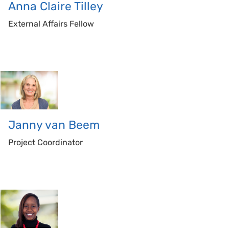
Anna Claire
Tilley
External Affairs Fellow
Janny
van Beem
Project Coordinator