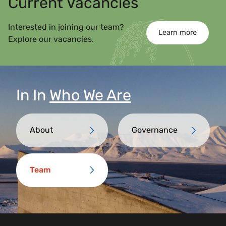
Current Vacancies
Interested in joining our team?
Learn more
Explore our vacancies.
In
In
Who We Are
About
Governance
Team