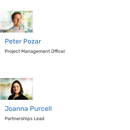
Peter
Pozar
Project Management Officer
Joanna
Purcell
Partnerships Lead