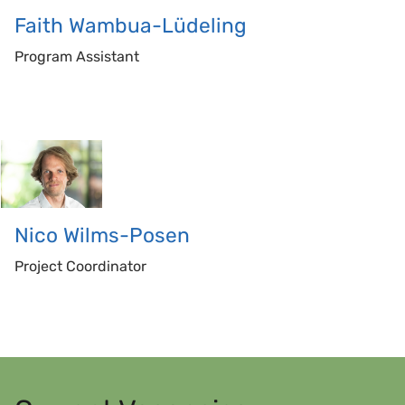
Faith
Wambua-Lüdeling
Program Assistant
Nico
Wilms-Posen
Project Coordinator