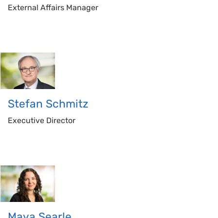
External Affairs Manager
Stefan
Schmitz
Executive Director
Maya
Searle