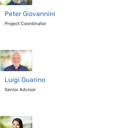
Peter
Giovannini
Project Coordinator
Luigi
Guarino
Senior Advisor