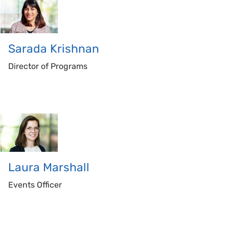
Sarada
Krishnan
Director of Programs
Laura
Marshall
Events Officer