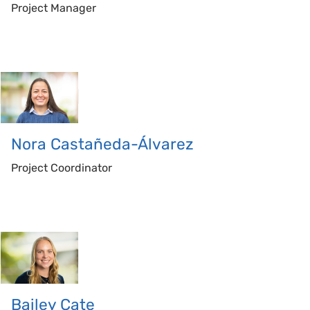
Project Manager
Nora
Castañeda-Álvarez
Project Coordinator
Bailey
Cate