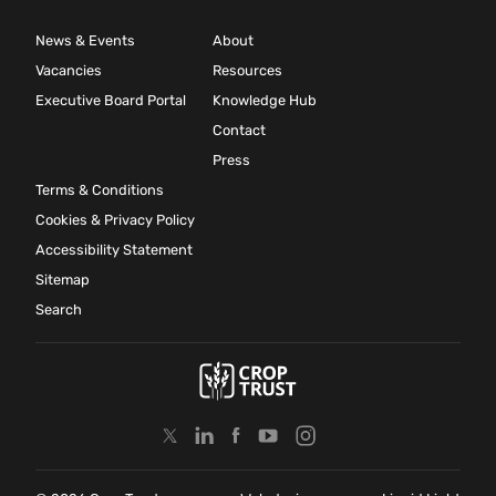
News & Events
About
Vacancies
Resources
Executive Board Portal
Knowledge Hub
Contact
Press
Terms & Conditions
Cookies & Privacy Policy
Accessibility Statement
Sitemap
Search