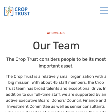
WHO WE ARE
Our Team
The Crop Trust considers people to be its most
important asset.
The Crop Trust is a relatively small organization with a
big mission. With about 45 staff members, the Crop
Trust team has broad talents and exceptional drive. In
addition to our full-time staff, we are supported by an
active Executive Board, Donors' Council, Finance and
Investment Committee as well as senior consultants