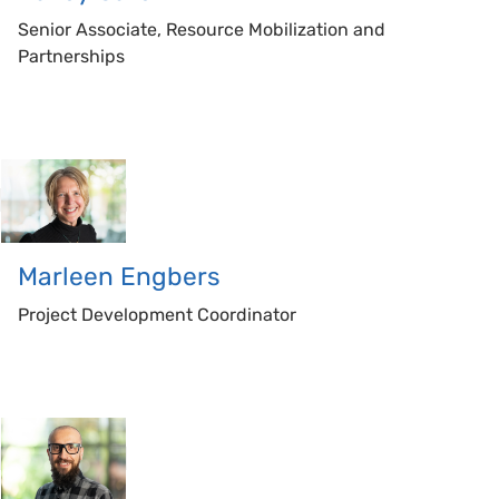
Senior Associate, Resource Mobilization and
Partnerships
Marleen
Engbers
Project Development Coordinator