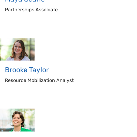
Partnerships Associate
Brooke
Taylor
Resource Mobilization Analyst