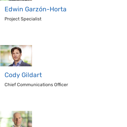
Edwin
Garzón-Horta
Project Specialist
Cody
Gildart
Chief Communications Officer