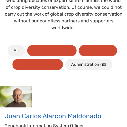
who bring decades of expertise from across the world
of crop diversity conservation. Of course, we could not
carry out the work of global crop diversity conservation
without our countless partners and supporters
worldwide.
All
Executive Office
(3)
Programs
(17)
Administration
External Affairs
(13)
(13)
Juan Carlos
Alarcon Maldonado
Genebank Information System Officer