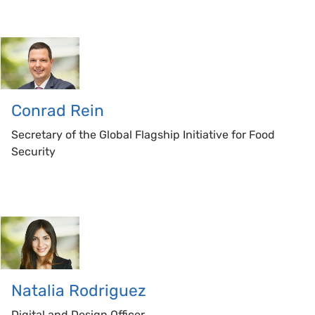
Conrad
Rein
Secretary of the Global Flagship Initiative for Food
Security
Natalia
Rodriguez
Digital and Design Officer