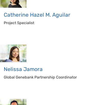
Catherine
Hazel M. Aguilar
Project Specialist
Nelissa
Jamora
Global Genebank Partnership Coordinator