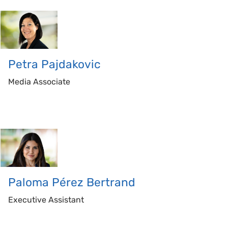
Petra
Pajdakovic
Media Associate
Paloma
Pérez Bertrand
Executive Assistant