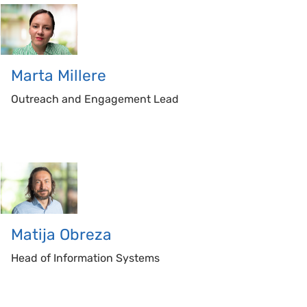
Marta
Millere
Outreach and Engagement Lead
Matija
Obreza
Head of Information Systems