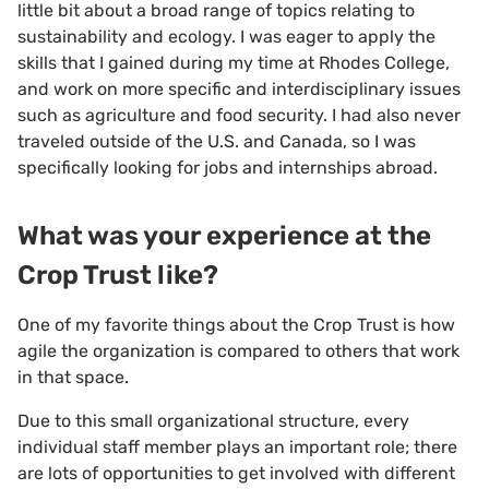
little bit about a broad range of topics relating to
sustainability and ecology. I was eager to apply the
skills that I gained during my time at Rhodes College,
and work on more specific and interdisciplinary issues
such as agriculture and food security. I had also never
traveled outside of the U.S. and Canada, so I was
specifically looking for jobs and internships abroad.
What was your experience at the
Crop Trust like?
One of my favorite things about the Crop Trust is how
agile the organization is compared to others that work
in that space.
Due to this small organizational structure, every
individual staff member plays an important role; there
are lots of opportunities to get involved with different