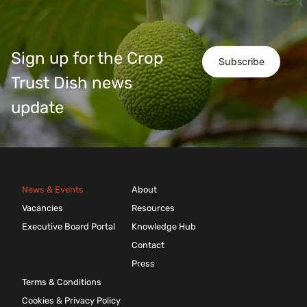
Sign up for the Crop
Subscribe
Trust Dish news
update
News & Events
About
Vacancies
Resources
Executive Board Portal
Knowledge Hub
Contact
Press
Terms & Conditions
Cookies & Privacy Policy