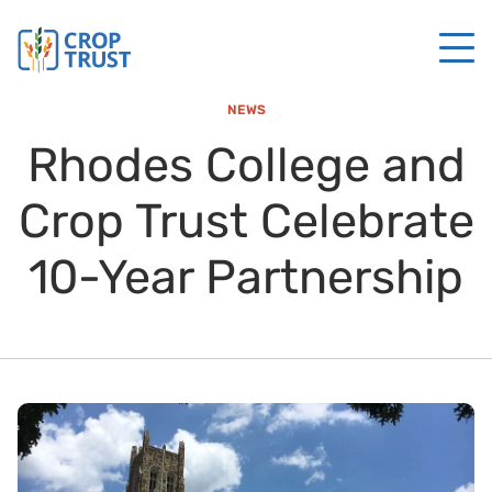
NEWS
Rhodes College and
Crop Trust Celebrate
10-Year Partnership