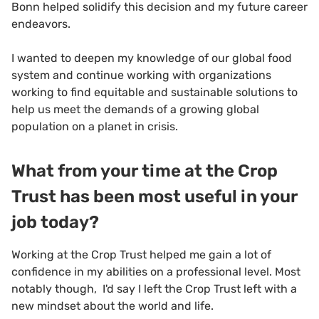
Bonn helped solidify this decision and my future career
endeavors.
I wanted to deepen my knowledge of our global food
system and continue working with organizations
working to find equitable and sustainable solutions to
help us meet the demands of a growing global
population on a planet in crisis.
What from your time at the Crop
Trust has been most useful in your
job today?
Working at the Crop Trust helped me gain a lot of
confidence in my abilities on a professional level. Most
notably though, I'd say I left the Crop Trust left with a
new mindset about the world and life.