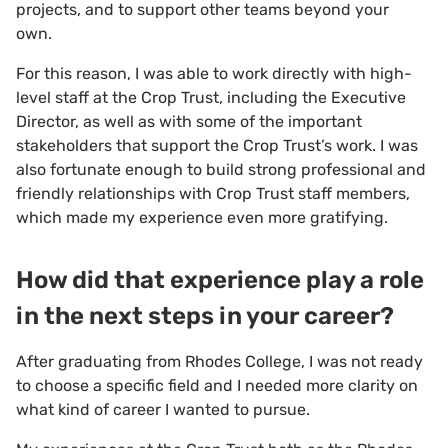
projects, and to support other teams beyond your
own.
For this reason, I was able to work directly with high-
level staff at the Crop Trust, including the Executive
Director, as well as with some of the important
stakeholders that support the Crop Trust’s work. I was
also fortunate enough to build strong professional and
friendly relationships with Crop Trust staff members,
which made my experience even more gratifying.
How did that experience play a role
in the next steps in your career?
After graduating from Rhodes College, I was not ready
to choose a specific field and I needed more clarity on
what kind of career I wanted to pursue.