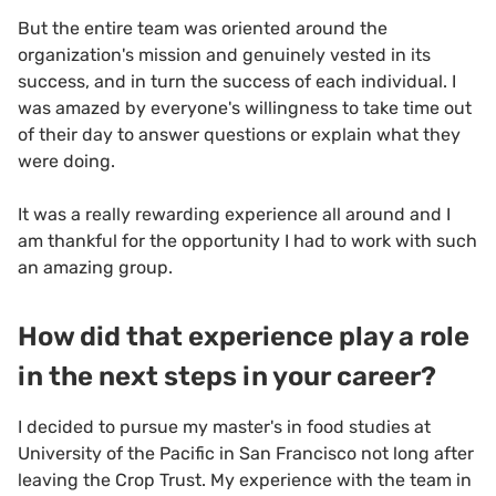
But the entire team was oriented around the
organization's mission and genuinely vested in its
success, and in turn the success of each individual. I
was amazed by everyone's willingness to take time out
of their day to answer questions or explain what they
were doing.
It was a really rewarding experience all around and I
am thankful for the opportunity I had to work with such
an amazing group.
How did that experience play a role
in the next steps in your career?
I decided to pursue my master's in food studies at
University of the Pacific in San Francisco not long after
leaving the Crop Trust. My experience with the team in