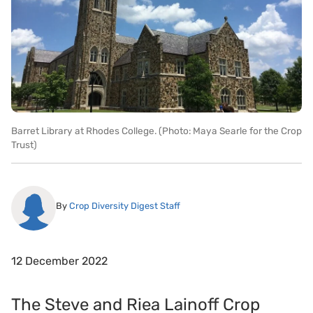
Barret Library at Rhodes College. (Photo: Maya Searle for the Crop
Trust)
By
Crop Diversity Digest Staff
12 December 2022
The Steve and Riea Lainoff Crop