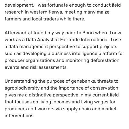
development. I was fortunate enough to conduct field
research in western Kenya, meeting many maize
farmers and local traders while there.
Afterwards, I found my way back to Bonn where I now
work as a Data Analyst at Fairtrade International. I use
a data management perspective to support projects
such as developing a business intelligence platform for
producer organizations and monitoring deforestation
events and risk assessments.
Understanding the purpose of genebanks, threats to
agrobiodiversity and the importance of conservation
gives me a distinctive perspective in my current field
that focuses on living incomes and living wages for
producers and workers via supply chain and market
interventions.