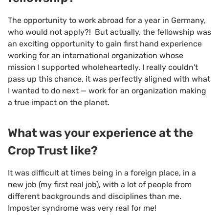
The opportunity to work abroad for a year in Germany,
who would not apply?! But actually, the fellowship was
an exciting opportunity to gain first hand experience
working for an international organization whose
mission I supported wholeheartedly. I really couldn't
pass up this chance, it was perfectly aligned with what
I wanted to do next — work for an organization making
a true impact on the planet.
What was your experience at the
Crop Trust like?
It was difficult at times being in a foreign place, in a
new job (my first real job), with a lot of people from
different backgrounds and disciplines than me.
Imposter syndrome was very real for me!