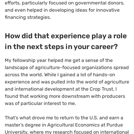
efforts, particularly focused on governmental donors,
and even helped in developing ideas for innovative
financing strategies.
How did that experience play a role
in the next steps in your career?
My fellowship year helped me get a sense of the
landscape of agriculture-focused organizations spread
across the world. While I gained a lot of hands-on
experience and was pulled into the world of agriculture
and international development at the Crop Trust, I
found that working more downstream with producers
was of particular interest to me.
That’s what drove me to return to the U.S. and earn a
master’s degree in Agricultural Economics at Purdue
University, where my research focused on international