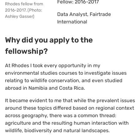
Fellow: 2016-2017
Rhodes fellow from
2016-2017. (Photo:
Data Analyst, Fairtrade
Ashley Gasser)
International
Why did you apply to the
fellowship?
At Rhodes I took every opportunity in my
environmental studies courses to investigate issues
relating to wildlife conservation, and even studied
abroad in Namibia and Costa Rica.
It became evident to me that while the prevalent issues
around these topics differed based on regional context
across geography, there was a common thread:
agriculture and the resulting human interaction with
wildlife, biodiversity and natural landscapes.