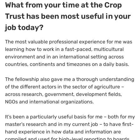
What from your time at the Crop
Trust has been most useful in your
job today?
The most valuable professional experience for me was
learning how to work in a fast-paced, multicultural
environment and in an international setting across
countries, continents and timezones on a daily basis.
The fellowship also gave me a thorough understanding
of the different actors in the sector of agriculture –
across research, government, development fields,
NGOs and international organizations.
It’s been a particularly useful basis for me – both for my
master’s research and in my current job – to have first-
hand experience in how data and information are
compiled and used for high-level reporting to boards