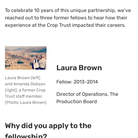
To celebrate 10 years of this unique partnership, we’ve
reached out to three former fellows to hear how their
experience at the Crop Trust impacted their careers.
Laura Brown
Laura Brown (left)
Fellow: 2013-2014
and Amanda Dobson
(right), a former Crop
Director of Operations, The
Trust staff member.
Production Board
(Photo: Laura Brown)
Why did you apply to the
fellowship?