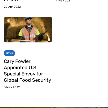
4 May 2021
20 Apr 2022
NEWS
Cary Fowler
Appointed U.S.
Special Envoy for
Global Food Security
6 May 2022