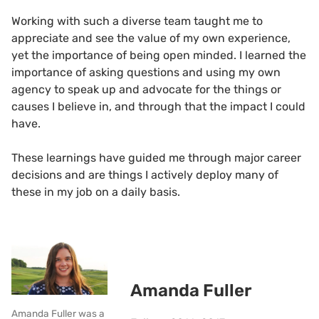
Working with such a diverse team taught me to
appreciate and see the value of my own experience,
yet the importance of being open minded. I learned the
importance of asking questions and using my own
agency to speak up and advocate for the things or
causes I believe in, and through that the impact I could
have.
These learnings have guided me through major career
decisions and are things I actively deploy many of
these in my job on a daily basis.
Amanda Fuller
Amanda Fuller was a