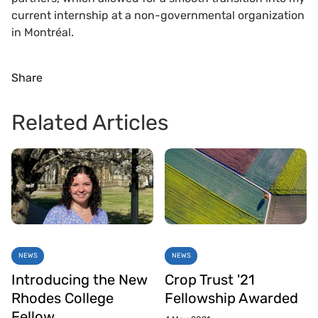
current internship at a non-governmental organization
in Montréal.
Share
Related Articles
NEWS
NEWS
Introducing the New
Crop Trust '21
Rhodes College
Fellowship Awarded
Fellow