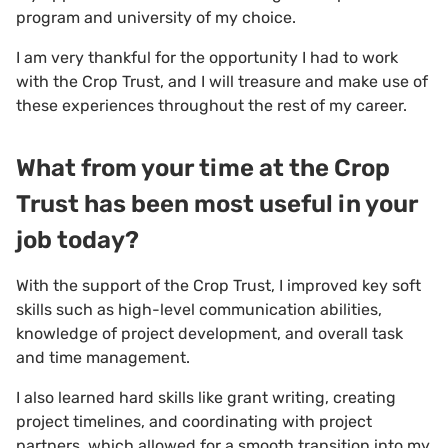
program and university of my choice.
I am very thankful for the opportunity I had to work
with the Crop Trust, and I will treasure and make use of
these experiences throughout the rest of my career.
What from your time at the Crop
Trust has been most useful in your
job today?
With the support of the Crop Trust, I improved key soft
skills such as high-level communication abilities,
knowledge of project development, and overall task
and time management.
I also learned hard skills like grant writing, creating
project timelines, and coordinating with project
partners, which allowed for a smooth transition into my