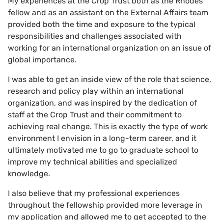
My experiences at the Crop Trust both as the Rhodes
fellow and as an assistant on the External Affairs team
provided both the time and exposure to the typical
responsibilities and challenges associated with
working for an international organization on an issue of
global importance.
I was able to get an inside view of the role that science,
research and policy play within an international
organization, and was inspired by the dedication of
staff at the Crop Trust and their commitment to
achieving real change. This is exactly the type of work
environment I envision in a long-term career, and it
ultimately motivated me to go to graduate school to
improve my technical abilities and specialized
knowledge.
I also believe that my professional experiences
throughout the fellowship provided more leverage in
my application and allowed me to get accepted to the