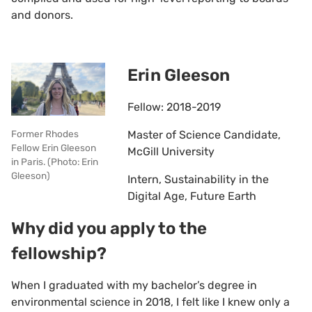
and donors.
Erin Gleeson
Fellow: 2018-2019
Master of Science Candidate,
Former Rhodes
Fellow Erin Gleeson
McGill University
in Paris. (Photo: Erin
Gleeson)
Intern, Sustainability in the
Digital Age, Future Earth
Why did you apply to the
fellowship?
When I graduated with my bachelor’s degree in
environmental science in 2018, I felt like I knew only a