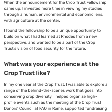
When the announcement for the Crop Trust Fellowship
came up, I invested more time in viewing my studies
through a human, environmental and economic lens,
with agriculture at the center.
I found the fellowship to be a unique opportunity to
build on what I had learned at Rhodes from a new
perspective, and wanted to be a part of the Crop
Trust’s vision of food security for the future.
What was your experience at the
Crop Trust like?
In my one year at the Crop Trust, I was able to explore a
range of the behind-the-scenes work that goes into
conserving crop diversity. I helped organize high-
profile events such as the meeting of the Crop Trust
Donors’ Council at FAO in Rome, supported fundraising