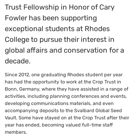
Trust Fellowship in Honor of Cary
Fowler has been supporting
exceptional students at Rhodes
College to pursue their interest in
global affairs and conservation for a
decade.
Since 2012, one graduating Rhodes student per year
has had the opportunity to work at the Crop Trust in
Bonn, Germany, where they have assisted in a range of
activities, including planning conferences and events,
developing communications materials, and even
accompanying deposits to the Svalbard Global Seed
Vault. Some have stayed on at the Crop Trust after their
year has ended, becoming valued full-time staff
members.