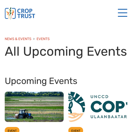
NEWS & EVENTS
EVENTS
All Upcoming Events
Upcoming Events
EVENT
EVENT