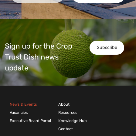
Sign up for the Crop
Subscribe
Trust Dish news
update
News & Events
About
Vacancies
Resources
Executive Board Portal
Knowledge Hub
Contact