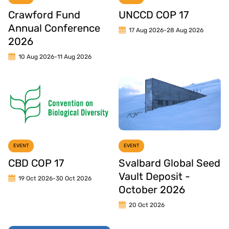
Crawford Fund
UNCCD COP 17
Annual Conference
17 Aug 2026
-
28 Aug 2026
2026
10 Aug 2026
-
11 Aug 2026
EVENT
EVENT
CBD COP 17
Svalbard Global Seed
Vault Deposit -
19 Oct 2026
-
30 Oct 2026
October 2026
20 Oct 2026