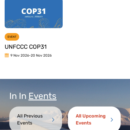
EVENT
UNFCCC COP31
9 Nov 2026
-
20 Nov 2026
In
In
Events
All Previous
All Upcoming
Events
Events