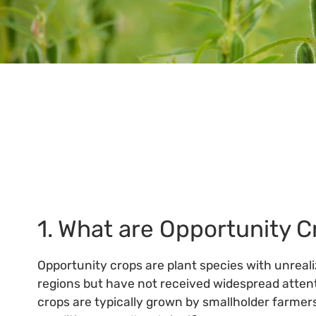
Standards 
1. What are Opportunity 
Opportunity crops are plant species with unreali
regions but have not received widespread attent
crops are typically grown by smallholder farmers