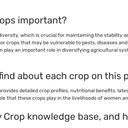
rops important?
iversity, which is crucial for maintaining the stability 
or crops that may be vulnerable to pests, diseases and
n play an important role in diversifying agricultural s
find about each crop on this 
ovides detailed crop profiles, nutritional benefits, la
le that these crops play in the livelihoods of women a
ty Crop knowledge base, and 