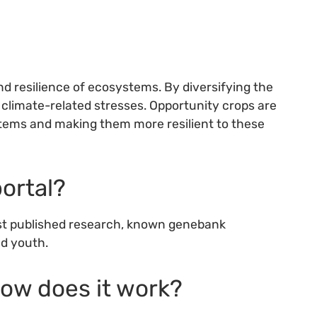
and resilience of ecosystems. By diversifying the
 climate-related stresses. Opportunity crops are
ystems and making them more resilient to these
portal?
test published research, known genebank
nd youth.
how does it work?