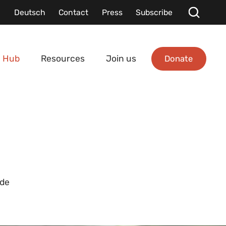
Deutsch
Contact
Press
Subscribe
Donate
 Hub
Resources
Join us
ide