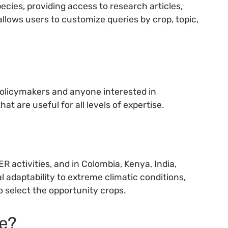
cies, providing access to research articles,
llows users to customize queries by crop, topic,
policymakers and anyone interested in
at are useful for all levels of expertise.
activities, and in Colombia, Kenya, India,
al adaptability to extreme climatic conditions,
o select the opportunity crops.
e?