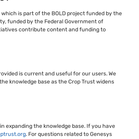
which is part of the BOLD project funded by the
ity, funded by the Federal Government of
atives contribute content and funding to
ovided is current and useful for our users. We
e the knowledge base as the Crop Trust widens
 in expanding the knowledge base. If you have
ptrust.org
. For questions related to Genesys