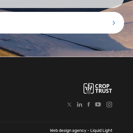
Web design agency
- Liquid Light