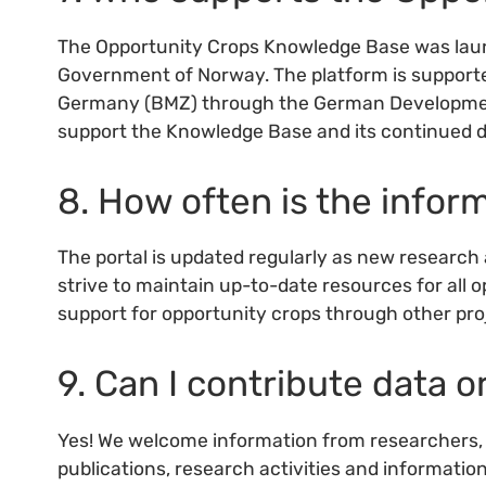
The Opportunity Crops Knowledge Base was launc
Government of Norway. The platform is supporte
Germany (BMZ) through the German Development 
support the Knowledge Base and its continued 
8. How often is the info
The portal is updated regularly as new research 
strive to maintain up-to-date resources for all 
support for opportunity crops through other proj
9. Can I contribute data o
Yes! We welcome information from researchers, i
publications, research activities and informatio