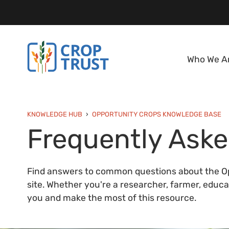
Who We A
KNOWLEDGE HUB
OPPORTUNITY CROPS KNOWLEDGE BASE
Frequently Aske
Find answers to common questions about the Op
site. Whether you're a researcher, farmer, educato
you and make the most of this resource.