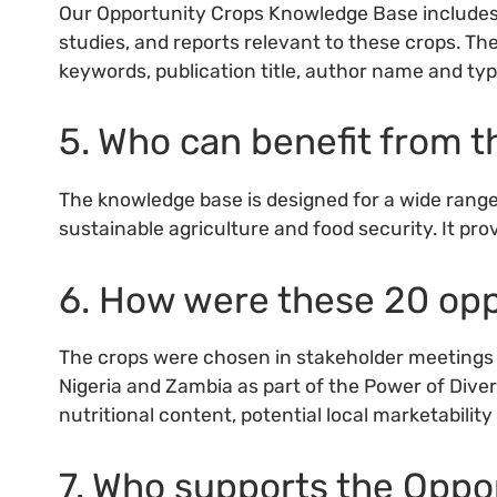
Our Opportunity Crops Knowledge Base includes a 
studies, and reports relevant to these crops. Th
keywords, publication title, author name and typ
5. Who can benefit from 
The knowledge base is designed for a wide range
sustainable agriculture and food security. It prov
6. How were these 20 opp
The crops were chosen in stakeholder meetings i
Nigeria and Zambia as part of the Power of Diversi
nutritional content, potential local marketabilit
7. Who supports the Opp