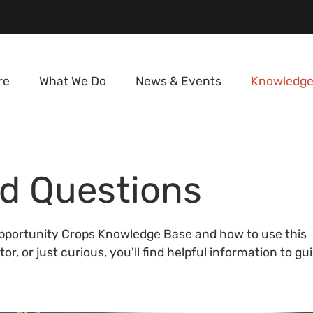
re
What We Do
News & Events
Knowledge
d Questions
portunity Crops Knowledge Base and how to use this
r, or just curious, you'll find helpful information to gu