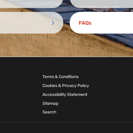
FAQs
Terms & Conditions
Cookies & Privacy Policy
Accessibility Statement
Sitemap
Search