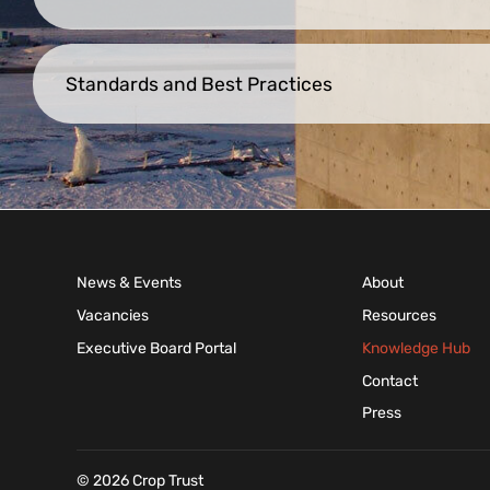
Standards and Best Practices
News & Events
About
Vacancies
Resources
Executive Board Portal
Knowledge Hub
Contact
Press
© 2026 Crop Trust