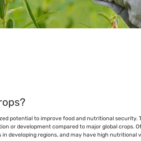
About
Crops
Partners
Policies
and Best Practices
Links
Bibliography
Crops?
zed potential to improve food and nutritional security. 
ion or development compared to major global crops. Oft
 in developing regions, and may have high nutritional v