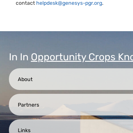
contact
helpdesk@genesys-pgr.org
.
In
In
Opportunity Crops Kn
About
Partners
Links