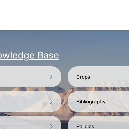
owledge Base
Crops
Bibliography
Policies