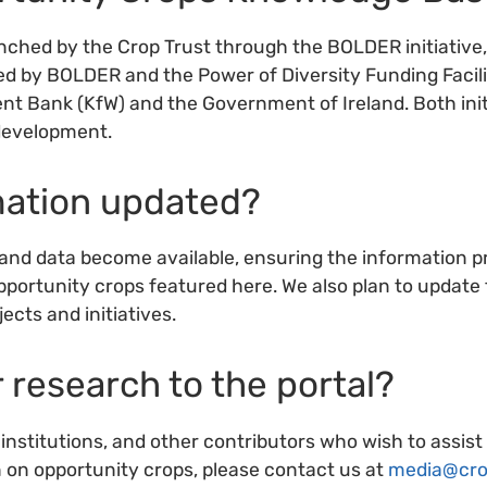
hed by the Crop Trust through the BOLDER initiative, 
d by BOLDER and the Power of Diversity Funding Facil
Bank (KfW) and the Government of Ireland. Both initi
development.
rmation updated?
and data become available, ensuring the information pr
opportunity crops featured here. We also plan to updat
ects and initiatives.
r research to the portal?
nstitutions, and other contributors who wish to assist
n on opportunity crops, please contact us at
media@cro