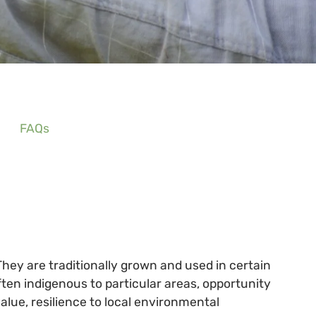
FAQs
They are traditionally grown and used in certain
en indigenous to particular areas, opportunity
alue, resilience to local environmental