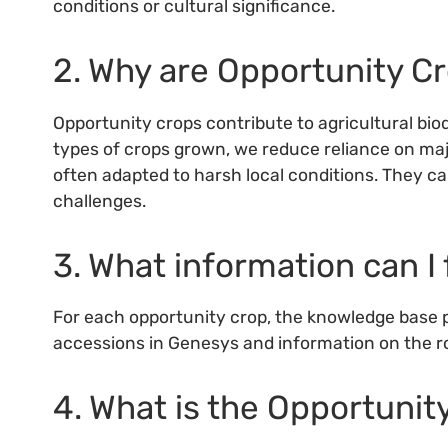
conditions or cultural significance.
2. Why are Opportunity C
Opportunity crops contribute to agricultural biod
types of crops grown, we reduce reliance on maj
often adapted to harsh local conditions. They ca
challenges.
3. What information can I 
For each opportunity crop, the knowledge base pr
accessions in Genesys and information on the ro
4. What is the Opportuni