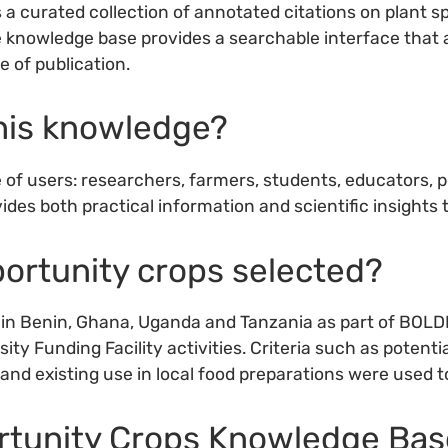
curated collection of annotated citations on plant spe
e knowledge base provides a searchable interface that a
e of publication.
this knowledge?
 of users: researchers, farmers, students, educators, 
ides both practical information and scientific insights th
ortunity crops selected?
n Benin, Ghana, Uganda and Tanzania as part of BOLDER 
ty Funding Facility activities. Criteria such as potenti
y and existing use in local food preparations were used t
ortunity Crops Knowledge Bas