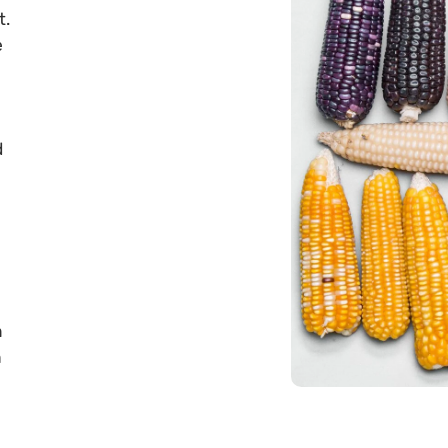
t.
e
d
n
h