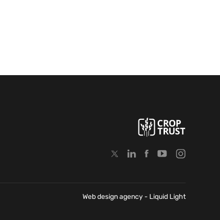
Web design agency
- Liquid Light