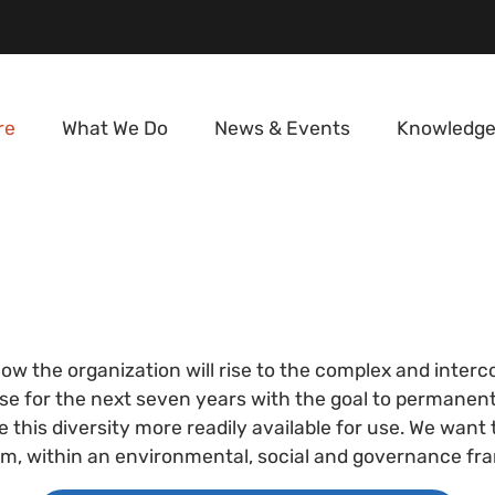
re
What We Do
News & Events
Knowledge
how the organization will rise to the complex and inte
se for the next seven years with the goal to permanently
this diversity more readily available for use. We want
stem, within an environmental, social and governance f