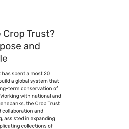
 Crop Trust?
rpose and
le
t has spent almost 20
build a global system that
ong-term conservation of
. Working with national and
genebanks, the Crop Trust
 collaboration and
ng, assisted in expanding
licating collections of