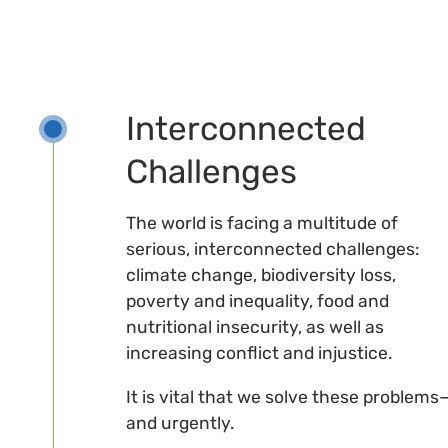
Interconnected
Challenges
The world is facing a multitude of
serious, interconnected challenges:
climate change, biodiversity loss,
poverty and inequality, food and
nutritional insecurity, as well as
increasing conflict and injustice.
It is vital that we solve these problems
and urgently.