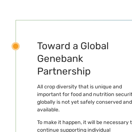
Toward a Global
Genebank
Partnership
All crop diversity that is unique and
important for food and nutrition securi
globally is not yet safely conserved and
available.
To make it happen, it will be necessary 
continue supporting individual