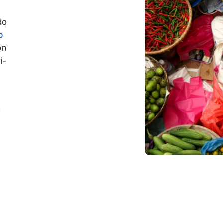
do
p
on
i-
s