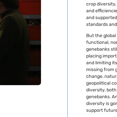
crop diversit
and efficienci
and supported
standards and
But the global 
functional, no
genebanks stil
placing importa
and limiting it
missing from 
change, natura
geopolitical c
diversity, both
genebanks. And
diversity is go
support futur