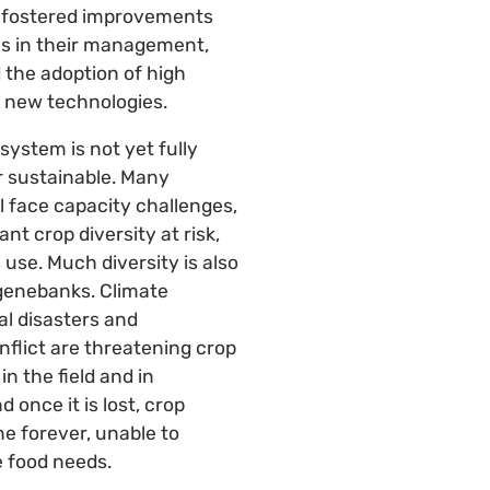
y, fostered improvements
es in their management,
 the adoption of high
 new technologies.
system is not yet fully
r sustainable. Many
l face capacity challenges,
nt crop diversity at risk,
s use. Much diversity is also
genebanks. Climate
l disasters and
onflict are threatening crop
 in the field and in
 once it is lost, crop
ne forever, unable to
e food needs.