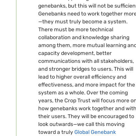
genebanks, but this will not be sufficien
Genebanks need to work together mor
—they must truly become a system.
There must be more technical
collaboration and knowledge sharing
among them, more mutual learning an
capacity development, better
communications with all stakeholders,
and stronger bridges to users. This will
lead to higher overall efficiency and
effectiveness, and more impact for the
system as a whole. Over the coming
years, the Crop Trust will focus more o
how genebanks work together and wit
their users. They will be encouraged to
look outwards—we call this moving
toward a truly
Global Genebank