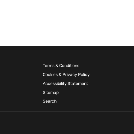
Terms & Conditions
Cookies & Privacy Policy
Accessibility Statement
Sitemap
Search