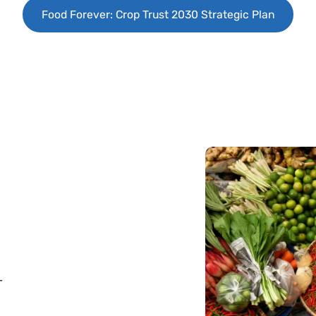
Food Forever: Crop Trust 2030 Strategic Plan
—