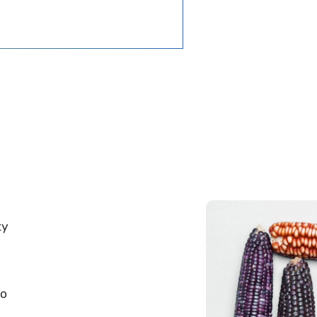
ty
to