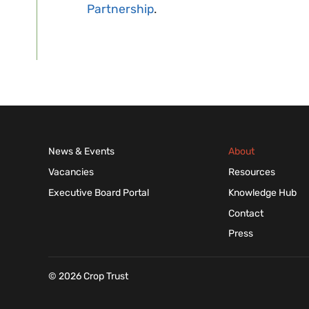
Partnership
.
News & Events
About
Vacancies
Resources
Executive Board Portal
Knowledge Hub
Contact
Press
© 2026 Crop Trust