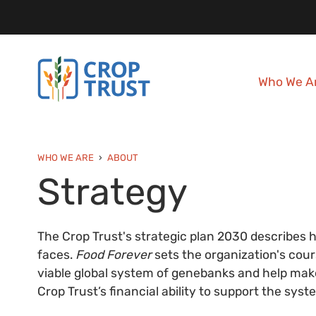
Who We A
WHO WE ARE
ABOUT
Strategy
The Crop Trust's strategic plan 2030 describes 
faces.
Food Forever
sets the organization's cour
viable global system of genebanks and help make 
Crop Trust’s financial ability to support the sy