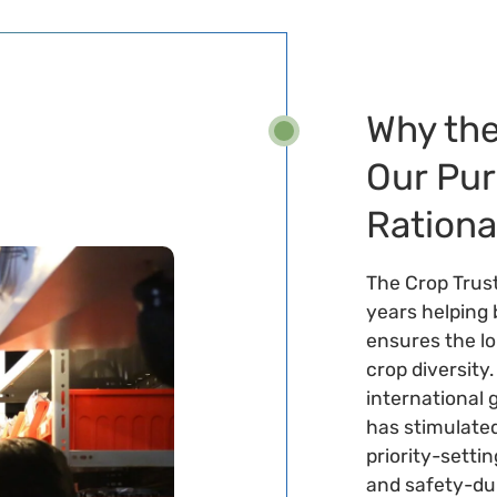
Why the
Our Pu
Rationa
The Crop Trus
years helping 
ensures the l
crop diversity
international 
has stimulated
priority-setti
and safety-dup