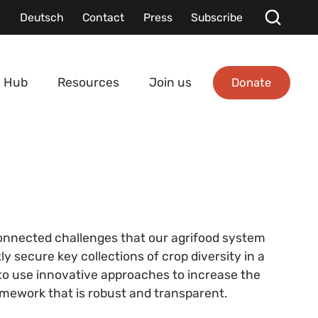
Deutsch
Contact
Press
Subscribe
Donate
 Hub
Resources
Join us
rconnected challenges that our agrifood system
 secure key collections of crop diversity in a
 to use innovative approaches to increase the
ramework that is robust and transparent.