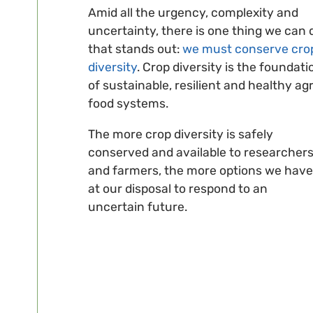
Amid all the urgency, complexity and
uncertainty, there is one thing we can 
that stands out:
we must conserve cro
diversity
. Crop diversity is the foundati
of sustainable, resilient and healthy agr
food systems.
The more crop diversity is safely
conserved and available to researcher
and farmers, the more options we have
at our disposal to respond to an
uncertain future.