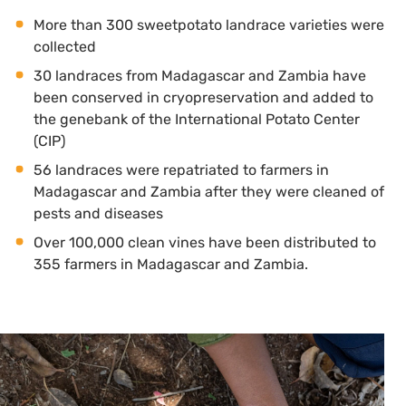
More than 300 sweetpotato landrace varieties were
collected
30 landraces from Madagascar and Zambia have
been conserved in cryopreservation and added to
the genebank of the International Potato Center
(CIP)
56 landraces were repatriated to farmers in
Madagascar and Zambia after they were cleaned of
pests and diseases
Over 100,000 clean vines have been distributed to
355 farmers in Madagascar and Zambia.