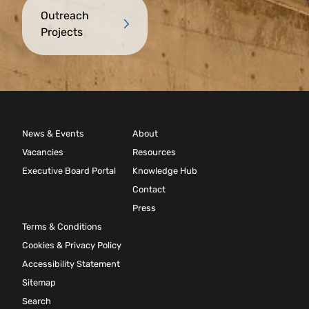
Outreach
Projects
News & Events
About
Vacancies
Resources
Executive Board Portal
Knowledge Hub
Contact
Press
Terms & Conditions
Cookies & Privacy Policy
Accessibility Statement
Sitemap
Search