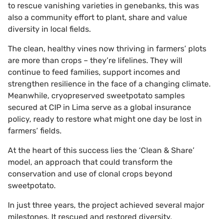
to rescue vanishing varieties in genebanks, this was
also a community effort to plant, share and value
diversity in local fields.
The clean, healthy vines now thriving in farmers’ plots
are more than crops – they’re lifelines. They will
continue to feed families, support incomes and
strengthen resilience in the face of a changing climate.
Meanwhile, cryopreserved sweetpotato samples
secured at CIP in Lima serve as a global insurance
policy, ready to restore what might one day be lost in
farmers’ fields.
At the heart of this success lies the ‘Clean & Share’
model, an approach that could transform the
conservation and use of clonal crops beyond
sweetpotato.
In just three years, the project achieved several major
milestones. It rescued and restored diversity,