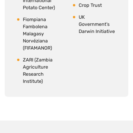
International
Crop Trust
Potato Center)
UK
Fiompiana
Government’s
Fambolena
Darwin Initiative
Malagasy
Norvéziana
(FIFAMANOR)
ZARI (Zambia
Agriculture
Research
Institute)