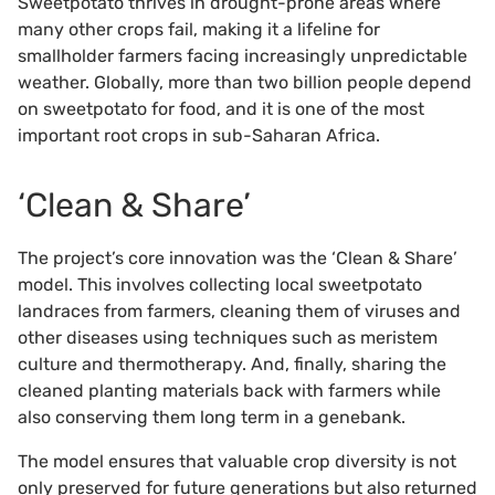
Sweetpotato thrives in drought-prone areas where
many other crops fail, making it a lifeline for
smallholder farmers facing increasingly unpredictable
weather. Globally, more than two billion people depend
on sweetpotato for food, and it is one of the most
important root crops in sub-Saharan Africa.
‘Clean & Share’
The project’s core innovation was the ‘Clean & Share’
model. This involves collecting local sweetpotato
landraces from farmers, cleaning them of viruses and
other diseases using techniques such as meristem
culture and thermotherapy. And, finally, sharing the
cleaned planting materials back with farmers while
also conserving them long term in a genebank.
The model ensures that valuable crop diversity is not
only preserved for future generations but also returned