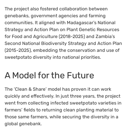
The project also fostered collaboration between
genebanks, government agencies and farming
communities. It aligned with Madagascar’s National
Strategy and Action Plan on Plant Genetic Resources
for Food and Agriculture (2018-2025) and Zambia’s
Second National Biodiversity Strategy and Action Plan
(2015-2025), embedding the conservation and use of
sweetpotato diversity into national priorities.
A Model for the Future
The ‘Clean & Share’ model has proven it can work
quickly and effectively. In just three years, the project
went from collecting infected sweetpotato varieties in
farmers’ fields to returning clean planting material to
those same farmers, while securing the diversity in a
global genebank.