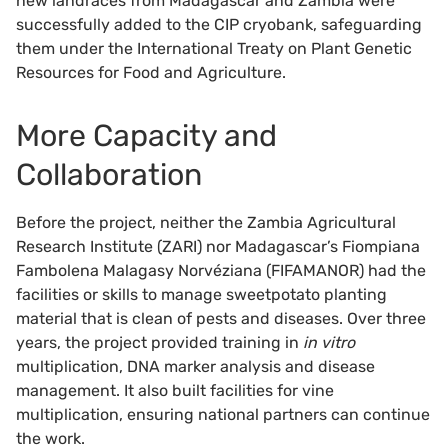
new landraces from Madagascar and Zambia were
successfully added to the CIP cryobank, safeguarding
them under the International Treaty on Plant Genetic
Resources for Food and Agriculture.
More Capacity and
Collaboration
Before the project, neither the Zambia Agricultural
Research Institute (ZARI) nor Madagascar’s Fiompiana
Fambolena Malagasy Norvéziana (FIFAMANOR) had the
facilities or skills to manage sweetpotato planting
material that is clean of pests and diseases. Over three
years, the project provided training in
in vitro
multiplication, DNA marker analysis and disease
management. It also built facilities for vine
multiplication, ensuring national partners can continue
the work.