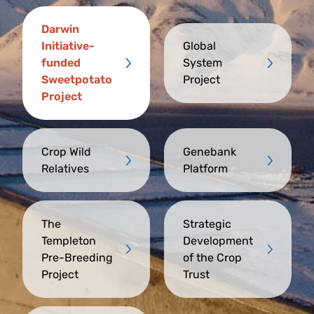
Darwin
Initiative-
Global
funded
System
Sweetpotato
Project
Project
Crop Wild
Genebank
Relatives
Platform
The
Strategic
Templeton
Development
Pre-Breeding
of the Crop
Project
Trust