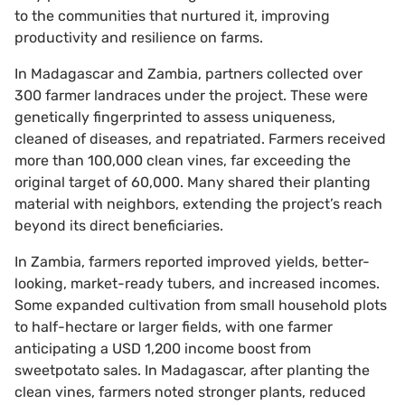
to the communities that nurtured it, improving
productivity and resilience on farms.
In Madagascar and Zambia, partners collected over
300 farmer landraces under the project. These were
genetically fingerprinted to assess uniqueness,
cleaned of diseases, and repatriated. Farmers received
more than 100,000 clean vines, far exceeding the
original target of 60,000. Many shared their planting
material with neighbors, extending the project’s reach
beyond its direct beneficiaries.
In Zambia, farmers reported improved yields, better-
looking, market-ready tubers, and increased incomes.
Some expanded cultivation from small household plots
to half-hectare or larger fields, with one farmer
anticipating a USD 1,200 income boost from
sweetpotato sales. In Madagascar, after planting the
clean vines, farmers noted stronger plants, reduced