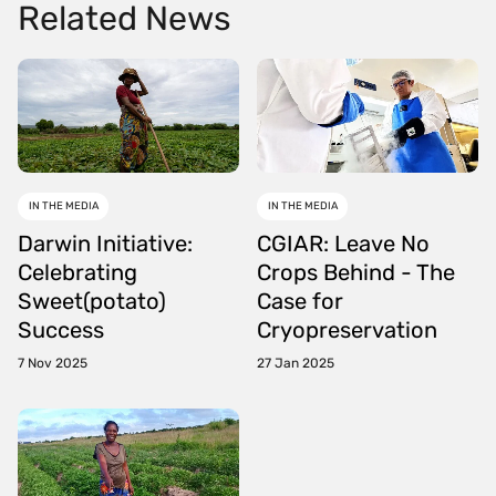
Related News
IN THE MEDIA
IN THE MEDIA
Darwin Initiative:
CGIAR: Leave No
Celebrating
Crops Behind - The
Sweet(potato)
Case for
Success
Cryopreservation
7 Nov 2025
27 Jan 2025