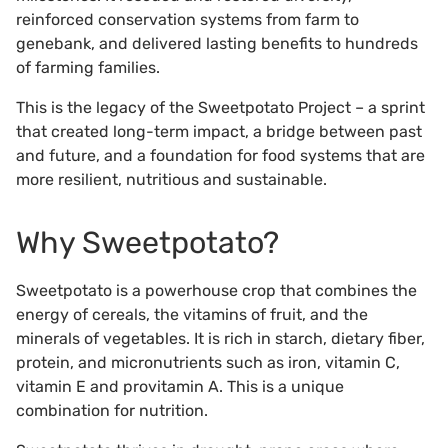
reinforced conservation systems from farm to
genebank, and delivered lasting benefits to hundreds
of farming families.
This is the legacy of the Sweetpotato Project – a sprint
that created long-term impact, a bridge between past
and future, and a foundation for food systems that are
more resilient, nutritious and sustainable.
Why Sweetpotato?
Sweetpotato is a powerhouse crop that combines the
energy of cereals, the vitamins of fruit, and the
minerals of vegetables. It is rich in starch, dietary fiber,
protein, and micronutrients such as iron, vitamin C,
vitamin E and provitamin A. This is a unique
combination for nutrition.