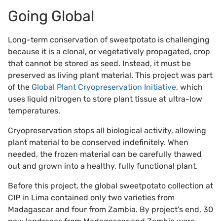
Going Global
Long-term conservation of sweetpotato is challenging
because it is a clonal, or vegetatively propagated, crop
that cannot be stored as seed. Instead, it must be
preserved as living plant material. This project was part
of the
Global Plant Cryopreservation Initiative
, which
uses liquid nitrogen to store plant tissue at ultra-low
temperatures.
Cryopreservation stops all biological activity, allowing
plant material to be conserved indefinitely. When
needed, the frozen material can be carefully thawed
out and grown into a healthy, fully functional plant.
Before this project, the global sweetpotato collection at
CIP in Lima contained only two varieties from
Madagascar and four from Zambia. By project’s end, 30