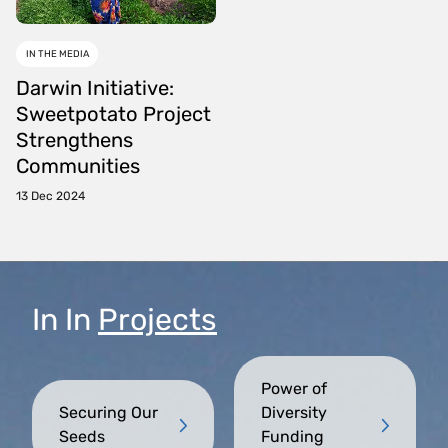
IN THE MEDIA
Darwin Initiative:
Sweetpotato Project
Strengthens
Communities
13 Dec 2024
In
In
Projects
Power of
Securing Our
Diversity
Seeds
Funding