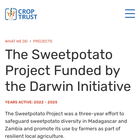
WHAT WE DO
PROJECTS
The Sweetpotato
Project Funded by
the Darwin Initiative
YEARS ACTIVE: 2022 - 2025
The Sweetpotato Project was a three-year effort to
safeguard sweetpotato diversity in Madagascar and
Zambia and promote its use by farmers as part of
resilient local agriculture.