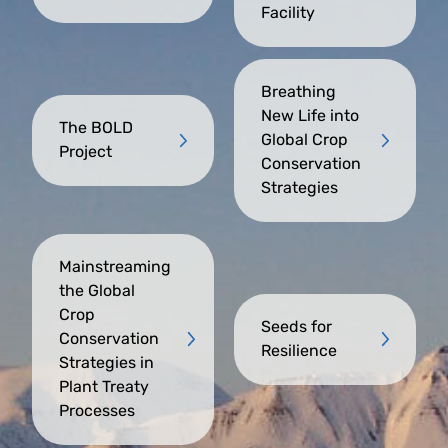
Facility
Breathing
New Life into
The BOLD
Global Crop
Project
Conservation
Strategies
Mainstreaming
the Global
Crop
Seeds for
Conservation
Resilience
Strategies in
Plant Treaty
Processes