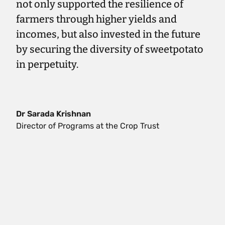
not only supported the resilience of
farmers through higher yields and
incomes, but also invested in the future
by securing the diversity of sweetpotato
in perpetuity.
Dr Sarada Krishnan
Director of Programs at the Crop Trust