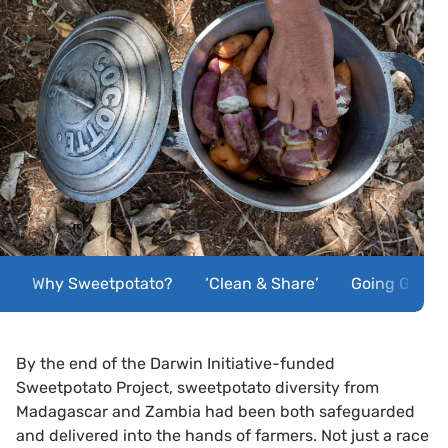
Why Sweetpotato?
‘Clean & Share’
Going Globa
By the end of the Darwin Initiative-funded
Sweetpotato Project, sweetpotato diversity from
Madagascar and Zambia had been both safeguarded
and delivered into the hands of farmers. Not just a race