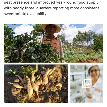
pest presence and improved year-round food supply,
with nearly three-quarters reporting more consistent
sweetpotato availability.