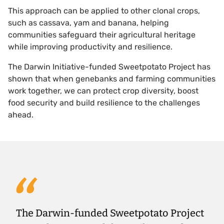
This approach can be applied to other clonal crops,
such as cassava, yam and banana, helping
communities safeguard their agricultural heritage
while improving productivity and resilience.
The Darwin Initiative-funded Sweetpotato Project has
shown that when genebanks and farming communities
work together, we can protect crop diversity, boost
food security and build resilience to the challenges
ahead.
The Darwin-funded Sweetpotato Project