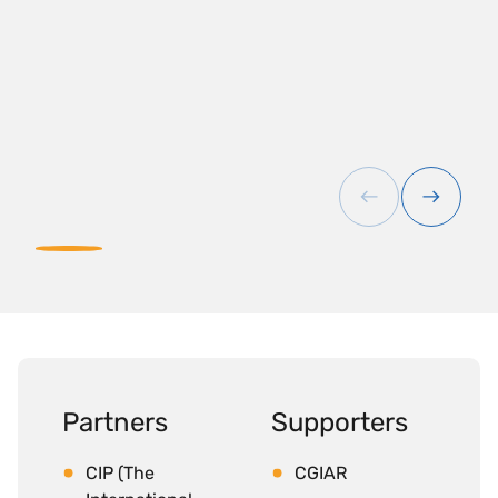
Partners
Supporters
CIP (The
CGIAR