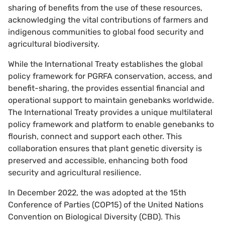
sharing of benefits from the use of these resources,
acknowledging the vital contributions of farmers and
indigenous communities to global food security and
agricultural biodiversity.
While the International Treaty establishes the global
policy framework for PGRFA conservation, access, and
benefit-sharing, the provides essential financial and
operational support to maintain genebanks worldwide.
The International Treaty provides a unique multilateral
policy framework and platform to enable genebanks to
flourish, connect and support each other. This
collaboration ensures that plant genetic diversity is
preserved and accessible, enhancing both food
security and agricultural resilience.
In December 2022, the was adopted at the 15th
Conference of Parties (COP15) of the United Nations
Convention on Biological Diversity (CBD). This