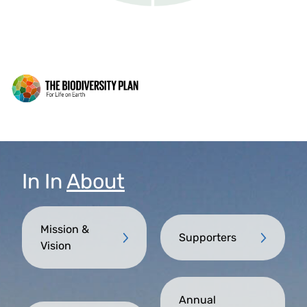
In
In
About
Mission &
Supporters
Vision
Annual