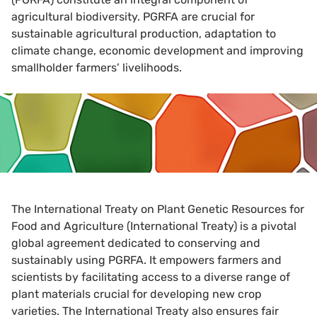
agricultural biodiversity. PGRFA are crucial for
sustainable agricultural production, adaptation to
climate change, economic development and improving
smallholder farmers’ livelihoods.
The International Treaty on Plant Genetic Resources for
Food and Agriculture (International Treaty) is a pivotal
global agreement dedicated to conserving and
sustainably using PGRFA. It empowers farmers and
scientists by facilitating access to a diverse range of
plant materials crucial for developing new crop
varieties. The International Treaty also ensures fair