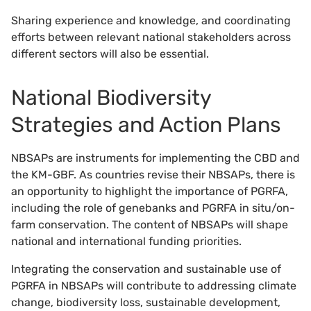
Sharing experience and knowledge, and coordinating
efforts between relevant national stakeholders across
different sectors will also be essential.
National Biodiversity
Strategies and Action Plans
NBSAPs are instruments for implementing the CBD and
the KM-GBF. As countries revise their NBSAPs, there is
an opportunity to highlight the importance of PGRFA,
including the role of genebanks and PGRFA in situ/on-
farm conservation. The content of NBSAPs will shape
national and international funding priorities.
Integrating the conservation and sustainable use of
PGRFA in NBSAPs will contribute to addressing climate
change, biodiversity loss, sustainable development,