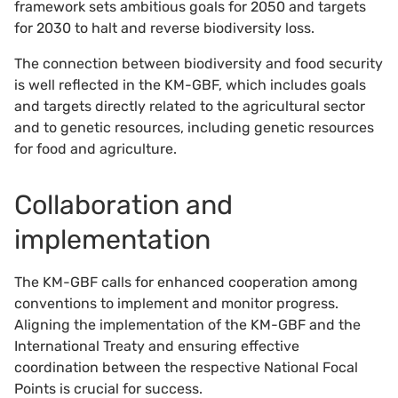
framework sets ambitious goals for 2050 and targets
for 2030 to halt and reverse biodiversity loss.
The connection between biodiversity and food security
is well reflected in the KM-GBF, which includes goals
and targets directly related to the agricultural sector
and to genetic resources, including genetic resources
for food and agriculture.
Collaboration and
implementation
The KM-GBF calls for enhanced cooperation among
conventions to implement and monitor progress.
Aligning the implementation of the KM-GBF and the
International Treaty and ensuring effective
coordination between the respective National Focal
Points is crucial for success.