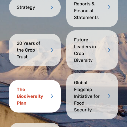
Reports &
Strategy
Financial
Statements
Future
20 Years of
Leaders in
the Crop
Crop
Trust
Diversity
Global
The
Flagship
Biodiversity
Initiative for
Plan
Food
Security