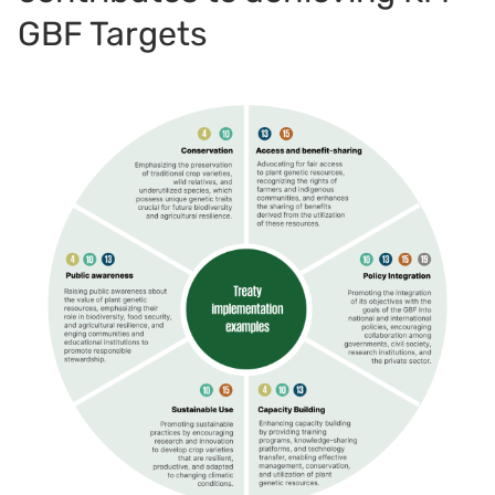
GBF Targets