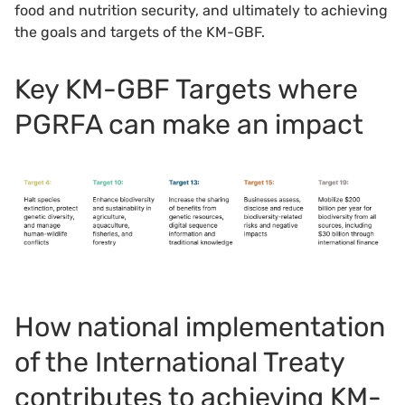
food and nutrition security, and ultimately to achieving
the goals and targets of the KM-GBF.
Key KM-GBF Targets where
PGRFA can make an impact
How national implementation
of the International Treaty
contributes to achieving KM-