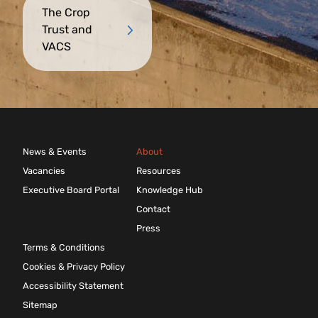
The Crop
Trust and
VACS
News & Events
About
Vacancies
Resources
Executive Board Portal
Knowledge Hub
Contact
Press
Terms & Conditions
Cookies & Privacy Policy
Accessibility Statement
Sitemap