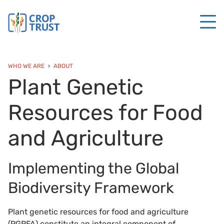
WHO WE ARE
ABOUT
Plant Genetic
Resources for Food
and Agriculture
Implementing the Global
Biodiversity Framework
Plant genetic resources for food and agriculture
(PGRFA) constitute an integral component of