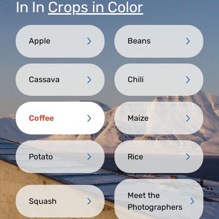
In
In
Crops in Color
Apple
Beans
Cassava
Chili
Coffee
Maize
Potato
Rice
Meet the
Squash
Photographers