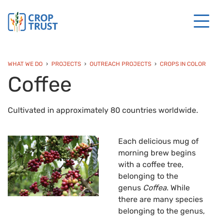
WHAT WE DO
PROJECTS
OUTREACH PROJECTS
CROPS IN COLOR
Coffee
Cultivated in approximately 80 countries worldwide.
Each delicious mug of
morning brew begins
with a coffee tree,
belonging to the
genus
Coffea
. While
there are many species
belonging to the genus,