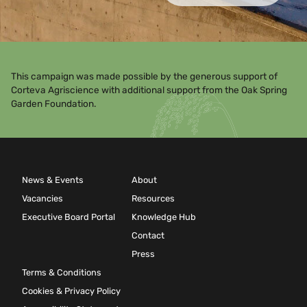
This campaign was made possible by the generous support of
Corteva Agriscience with additional support from the Oak Spring
Garden Foundation.
News & Events
About
Vacancies
Resources
Executive Board Portal
Knowledge Hub
Contact
Press
Terms & Conditions
Cookies & Privacy Policy