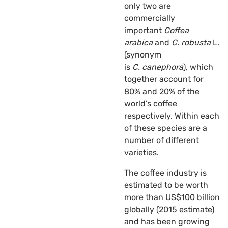
only two are
commercially
important
Coffea
arabica
and
C. robusta
L.
(synonym
is
C.
canephora
), which
together account for
80% and 20% of the
world’s coffee
respectively. Within each
of these species are a
number of different
varieties.
The coffee industry is
estimated to be worth
more than US$100 billion
globally (2015 estimate)
and has been growing