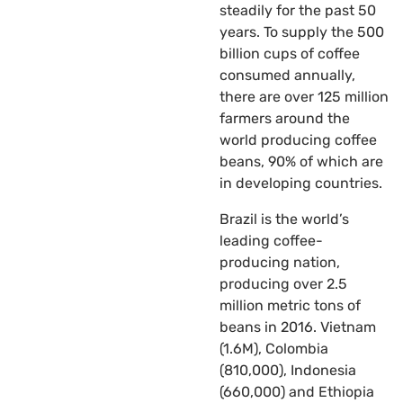
steadily for the past 50
years. To supply the 500
billion cups of coffee
consumed annually,
there are over 125 million
farmers around the
world producing coffee
beans, 90% of which are
in developing countries.
Brazil is the world’s
leading coffee-
producing nation,
producing over 2.5
million metric tons of
beans in 2016. Vietnam
(1.6M), Colombia
(810,000), Indonesia
(660,000) and Ethiopia