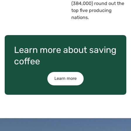
(384,000) round out the
top five producing
nations.
Learn more about saving
coffee
Learn more