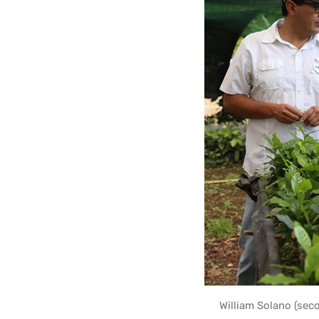
William Solano (sec