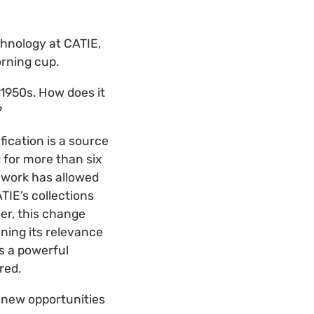
chnology at CATIE,
rning cup.
1950s. How does it
?
fication is a source
 for more than six
 work has allowed
TIE’s collections
er, this change
ning its relevance
is a powerful
red.
t new opportunities