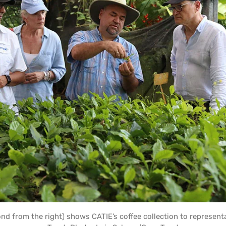
ond from the right) shows CATIE’s coffee collection to represent