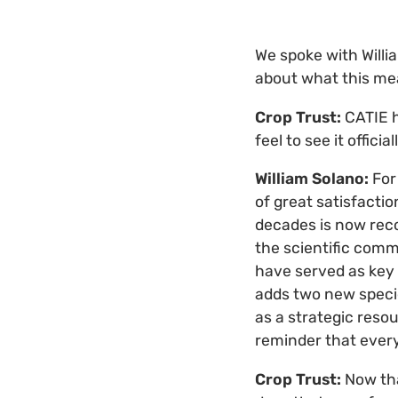
We spoke with Willi
about what this mea
Crop Trust:
CATIE 
feel to see it offici
William Solano:
For 
of great satisfacti
decades is now rec
the scientific commu
have served as key 
adds two new specie
as a strategic resou
reminder that every
Crop Trust:
Now th