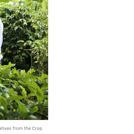
atives from the Crop