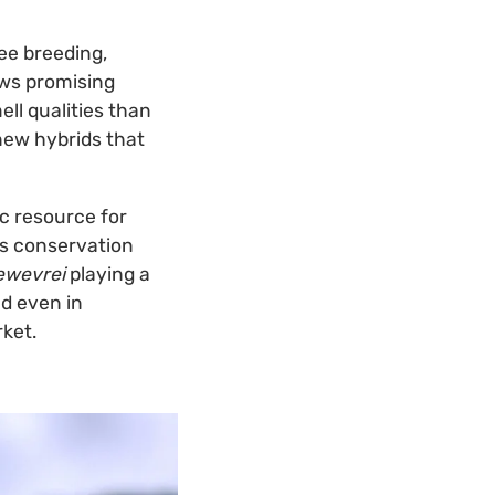
ee breeding,
ows promising
ell qualities than
new hybrids that
ic resource for
is conservation
ewevrei
playing a
nd even in
rket.