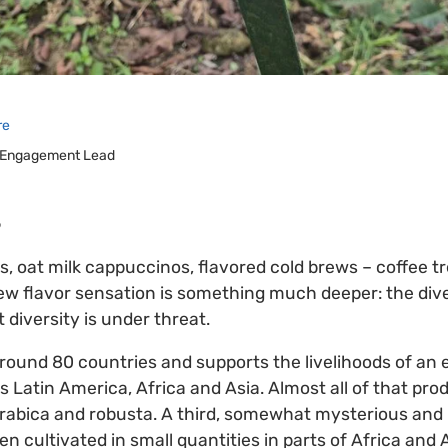
re
 Engagement Lead
5
s, oat milk cappuccinos, flavored cold brews – coffee 
w flavor sensation is something much deeper: the diver
t diversity is under threat.
around 80 countries and supports the livelihoods of an
ss Latin America, Africa and Asia. Almost all of that p
arabica and robusta. A third, somewhat mysterious and l
een cultivated in small quantities in parts of Africa and 