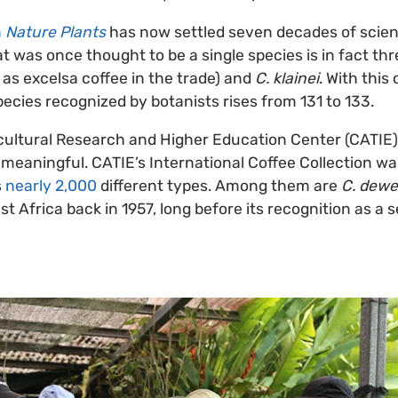
n
Nature Plants
has now settled seven decades of scient
t was once thought to be a single species is in fact th
as excelsa coffee in the trade) and
C. klainei
. With this
ecies recognized by botanists rises from 131 to 133.
icultural Research and Higher Education Center (CATIE) 
y meaningful. CATIE’s International Coffee Collection w
s
nearly 2,000
different types. Among them are
C. dewe
 Africa back in 1957, long before its recognition as a 