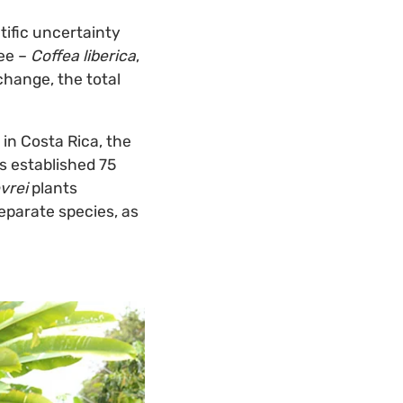
ific uncertainty
ree –
Coffea liberica
,
 change, the total
in Costa Rica, the
as established 75
vrei
plants
separate species, as