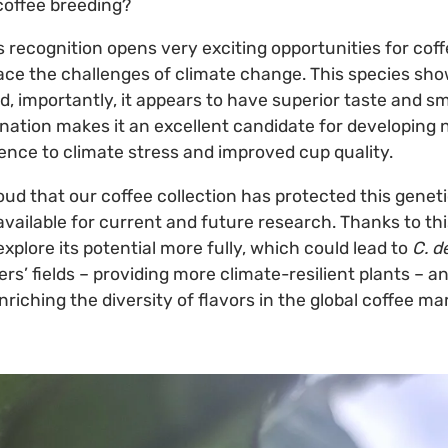
coffee breeding?
s recognition opens very exciting opportunities for coff
face the challenges of climate change. This species sh
, importantly, it appears to have superior taste and sm
nation makes it an excellent candidate for developing 
ience to climate stress and improved cup quality.
oud that our coffee collection has protected this genet
available for current and future research. Thanks to th
xplore its potential more fully, which could lead to
C. d
ers’ fields – providing more climate-resilient plants – a
iching the diversity of flavors in the global coffee ma