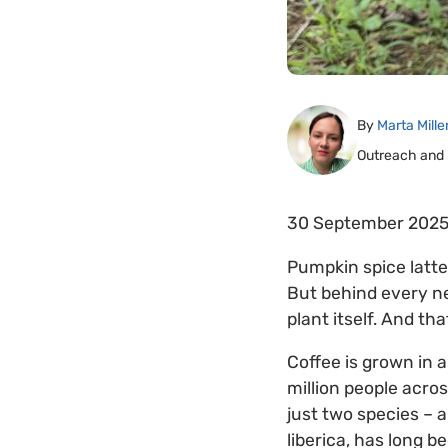
By
Marta Mille
Outreach and
30 September 202
Pumpkin spice latte
But behind every ne
plant itself. And tha
Coffee is grown in 
million people acro
just two species – 
liberica, has long b