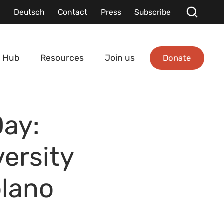
Deutsch
Contact
Press
Subscribe
Donate
 Hub
Resources
Join us
Day:
ersity
olano