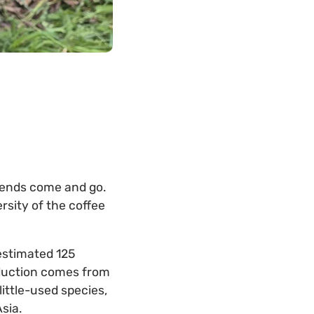
trends come and go.
sity of the coffee
 estimated 125
roduction comes from
ittle-used species,
Asia.