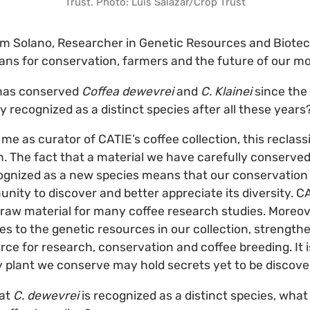
Trust. Photo: Luis Salazar/Crop Trust
am Solano, Researcher in Genetic Resources and Biote
ns for conservation, farmers and the future of our mo
has conserved
Coffea dewevrei
and
C. Klainei
since the 
ally recognized as a distinct species after all these years
me as curator of CATIE’s coffee collection, this reclassi
on. The fact that a material we have carefully conserved
ognized as a new species means that our conservation
nity to discover and better appreciate its diversity. CA
raw material for many coffee research studies. Moreov
s to the genetic resources in our collection, strengthe
rce for research, conservation and coffee breeding. It 
 plant we conserve may hold secrets yet to be discove
at
C. dewevrei
is recognized as a distinct species, wha