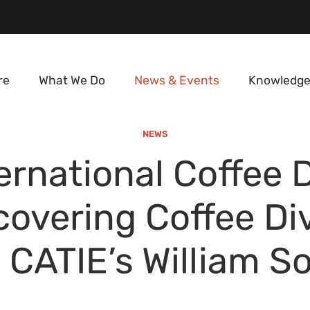
re
What We Do
News & Events
Knowledge
NEWS
ernational Coffee 
covering Coffee Div
 CATIE’s William S