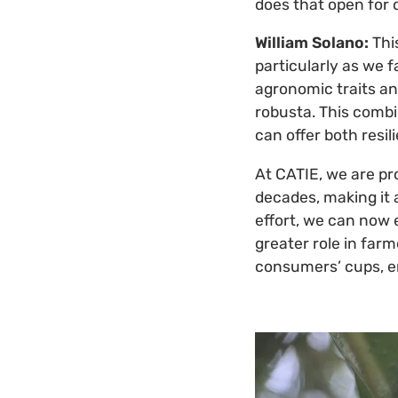
does that open for 
William Solano:
Thi
particularly as we 
agronomic traits and
robusta. This combi
can offer both resil
At CATIE, we are pr
decades, making it 
effort, we can now e
greater role in farm
consumers’ cups, enr