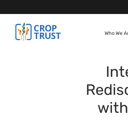
Who We A
Int
Redis
with