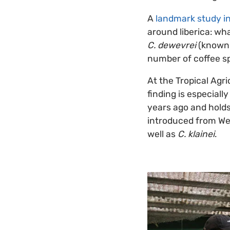
A
landmark study i
around liberica: wha
C. dewevrei
(known 
number of coffee sp
At the Tropical Agr
finding is especiall
years ago and hold
introduced from West
well as
C. klainei
.