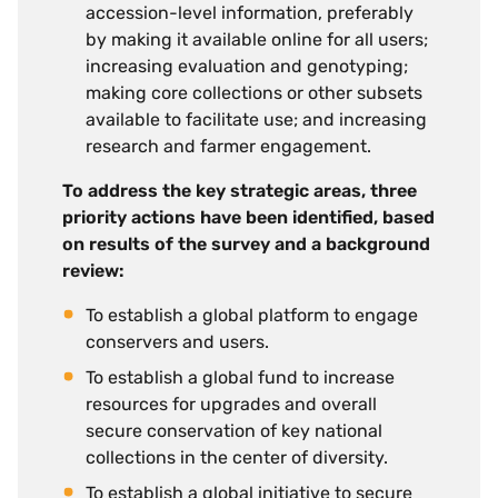
accession-level information, preferably
by making it available online for all users;
increasing evaluation and genotyping;
making core collections or other subsets
available to facilitate use; and increasing
research and farmer engagement.
To address the key strategic areas, three
priority actions have been identified, based
on results of the survey and a background
review:
To establish a global platform to engage
conservers and users.
To establish a global fund to increase
resources for upgrades and overall
secure conservation of key national
collections in the center of diversity.
To establish a global initiative to secure