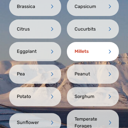
Brassica
Capsicum
Citrus
Cucurbits
Eggplant
Millets
Pea
Peanut
Potato
Sorghum
Temperate
Sunflower
Forages