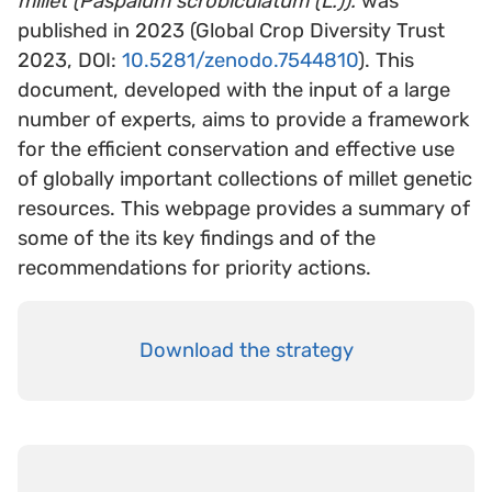
millet (Paspalum scrobiculatum (L.)).
was
published in 2023 (Global Crop Diversity Trust
2023, DOI:
10.5281/zenodo.7544810
). This
document, developed with the input of a large
number of experts, aims to provide a framework
for the efficient conservation and effective use
of globally important collections of millet genetic
resources. This webpage provides a summary of
some of the its key findings and of the
recommendations for priority actions.
Download the strategy