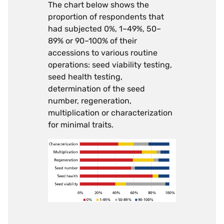
The chart below shows the
proportion of respondents that
had subjected 0%, 1–49%, 50–
89% or 90–100% of their
accessions to various routine
operations: seed viability testing,
seed health testing,
determination of the seed
number, regeneration,
multiplication or characterization
for minimal traits.