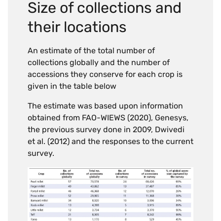
Size of collections and
their locations
An estimate of the total number of
collections globally and the number of
accessions they conserve for each crop is
given in the table below
The estimate was based upon information
obtained from FAO-WIEWS (2020), Genesys,
the previous survey done in 2009, Dwivedi
et al. (2012) and the responses to the current
survey.