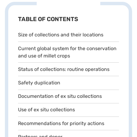
TABLE OF CONTENTS
Size of collections and their locations
Current global system for the conservation
and use of millet crops
Status of collections: routine operations
Safety duplication
Documentation of ex situ collections
Use of ex situ collections
Recommendations for priority actions
Partners and donor