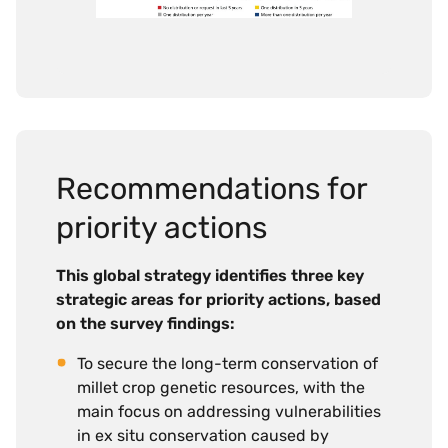
Recommendations for
priority actions
This global strategy identifies three key
strategic areas for priority actions, based
on the survey findings:
To secure the long-term conservation of
millet crop genetic resources, with the
main focus on addressing vulnerabilities
in ex situ conservation caused by