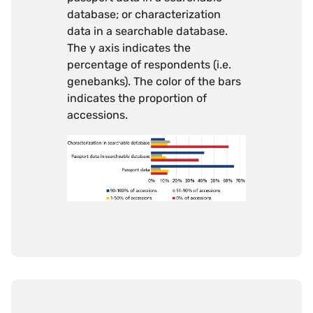
database; or characterization
data in a searchable database.
The y axis indicates the
percentage of respondents (i.e.
genebanks). The color of the bars
indicates the proportion of
accessions.