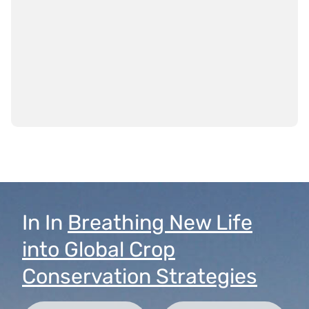
In
In
Breathing New Life
into Global Crop
Conservation Strategies