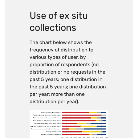
Use of ex situ
collections
The chart below shows the
frequency of distribution to
various types of user, by
proportion of respondents (no
distribution or no requests in the
past 5 years; one distribution in
the past 5 years; one distribution
per year; more than one
distribution per year).