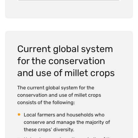
Current global system
for the conservation
and use of millet crops
The current global system for the
conservation and use of millet crops
consists of the following:
Local farmers and households who
conserve and manage the majority of
these crops’ diversity.