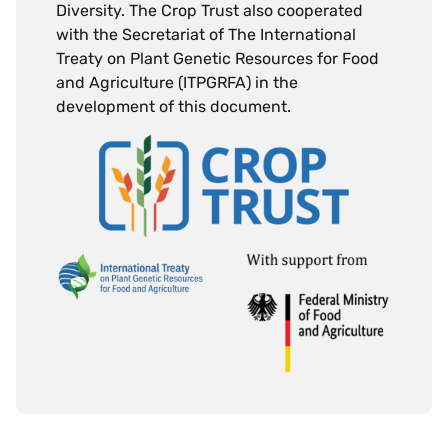
Diversity. The Crop Trust also cooperated
with the Secretariat of The International
Treaty on Plant Genetic Resources for Food
and Agriculture (ITPGRFA) in the
development of this document.