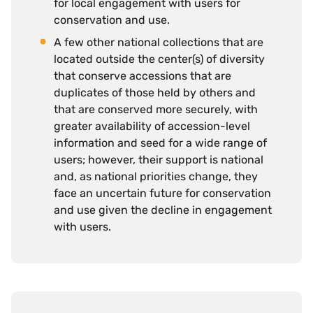
for local engagement with users for
conservation and use.
A few other national collections that are
located outside the center(s) of diversity
that conserve accessions that are
duplicates of those held by others and
that are conserved more securely, with
greater availability of accession-level
information and seed for a wide range of
users; however, their support is national
and, as national priorities change, they
face an uncertain future for conservation
and use given the decline in engagement
with users.