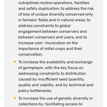
suboptimal routine operations, facilities
and safety duplication; to address the risk
of loss of unique diversity conserved only
in farmers’ fields and in natural areas; to
address constraints to global
engagement between conservers and
between conservers and users; and to
increase com- munication on the
importance of millet crops and their
conservation.
To increase the availability and exchange
of germplasm, with the key focus on
addressing constraints to distribution
caused by insufficient seed quantity,
quality and viability, and by technical and
policy bottlenecks.
To increase the use of genetic diversity in
collections by: facilitating access to