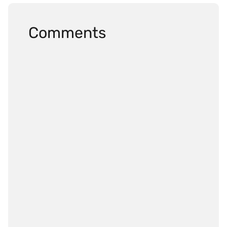
Comments