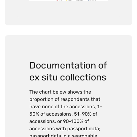
Documentation of
ex situ collections
The chart below shows the
proportion of respondents that
have none of the accessions, 1–
50% of accessions, 51–90% of
accessions, or 90–100% of
accessions with passport data;
passport data in a searchable