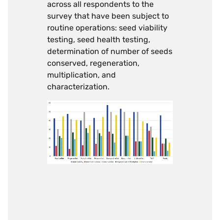
across all respondents to the
survey that have been subject to
routine operations: seed viability
testing, seed health testing,
determination of number of seeds
conserved, regeneration,
multiplication, and
characterization.