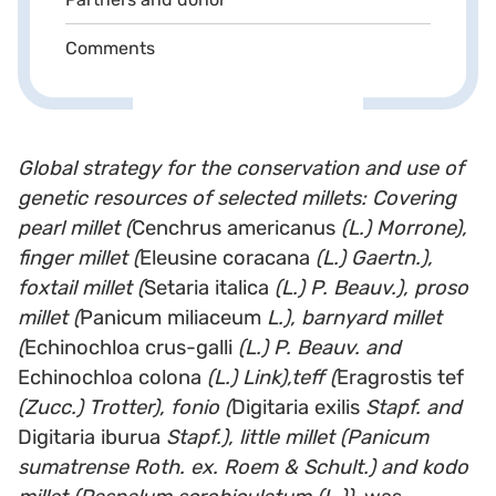
Comments
Global strategy for the conservation and use of
genetic resources of selected millets: Covering
pearl millet (
Cenchrus americanus
(L.) Morrone),
finger millet (
Eleusine coracana
(L.) Gaertn.),
foxtail millet (
Setaria italica
(L.) P. Beauv.), proso
millet (
Panicum miliaceum
L.), barnyard millet
(
Echinochloa crus-galli
(L.) P. Beauv. and
Echinochloa colona
(L.) Link),teff (
Eragrostis tef
(Zucc.) Trotter), fonio (
Digitaria exilis
Stapf. and
Digitaria iburua
Stapf.), little millet (Panicum
sumatrense Roth. ex. Roem & Schult.) and kodo