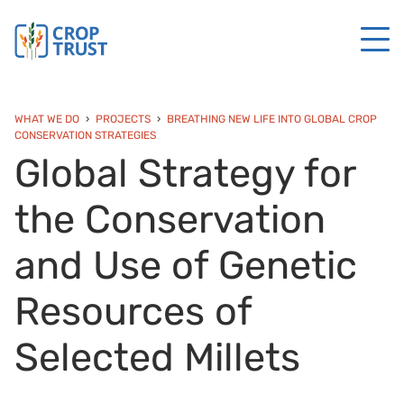
WHAT WE DO
PROJECTS
BREATHING NEW LIFE INTO GLOBAL CROP
CONSERVATION STRATEGIES
Global Strategy for
the Conservation
and Use of Genetic
Resources of
Selected Millets