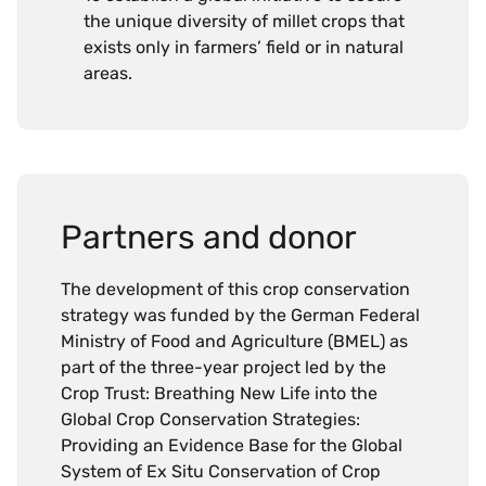
the unique diversity of millet crops that
exists only in farmers’ field or in natural
areas.
Partners and donor
The development of this crop conservation
strategy was funded by the German Federal
Ministry of Food and Agriculture (BMEL) as
part of the three-year project led by the
Crop Trust: Breathing New Life into the
Global Crop Conservation Strategies:
Providing an Evidence Base for the Global
System of Ex Situ Conservation of Crop