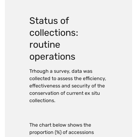
Status of
collections:
routine
operations
Trhough a survey, data was
collected to assess the efficiency,
effectiveness and security of the
conservation of current ex situ
collections.
The chart below shows the
proportion (%) of accessions