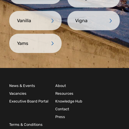
Vanilla
Vigna
Yams
News & Events
About
Vacancies
Resources
Executive Board Portal
Knowledge Hub
Contact
Press
Terms & Conditions