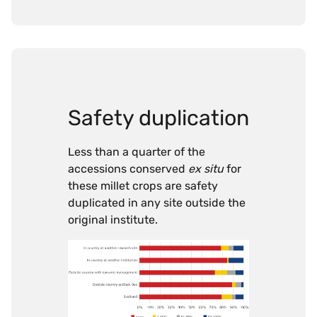
Safety duplication
Less than a quarter of the
accessions conserved
ex situ
for
these millet crops are safety
duplicated in any site outside the
original institute.