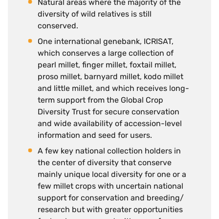
Natural areas where the majority of the
diversity of wild relatives is still
conserved.
One international genebank, ICRISAT,
which conserves a large collection of
pearl millet, finger millet, foxtail millet,
proso millet, barnyard millet, kodo millet
and little millet, and which receives long-
term support from the Global Crop
Diversity Trust for secure conservation
and wide availability of accession-level
information and seed for users.
A few key national collection holders in
the center of diversity that conserve
mainly unique local diversity for one or a
few millet crops with uncertain national
support for conservation and breeding/
research but with greater opportunities