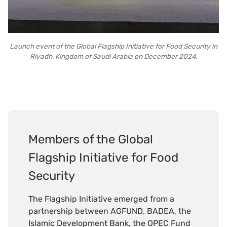
Launch event of the Global Flagship Initiative for Food Security in
Riyadh, Kingdom of Saudi Arabia on December 2024.
Members of the Global
Flagship Initiative for Food
Security
The Flagship Initiative emerged from a
partnership between AGFUND, BADEA, the
Islamic Development Bank, the OPEC Fund