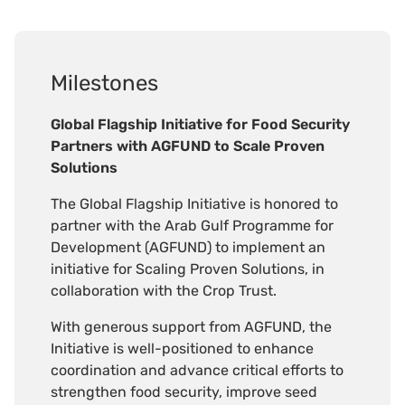
Milestones
Global Flagship Initiative for Food Security
Partners with AGFUND to Scale Proven
Solutions
The Global Flagship Initiative is honored to
partner with the Arab Gulf Programme for
Development (AGFUND) to implement an
initiative for Scaling Proven Solutions, in
collaboration with the Crop Trust.
With generous support from AGFUND, the
Initiative is well-positioned to enhance
coordination and advance critical efforts to
strengthen food security, improve seed