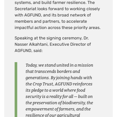
systems, and build farmer resilience. The
Secretariat looks forward to working closely
with AGFUND, and its broad network of
members and partners, to accelerate
impactful action across these priority areas.
Speaking at the signing ceremony, Dr.
Nasser Alkahtani, Executive Director of
AGFUND, said:
Today, we stand united in a mission
that transcends borders and
generations. By joining hands with
the Crop Trust, AGFUND reinforces
its pledge to a world where food
security is a reality for all — built on
the preservation of biodiversity, the
empowerment of farmers, and the
resilience of our agricultural