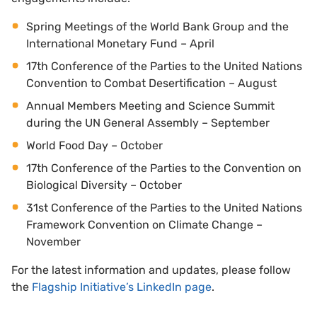
Spring Meetings of the World Bank Group and the
International Monetary Fund – April
17th Conference of the Parties to the United Nations
Convention to Combat Desertification – August
Annual Members Meeting and Science Summit
during the UN General Assembly – September
World Food Day – October
17th Conference of the Parties to the Convention on
Biological Diversity – October
31st Conference of the Parties to the United Nations
Framework Convention on Climate Change –
November
For the latest information and updates, please follow
the
Flagship Initiative’s LinkedIn page
.