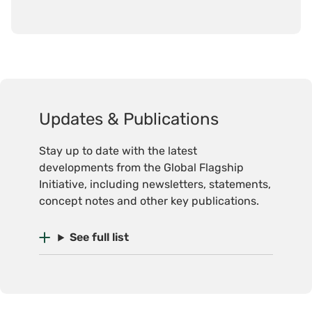
Updates & Publications
Stay up to date with the latest
developments from the Global Flagship
Initiative, including newsletters, statements,
concept notes and other key publications.
See full list