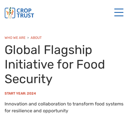
WHO WE ARE
ABOUT
Global Flagship
Initiative for Food
Security
START YEAR: 2024
Innovation and collaboration to transform food systems
for resilience and opportunity