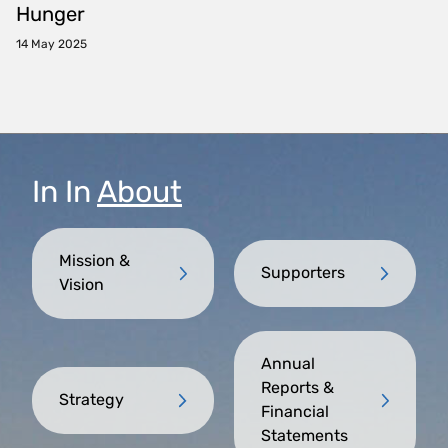
Hunger
14 May 2025
In
In
About
Mission &
Supporters
Vision
Annual
Reports &
Strategy
Financial
Statements