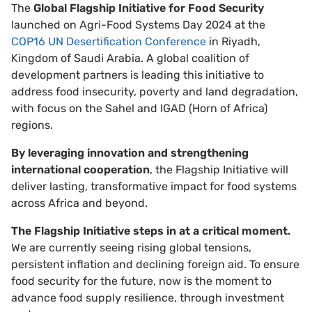
The
Global Flagship Initiative for Food Security
launched on Agri-Food Systems Day 2024 at the
COP16 UN Desertification Conference
in Riyadh,
Kingdom of Saudi Arabia. A global coalition of
development partners is leading this initiative to
address food insecurity, poverty and land degradation,
with focus on the Sahel and IGAD (Horn of Africa)
regions.
By leveraging innovation and strengthening
international cooperation
, the Flagship Initiative will
deliver lasting, transformative impact for food systems
across Africa and beyond.
The Flagship Initiative steps in at a critical moment.
We are currently seeing rising global tensions,
persistent inflation and declining foreign aid. To ensure
food security for the future, now is the moment to
advance food supply resilience, through investment