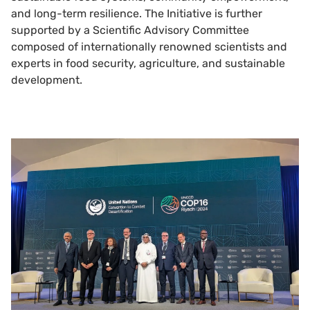
and long-term resilience. The Initiative is further
supported by a Scientific Advisory Committee
composed of internationally renowned scientists and
experts in food security, agriculture, and sustainable
development.