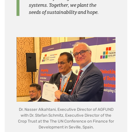
systems. Together, we plant the
seeds of sustainability and hope.
Dr. Nasser Alkahtani, Executive Director of AGFUND
with Dr. Stefan Schmitz, Executive Director of the
Crop Trust at the The UN Conference on Finance for
Development in Seville, Spain.