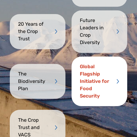
Future
20 Years of
Leaders in
the Crop
Crop
Trust
Diversity
Global
The
Flagship
Biodiversity
Initiative for
Plan
Food
Security
The Crop
Trust and
VACS