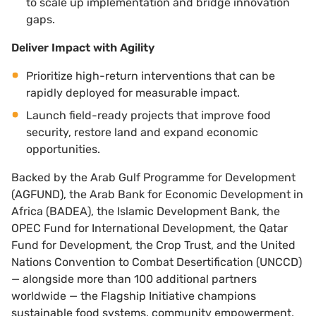
to scale up implementation and bridge innovation
gaps.
Deliver Impact with Agility
Prioritize high-return interventions that can be
rapidly deployed for measurable impact.
Launch field-ready projects that improve food
security, restore land and expand economic
opportunities.
Backed by the Arab Gulf Programme for Development
(AGFUND), the Arab Bank for Economic Development in
Africa (BADEA), the Islamic Development Bank, the
OPEC Fund for International Development, the Qatar
Fund for Development, the Crop Trust, and the United
Nations Convention to Combat Desertification (UNCCD)
— alongside more than 100 additional partners
worldwide — the Flagship Initiative champions
sustainable food systems, community empowerment,