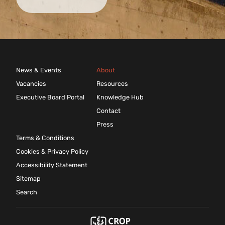
News & Events
About
Vacancies
Resources
Executive Board Portal
Knowledge Hub
Contact
Press
Terms & Conditions
Cookies & Privacy Policy
Accessibility Statement
Sitemap
Search