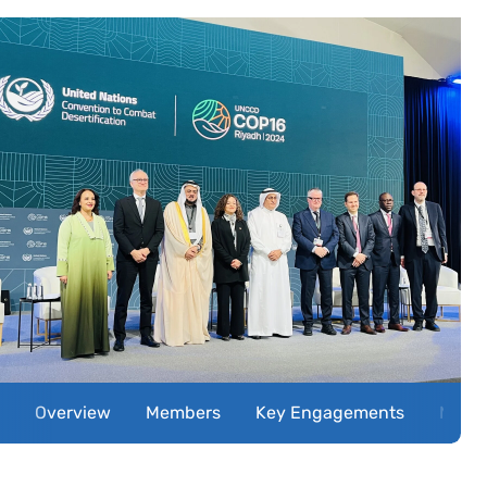
Overview
Members
Key Engagements
Miles