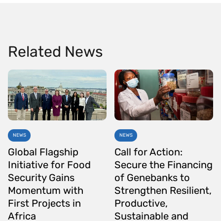
Related News
NEWS
NEWS
Global Flagship
Call for Action:
Initiative for Food
Secure the Financing
Security Gains
of Genebanks to
Momentum with
Strengthen Resilient,
First Projects in
Productive,
Africa
Sustainable and