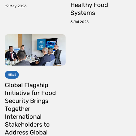
Healthy Food
19 May 2026
Systems
3 Jul 2025
NEWS
Global Flagship
Initiative for Food
Security Brings
Together
International
Stakeholders to
Address Global