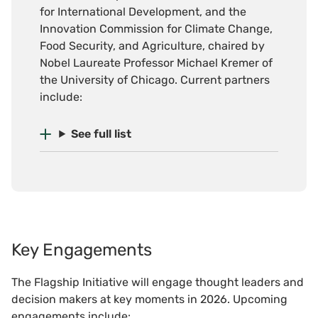
for International Development, and the
Innovation Commission for Climate Change,
Food Security, and Agriculture, chaired by
Nobel Laureate Professor Michael Kremer of
the University of Chicago. Current partners
include:
See full list
Key Engagements
The Flagship Initiative will engage thought leaders and
decision makers at key moments in 2026. Upcoming
engagements include: