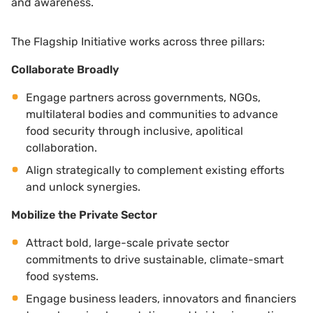
and awareness.
The Flagship Initiative works across three pillars:
Collaborate Broadly
Engage partners across governments, NGOs,
multilateral bodies and communities to advance
food security through inclusive, apolitical
collaboration.
Align strategically to complement existing efforts
and unlock synergies.
Mobilize the Private Sector
Attract bold, large-scale private sector
commitments to drive sustainable, climate-smart
food systems.
Engage business leaders, innovators and financiers