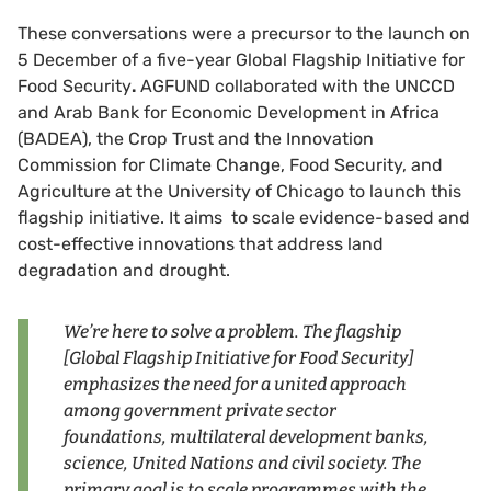
These conversations were a precursor to the launch on
5 December of a five-year Global Flagship Initiative for
Food Security
.
AGFUND collaborated with the UNCCD
and Arab Bank for Economic Development in Africa
(BADEA), the Crop Trust and the Innovation
Commission for Climate Change, Food Security, and
Agriculture at the University of Chicago to launch this
flagship initiative. It aims to scale evidence-based and
cost-effective innovations that address land
degradation and drought.
We’re here to solve a problem. The flagship
[
Global Flagship Initiative for Food Security]
emphasizes the need for a united approach
among government private sector
foundations, multilateral development banks,
science, United Nations and civil society. The
primary goal is to scale programmes with the