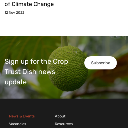
of Climate Change
12 Nov 2022
Sign up for the Crop
Subscribe
Trust Dish news
update
News & Events
About
Vacancies
Resources