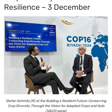
Resilience – 3 December
Stefan Schmitz (R) at the Building a Resilient Future: Conserving
Crop Diversity Through the Vision for Adapted Crops and Soils
(VACS) panel.