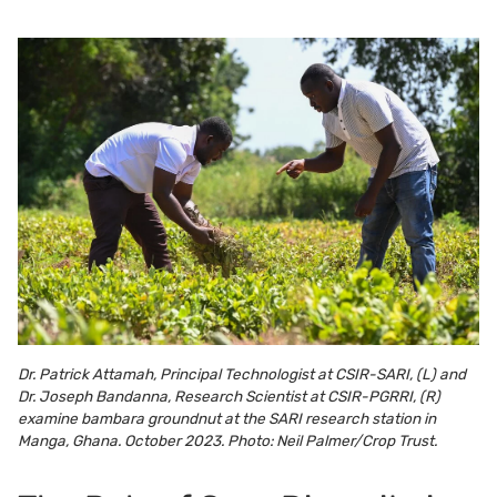
Dr. Patrick Attamah, Principal Technologist at CSIR-SARI, (L) and
Dr. Joseph Bandanna, Research Scientist at CSIR-PGRRI, (R)
examine bambara groundnut at the SARI research station in
Manga, Ghana. October 2023. Photo: Neil Palmer/Crop Trust.