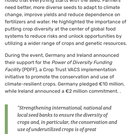
noted that everything starts with the seed. Farmers
need better, more diverse seeds to adapt to climate
change, improve yields and reduce dependence on
fertilizers and water. He highlighted the importance of
putting crop diversity at the center of global food
systems to reduce risks and unlock opportunities by
utilizing a wider range of crops and genetic resources.
During the event, Germany and Ireland announced
their support for the
Power of Diversity Funding
Facility
(PDFF), a Crop Trust VACS implementation
initiative to promote the conservation and use of
climate-resilient crops. Germany pledged €10 million,
while Ireland announced a €2 million commitment. .
“Strengthening international, national and
local seed banks to ensure the diversity of
crops and, in particular, the conservation and
use of underutilized crops is of great