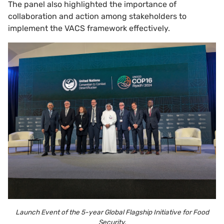
The panel also highlighted the importance of
collaboration and action among stakeholders to
implement the VACS framework effectively.
Launch Event of the 5-year Global Flagship Initiative for Food
Security.