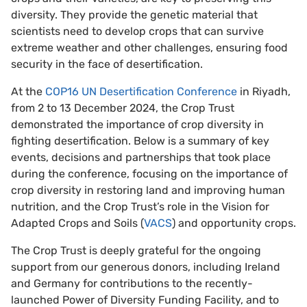
diversity. They provide the genetic material that
scientists need to develop crops that can survive
extreme weather and other challenges, ensuring food
security in the face of desertification.
At the
COP16 UN Desertification Conference
in Riyadh,
from 2 to 13 December 2024, the Crop Trust
demonstrated the importance of crop diversity in
fighting desertification. Below is a summary of key
events, decisions and partnerships that took place
during the conference, focusing on the importance of
crop diversity in restoring land and improving human
nutrition, and the Crop Trust’s role in the Vision for
Adapted Crops and Soils (
VACS
) and opportunity crops.
The Crop Trust is deeply grateful for the ongoing
support from our generous donors, including Ireland
and Germany for contributions to the recently-
launched Power of Diversity Funding Facility, and to