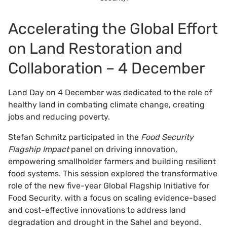
Accelerating the Global Effort
on Land Restoration and
Collaboration – 4 December
Land Day on 4 December was dedicated to the role of
healthy land in combating climate change, creating
jobs and reducing poverty.
Stefan Schmitz participated in the
Food Security
Flagship Impact
panel on driving innovation,
empowering smallholder farmers and building resilient
food systems. This session explored the transformative
role of the new five-year Global Flagship Initiative for
Food Security, with a focus on scaling evidence-based
and cost-effective innovations to address land
degradation and drought in the Sahel and beyond.