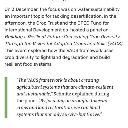
On 3 December, the focus was on water sustainability,
an important topic for tackling desertification. In the
afternoon, the Crop Trust and the OPEC Fund for
International Development co-hosted a panel on
Building a Resilient Future: Conserving Crop Diversity
Through the Vision for Adapted Crops and Soils (VACS)
.
This event explored how the VACS framework uses
crop diversity to fight land degradation and build
resilient food systems.
“The VACS framework is about creating
agricultural systems that are climate-resilient
and sustainable,”
Schmitz explained during
the panel.
“By focusing on drought-tolerant
crops and land restoration, we can build
systems that not only survive but thrive.”