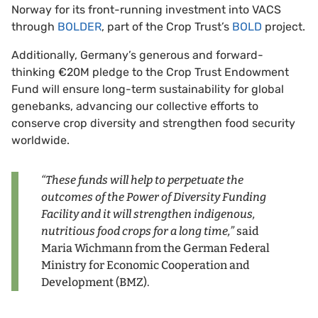
Norway for its front-running investment into VACS
through
BOLDER
, part of the Crop Trust’s
BOLD
project.
Additionally, Germany’s generous and forward-
thinking €20M pledge to the Crop Trust Endowment
Fund will ensure long-term sustainability for global
genebanks, advancing our collective efforts to
conserve crop diversity and strengthen food security
worldwide.
“These funds will help to perpetuate the
outcomes of the Power of Diversity Funding
Facility and it will strengthen indigenous,
nutritious food crops for a long time,”
said
Maria Wichmann from the German Federal
Ministry for Economic Cooperation and
Development (BMZ).