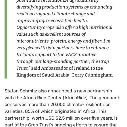
potential to revolutionize agriculture by
diversifying production systems by enhancing
resilience against climate change and
improving agro-ecosystem health.
Opportunity crops also offer a high nutritional
value such as excellent sources of
micronutrients, protein, energy and fiber. I'm
very pleased to join partners here to enhance
Ireland's support to the VACS initiative
through our long-standing partner, the Crop
Trust,”
said Ambassador of Ireland to the
Kingdom of Saudi Arabia, Gerry Cunningham.
Stefan Schmitz also announced a new partnership
with the Africa Rice Center (AfricaRice). The genebank
conserves more than 20,000 climate-resilient rice
varieties, 85% of which originated in Africa. This
partnership, worth USD $2.5 million over five years, is
part of the Crop Trust’s ongoing efforts to ensure the