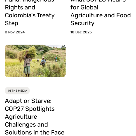
Rights and
for Global
Colombia’s Treaty
Agriculture and Food
Step
Security
8 Nov 2024
18 Dec 2023
IN THE MEDIA
Adapt or Starve:
COP27 Spotlights
Agriculture
Challenges and
Solutions in the Face