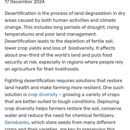
17 December 2024
Desertification is the process of land degradation in dry
areas caused by both human activities and climate
change. This includes long periods of drought, rising
temperatures and poor land management.
Desertification leads to the depletion of fertile soil,
lower crop yields and loss of biodiversity. It affects
about one-third of the world’s land and puts food
security at risk, especially in regions where people rely
on agriculture for their livelihoods.
Fighting desertification requires solutions that restore
land health and make farming more resilient. One such
solution is
crop diversity
– growing a variety of crops
that are better suited to tough conditions. Deploying
crop diversity helps farmers restore the soil, conserve
water and reduce the need for chemical fertilizers.
Genebanks
, which store seeds from many different
crops and their varieties, are key to preserving this