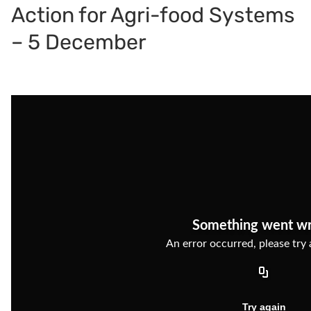
Action for Agri-food Systems
– 5 December