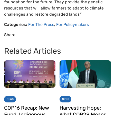
foundation for the future. They provide the genetic
resources that will allow farmers to adapt to climate
challenges and restore degraded lands.”
Categories:
For The Press
,
For Policymakers
Share
Related Articles
NEWS
NEWS
COP16 Recap: New
Harvesting Hope:
Fund, Indigenous
What COP28 Means