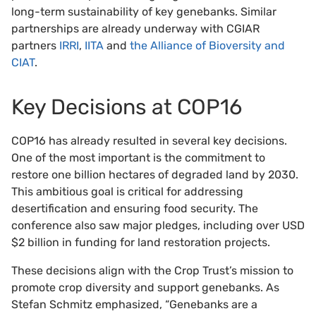
long-term sustainability of key genebanks. Similar
partnerships are already underway with CGIAR
partners
IRRI
,
IITA
and
the Alliance of Bioversity and
CIAT
.
Key Decisions at COP16
COP16 has already resulted in several key decisions.
One of the most important is the commitment to
restore one billion hectares of degraded land by 2030.
This ambitious goal is critical for addressing
desertification and ensuring food security. The
conference also saw major pledges, including over USD
$2 billion in funding for land restoration projects.
These decisions align with the Crop Trust’s mission to
promote crop diversity and support genebanks. As
Stefan Schmitz emphasized, “Genebanks are a