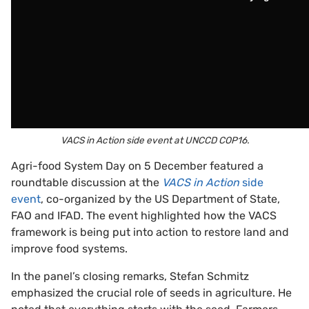
VACS in Action side event at UNCCD COP16.
Agri-food System Day on 5 December featured a
roundtable discussion at the
VACS in Action
side
event
, co-organized by the US Department of State,
FAO and IFAD. The event highlighted how the VACS
framework is being put into action to restore land and
improve food systems.
In the panel’s closing remarks, Stefan Schmitz
emphasized the crucial role of seeds in agriculture. He