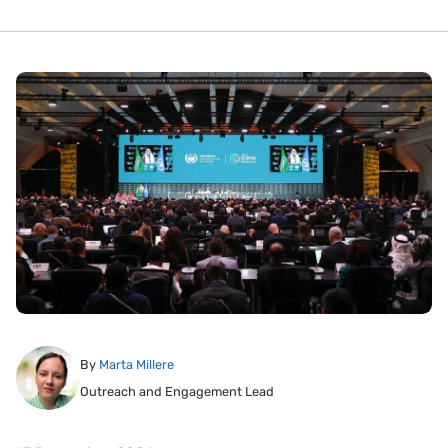
By
Marta Millere
Outreach and Engagement Lead