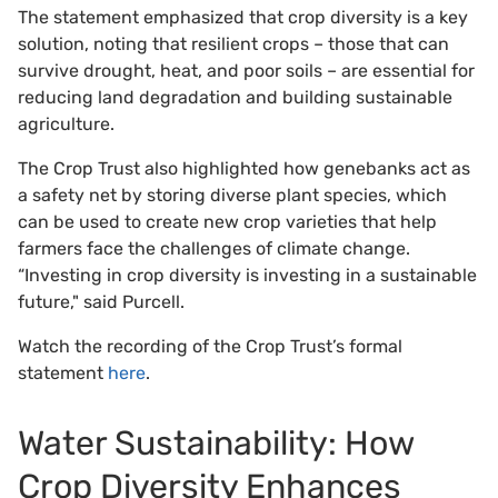
The statement emphasized that crop diversity is a key
solution, noting that resilient crops – those that can
survive drought, heat, and poor soils – are essential for
reducing land degradation and building sustainable
agriculture.
The Crop Trust also highlighted how genebanks act as
a safety net by storing diverse plant species, which
can be used to create new crop varieties that help
farmers face the challenges of climate change.
“Investing in crop diversity is investing in a sustainable
future," said Purcell.
Watch the recording of the Crop Trust’s formal
statement
here
.
Water Sustainability: How
Crop Diversity Enhances