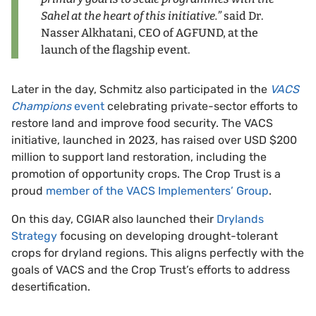
Sahel at the heart of this initiative.”
said Dr.
Nasser Alkhatani, CEO of AGFUND, at the
launch of the flagship event.
Later in the day, Schmitz also participated in the
VACS
Champions
event
celebrating private-sector efforts to
restore land and improve food security. The VACS
initiative, launched in 2023, has raised over USD $200
million to support land restoration, including the
promotion of opportunity crops. The Crop Trust is a
proud
member of the VACS Implementers’ Group
.
On this day, CGIAR also launched their
Drylands
Strategy
focusing on developing drought-tolerant
crops for dryland regions. This aligns perfectly with the
goals of VACS and the Crop Trust’s efforts to address
desertification.