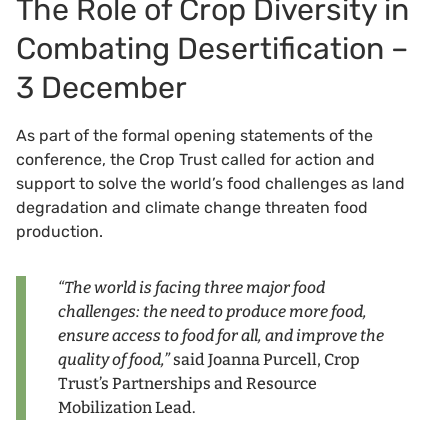
The Role of Crop Diversity in
Combating Desertification –
3 December
As part of the formal opening statements of the
conference, the Crop Trust called for action and
support to solve the world’s food challenges as land
degradation and climate change threaten food
production.
“The world is facing three major food
challenges: the need to produce more food,
ensure access to food for all, and improve the
quality of food,”
said Joanna Purcell, Crop
Trust’s Partnerships and Resource
Mobilization Lead.