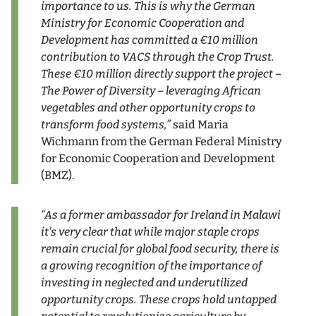
importance to us. This is why the German
Ministry for Economic Cooperation and
Development has committed a
€
10 million
contribution to VACS through the Crop Trust.
These
€
10 million directly support the project –
The Power of Diversity – leveraging African
vegetables and other opportunity crops to
transform food systems,”
said Maria
Wichmann from the German Federal Ministry
for Economic Cooperation and Development
(BMZ).
“As a former ambassador for Ireland in Malawi
it's very clear that while major staple crops
remain crucial for global food security, there is
a growing recognition of the importance of
investing in neglected and underutilized
opportunity crops. These crops hold untapped