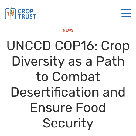
NEWS
UNCCD COP16: Crop
Diversity as a Path
to Combat
Desertification and
Ensure Food
Security