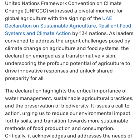
United Nations Framework Convention on Climate
Change (UNFCCC) witnessed a pivotal moment for
global agriculture with the signing of the
UAE
Declaration on Sustainable Agriculture, Resilient Food
Systems and Climate Action
by 134 nations. As leaders
convened to address the urgent challenges posed by
climate change on agriculture and food systems, the
declaration emerged as a transformative vision,
underscoring the profound potential of agriculture to
drive innovative responses and unlock shared
prosperity for all.
The declaration highlights the critical importance of
water management, sustainable agricultural practices,
and the preservation of biodiversity. It issues a call to
action, urging us to reduce our environmental impact,
fortify soils, and transition towards more sustainable
methods of food production and consumption.
Critically, it acknowledges and addresses the needs of