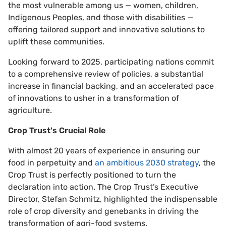
the most vulnerable among us — women, children,
Indigenous Peoples, and those with disabilities —
offering tailored support and innovative solutions to
uplift these communities.
Looking forward to 2025, participating nations commit
to a comprehensive review of policies, a substantial
increase in financial backing, and an accelerated pace
of innovations to usher in a transformation of
agriculture.
Crop Trust's Crucial Role
With almost 20 years of experience in ensuring our
food in perpetuity and
an ambitious 2030 strategy
, the
Crop Trust is perfectly positioned to turn the
declaration into action. The Crop Trust’s Executive
Director, Stefan Schmitz, highlighted the indispensable
role of crop diversity and genebanks in driving the
transformation of agri-food systems.