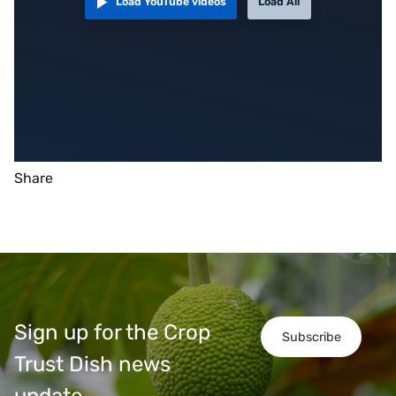
Load YouTube videos
Load All
Share
Sign up for the Crop
Subscribe
Trust Dish news