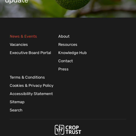
update
News & Events
About
Vacancies
Resources
Executive Board Portal
Knowledge Hub
Contact
Press
Terms & Conditions
Cookies & Privacy Policy
Accessibility Statement
Sitemap
Search