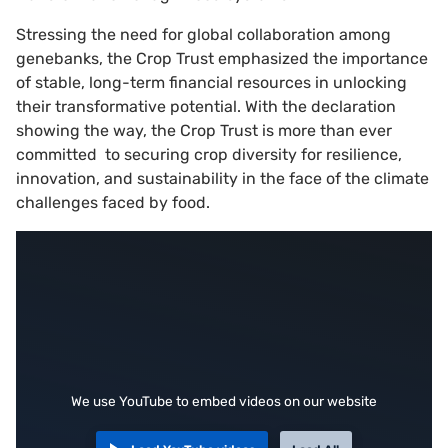
Stressing the need for global collaboration among
genebanks, the Crop Trust emphasized the importance
of stable, long-term financial resources in unlocking
their transformative potential. With the declaration
showing the way, the Crop Trust is more than ever
committed to securing crop diversity for resilience,
innovation, and sustainability in the face of the climate
challenges faced by food.
We use YouTube to embed videos on our website