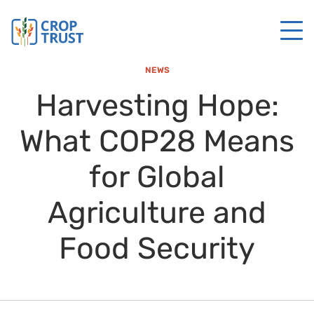
NEWS
Harvesting Hope:
What COP28 Means
for Global
Agriculture and
Food Security