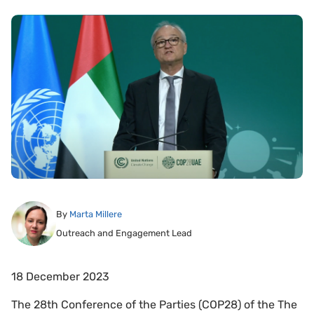
By
Marta Millere
Outreach and Engagement Lead
18 December 2023
The 28th Conference of the Parties (COP28) of the The