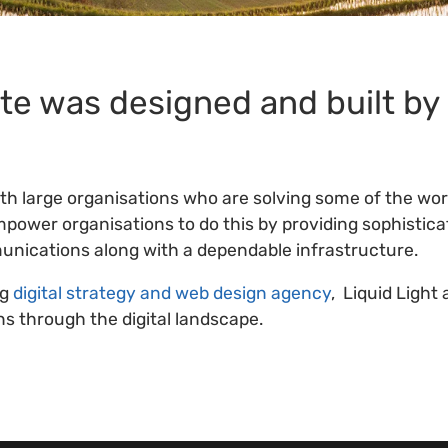
te was designed and built by
ith large organisations who are solving some of the wor
power organisations to do this by providing sophistica
nications along with a dependable infrastructure.
ng
digital strategy and web design agency
, Liquid Light 
ns through the digital landscape.