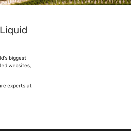
 Liquid
ld’s biggest
ted websites,
are experts at