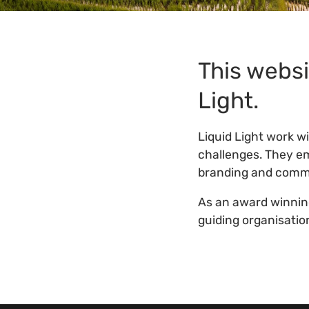
This websi
Light.
Liquid Light work w
challenges. They em
branding and commu
As an award winni
guiding organisatio