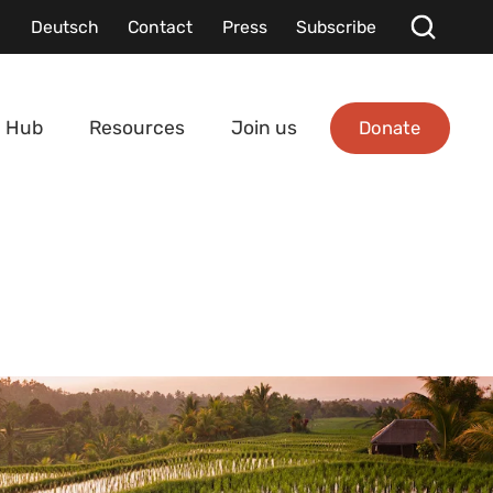
Deutsch
Contact
Press
Subscribe
Donate
 Hub
Resources
Join us