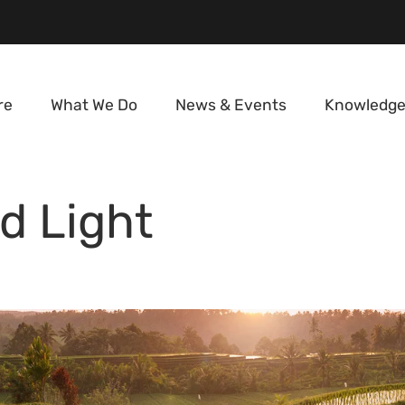
re
What We Do
News & Events
Knowledge
d Light