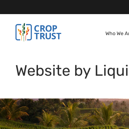
Who We A
Website by Liqui