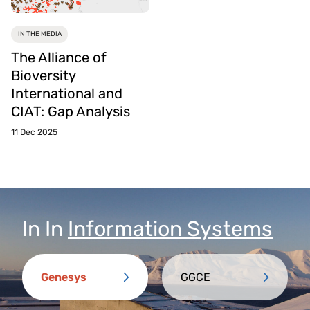
IN THE MEDIA
The Alliance of
Bioversity
International and
CIAT: Gap Analysis
11 Dec 2025
In
In
Information Systems
Genesys
GGCE