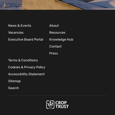
News & Events
About
Vacancies
Resources
Executive Board Portal
Knowledge Hub
Contact
Press
Terms & Conditions
Cookies & Privacy Policy
Accessibility Statement
Sitemap
Search