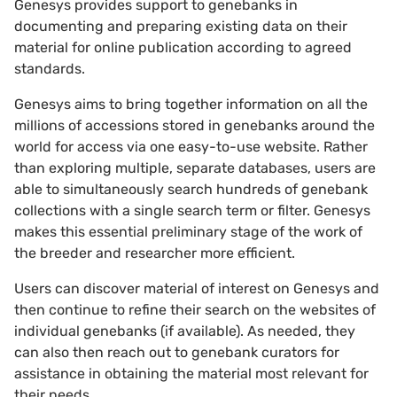
Genesys provides support to genebanks in
documenting and preparing existing data on their
material for online publication according to agreed
standards.
Genesys aims to bring together information on all the
millions of accessions stored in genebanks around the
world for access via one easy-to-use website. Rather
than exploring multiple, separate databases, users are
able to simultaneously search hundreds of genebank
collections with a single search term or filter. Genesys
makes this essential preliminary stage of the work of
the breeder and researcher more efficient.
Users can discover material of interest on Genesys and
then continue to refine their search on the websites of
individual genebanks (if available). As needed, they
can also then reach out to genebank curators for
assistance in obtaining the material most relevant for
their needs.