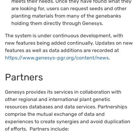
meets their needs. Once they have found what they
are looking for, users can request seeds and other
planting materials from many of the genebanks
holding them directly through Genesys.
The system is under continuous development, with
new features being added continually. Updates on new
features as well as data additions are recorded at
https://www.genesys-pgr.org/content/news
.
Partners
Genesys provides its services in collaboration with
other regional and international plant genetic
resources databases and data services. Partnerships
comprise the mutual exchange of data and
experiences to create synergies and avoid duplication
of efforts. Partners include: