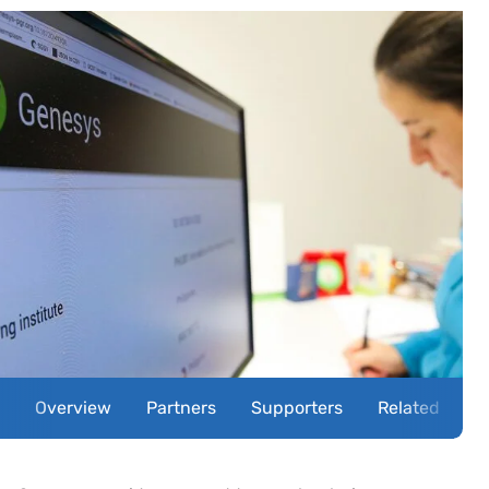
Overview
Partners
Supporters
Related news