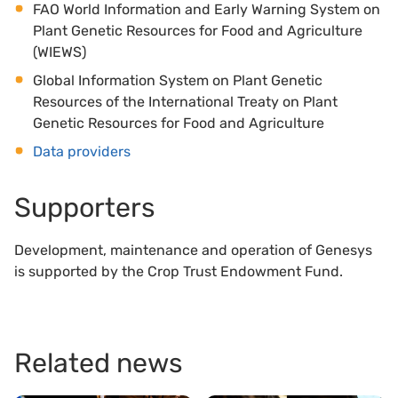
FAO World Information and Early Warning System on
Plant Genetic Resources for Food and Agriculture
(WIEWS)
Global Information System on Plant Genetic
Resources of the International Treaty on Plant
Genetic Resources for Food and Agriculture
Data providers
Supporters
Development, maintenance and operation of Genesys
is supported by the Crop Trust Endowment Fund.
Related news