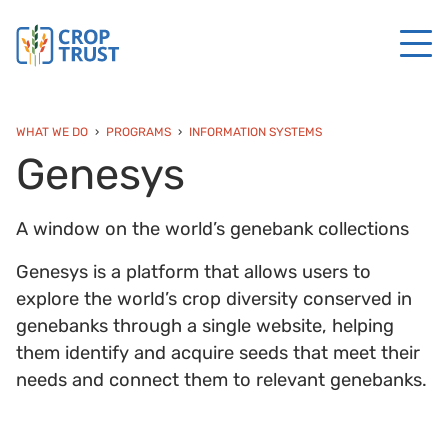
WHAT WE DO
PROGRAMS
INFORMATION SYSTEMS
Genesys
A window on the world’s genebank collections
Genesys is a platform that allows users to
explore the world’s crop diversity conserved in
genebanks through a single website, helping
them identify and acquire seeds that meet their
needs and connect them to relevant genebanks.