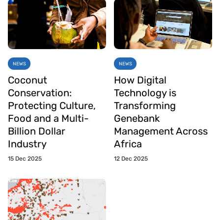
NEWS
NEWS
Coconut
How Digital
Conservation:
Technology is
Protecting Culture,
Transforming
Food and a Multi-
Genebank
Billion Dollar
Management Across
Industry
Africa
15 Dec 2025
12 Dec 2025