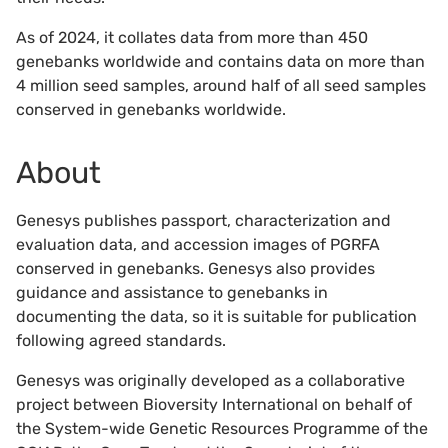
As of 2024, it collates data from more than 450
genebanks worldwide and contains data on more than
4 million seed samples, around half of all seed samples
conserved in genebanks worldwide.
About
Genesys publishes passport, characterization and
evaluation data, and accession images of PGRFA
conserved in genebanks. Genesys also provides
guidance and assistance to genebanks in
documenting the data, so it is suitable for publication
following agreed standards.
Genesys was originally developed as a collaborative
project between Bioversity International on behalf of
the System-wide Genetic Resources Programme of the