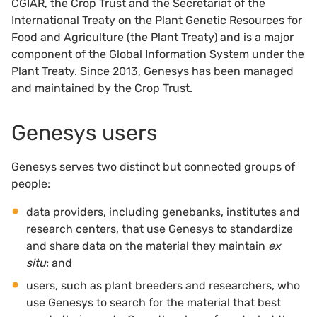
CGIAR, the Crop Trust and the Secretariat of the
International Treaty on the Plant Genetic Resources for
Food and Agriculture (the Plant Treaty) and is a major
component of the Global Information System under the
Plant Treaty. Since 2013, Genesys has been managed
and maintained by the Crop Trust.
Genesys users
Genesys serves two distinct but connected groups of
people:
data providers, including genebanks, institutes and
research centers, that use Genesys to standardize
and share data on the material they maintain
ex
situ
; and
users, such as plant breeders and researchers, who
use Genesys to search for the material that best