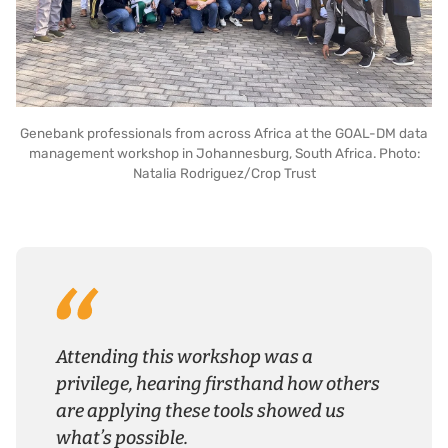
Genebank professionals from across Africa at the GOAL-DM data
management workshop in Johannesburg, South Africa. Photo:
Natalia Rodriguez/Crop Trust
Attending this workshop was a
privilege, hearing firsthand how others
are applying these tools showed us
what’s possible.