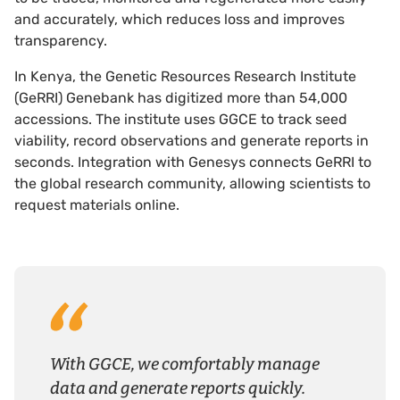
and accurately, which reduces loss and improves
transparency.
In Kenya, the Genetic Resources Research Institute
(GeRRI) Genebank has digitized more than 54,000
accessions. The institute uses GGCE to track seed
viability, record observations and generate reports in
seconds. Integration with Genesys connects GeRRI to
the global research community, allowing scientists to
request materials online.
With GGCE, we comfortably manage
data and generate reports quickly.