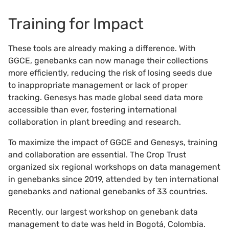
Training for Impact
These tools are already making a difference. With
GGCE, genebanks can now manage their collections
more efficiently, reducing the risk of losing seeds due
to inappropriate management or lack of proper
tracking. Genesys has made global seed data more
accessible than ever, fostering international
collaboration in plant breeding and research.
To maximize the impact of GGCE and Genesys, training
and collaboration are essential. The Crop Trust
organized six regional workshops on data management
in genebanks since 2019, attended by ten international
genebanks and national genebanks of 33 countries.
Recently, our largest workshop on genebank data
management to date was held in Bogotá, Colombia.