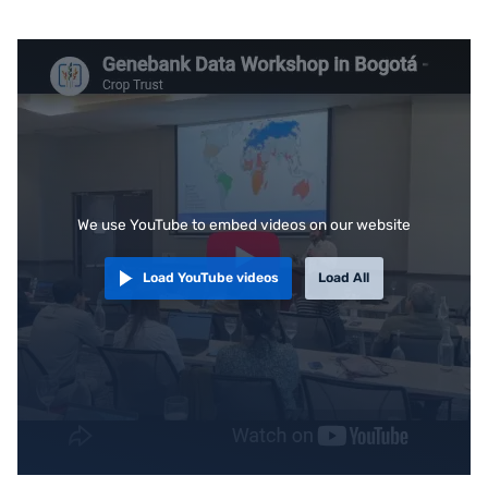
We use YouTube to embed videos on our website
Load YouTube videos
Load All