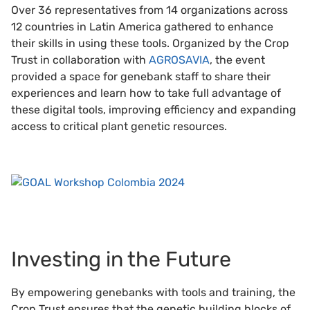
Over 36 representatives from 14 organizations across
12 countries in Latin America gathered to enhance
their skills in using these tools. Organized by the Crop
Trust in collaboration with
AGROSAVIA
, the event
provided a space for genebank staff to share their
experiences and learn how to take full advantage of
these digital tools, improving efficiency and expanding
access to critical plant genetic resources.
Investing in the Future
By empowering genebanks with tools and training, the
Crop Trust ensures that the genetic building blocks of