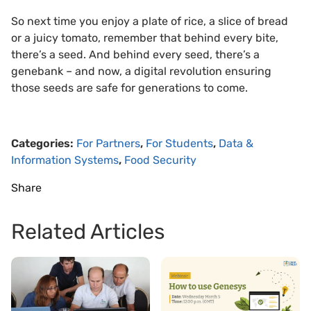
So next time you enjoy a plate of rice, a slice of bread
or a juicy tomato, remember that behind every bite,
there’s a seed. And behind every seed, there’s a
genebank – and now, a digital revolution ensuring
those seeds are safe for generations to come.
Categories:
For Partners
,
For Students
,
Data &
Information Systems
,
Food Security
Share
Related Articles