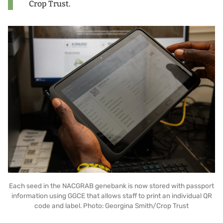
Crop Trust.
Each seed in the NACGRAB genebank is now stored with passport
information using GGCE that allows staff to print an individual QR
code and label. Photo: Georgina Smith/Crop Trust