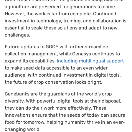
agriculture are preserved for generations to come.
However, the work is far from complete. Continued
investment in technology, training, and collaboration is
essential to scale these solutions and adapt to new
challenges.
Future updates to GGCE will further streamline
collection management, while Genesys continues to
expand its capabilities,
including multilingual support
to make seed data accessible to an even wider
audience. With continued investment in digital tools,
the future of crop conservation looks bright.
Genebanks are the guardians of the world’s crop
diversity. With powerful digital tools at their disposal,
they can do their work more effectively. These
innovations ensure that the seeds of today can secure
food for tomorrow, helping humanity thrive in an ever-
changing world.