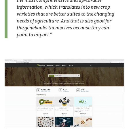
the most comprehensive and up-to-date
information, which translates into new crop
varieties that are better suited to the changing
needs of agriculture. And that is also good for
the genebanks themselves because they can
point to impact."