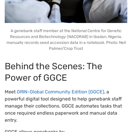
A genebank staff member at the National Centre for Genetic
Resources and Biotechnology (NACGRAB) in Ibadan, Nigeria,
manually records seed accession data in a notebook. Photo: Neil
Palmer/Crop Trust
Behind the Scenes: The
Power of GGCE
Meet
GRIN-Global Community Edition (GGCE)
, a
powerful digital tool designed to help genebank staff
manage their collections. GGCE automates tasks that
once required endless paperwork and manual data
entry.
GGCE allows genebanks to: