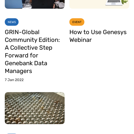
NEWS
EVENT
GRIN-Global
How to Use Genesys
Community Edition:
Webinar
A Collective Step
Forward for
Genebank Data
Managers
7 Jan 2022