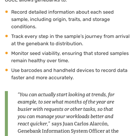
Record detailed information about each seed
sample, including origin, traits, and storage
conditions.
Track every step in the sample’s journey from arrival
at the genebank to distribution.
Monitor seed viability, ensuring that stored samples
remain healthy over time.
Use barcodes and handheld devices to record data
faster and more accurately.
“You can actually start looking at trends, for
example, to see what months of the year are
busier with requests or other tasks, so that
you can manage your workloads better and
react quicker,”
says Juan Carlos Alarcón,
Genebank Information System Officer at the