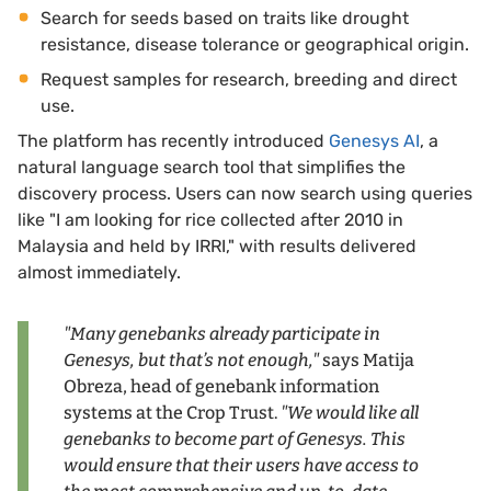
Search for seeds based on traits like drought
resistance, disease tolerance or geographical origin.
Request samples for research, breeding and direct
use.
The platform has recently introduced
Genesys AI
, a
natural language search tool that simplifies the
discovery process. Users can now search using queries
like "I am looking for rice collected after 2010 in
Malaysia and held by IRRI," with results delivered
almost immediately.
"Many genebanks already participate in
Genesys, but that’s not enough,"
says Matija
Obreza, head of genebank information
systems at the Crop Trust.
"We would like all
genebanks to become part of Genesys. This
would ensure that their users have access to