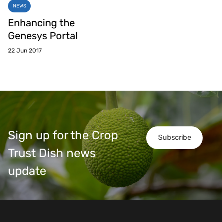
NEWS
Enhancing the
Genesys Portal
22 Jun 2017
Sign up for the Crop
Subscribe
Trust Dish news
update