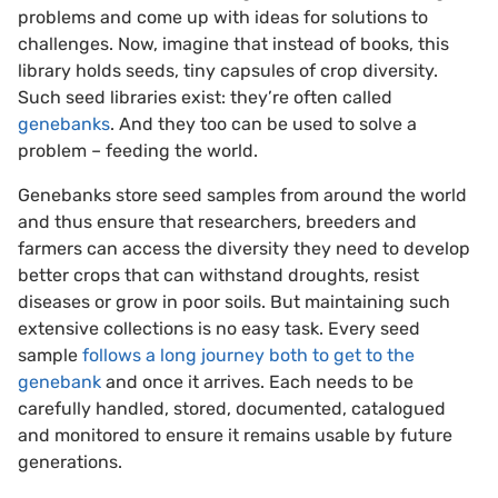
problems and come up with ideas for solutions to
challenges. Now, imagine that instead of books, this
library holds seeds, tiny capsules of crop diversity.
Such seed libraries exist: they’re often called
genebanks
. And they too can be used to solve a
problem – feeding the world.
Genebanks store seed samples from around the world
and thus ensure that researchers, breeders and
farmers can access the diversity they need to develop
better crops that can withstand droughts, resist
diseases or grow in poor soils. But maintaining such
extensive collections is no easy task. Every seed
sample
follows a long journey both to get to the
genebank
and once it arrives. Each needs to be
carefully handled, stored, documented, catalogued
and monitored to ensure it remains usable by future
generations.