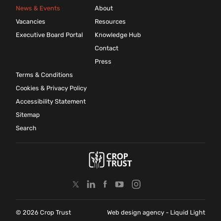
News & Events
About
Vacancies
Resources
Executive Board Portal
Knowledge Hub
Contact
Press
Terms & Conditions
Cookies & Privacy Policy
Accessibility Statement
Sitemap
Search
© 2026 Crop Trust
Web design agency
- Liquid Light