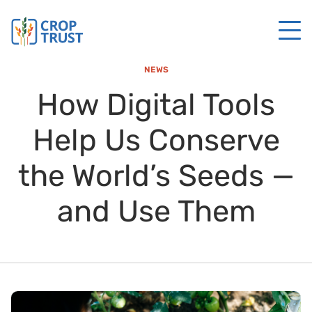
NEWS
How Digital Tools
Help Us Conserve
the World’s Seeds —
and Use Them