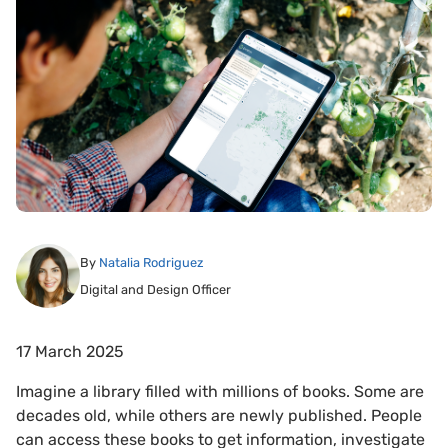
By
Natalia Rodriguez
Digital and Design Officer
17 March 2025
Imagine a library filled with millions of books. Some are
decades old, while others are newly published. People
can access these books to get information, investigate