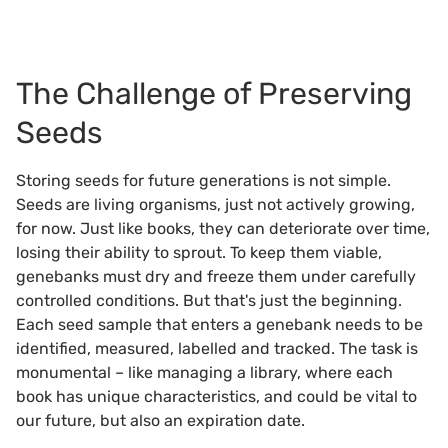
The Challenge of Preserving
Seeds
Storing seeds for future generations is not simple.
Seeds are living organisms, just not actively growing,
for now. Just like books, they can deteriorate over time,
losing their ability to sprout. To keep them viable,
genebanks must dry and freeze them under carefully
controlled conditions. But that's just the beginning.
Each seed sample that enters a genebank needs to be
identified, measured, labelled and tracked. The task is
monumental – like managing a library, where each
book has unique characteristics, and could be vital to
our future, but also an expiration date.