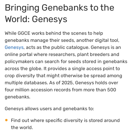
Bringing Genebanks to the
World: Genesys
While GGCE works behind the scenes to help
genebanks manage their seeds, another digital tool,
Genesys
, acts as the public catalogue. Genesys is an
online portal where researchers, plant breeders and
policymakers can search for seeds stored in genebanks
across the globe. It provides a single access point to
crop diversity that might otherwise be spread among
multiple databases. As of 2025, Genesys holds over
four million accession records from more than 500
genebanks.
Genesys allows users and genebanks to:
Find out where specific diversity is stored around
the world.