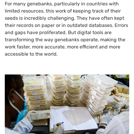
For many genebanks, particularly in countries with
limited resources, this work of keeping track of their
seeds is incredibly challenging. They have often kept
their records on paper or in outdated databases. Errors
and gaps have proliferated. But digital tools are
transforming the way genebanks operate, making the
work faster, more accurate, more efficient and more
accessible to the world.