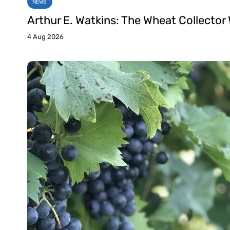
NEWS
Arthur E. Watkins: The Wheat Collector
4 Aug 2026