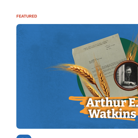
FEATURED