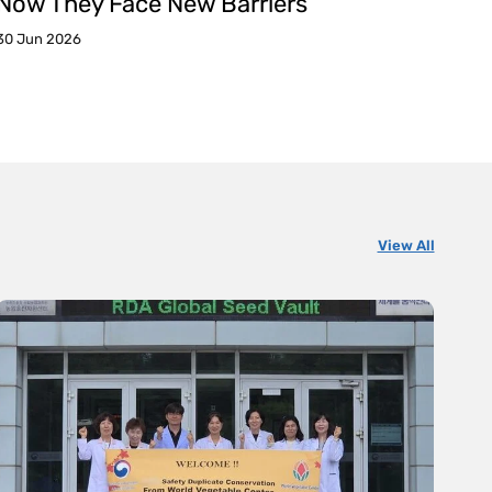
Now They Face New Barriers
30 Jun 2026
View All