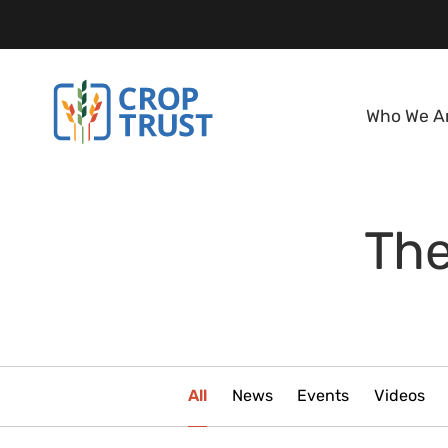
Who We A
The
All
News
Events
Videos