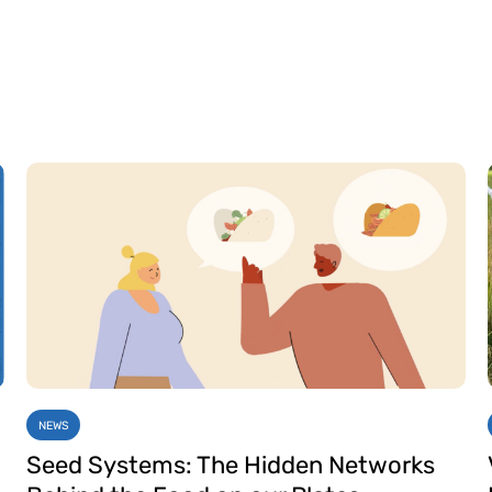
NEWS
Seed Systems: The Hidden Networks