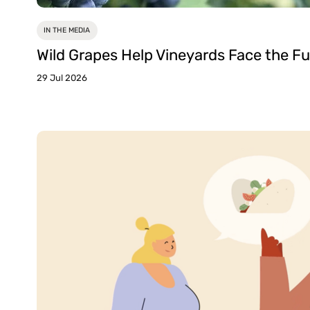
IN THE MEDIA
Wild Grapes Help Vineyards Face the Fu
29 Jul 2026