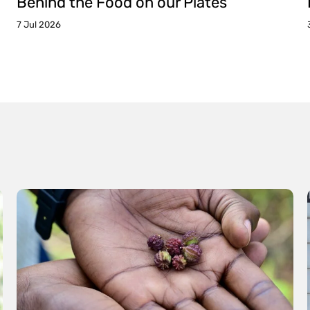
Behind the Food on our Plates
7 Jul 2026