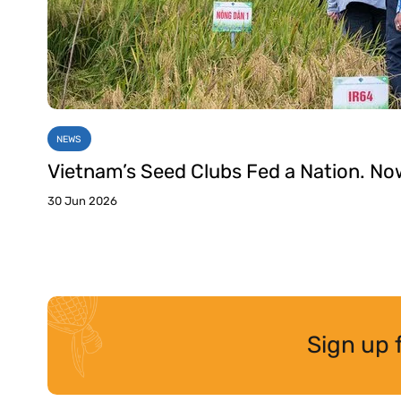
NEWS
Vietnam’s Seed Clubs Fed a Nation. No
30 Jun 2026
Sign up 