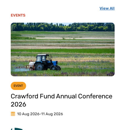
View All
EVENTS
EVENT
Crawford Fund Annual Conference
2026
10 Aug 2026
-
11 Aug 2026