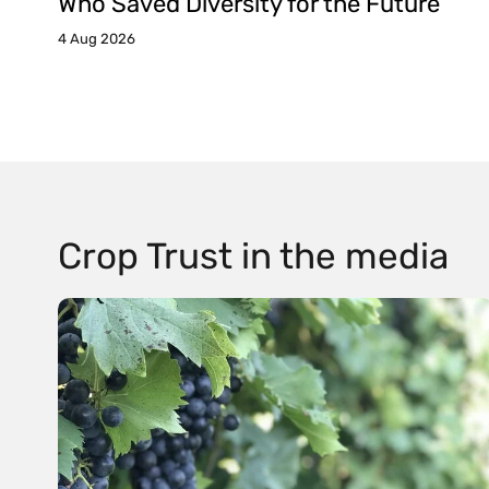
Who Saved Diversity for the Future
4 Aug 2026
Crop Trust in the media