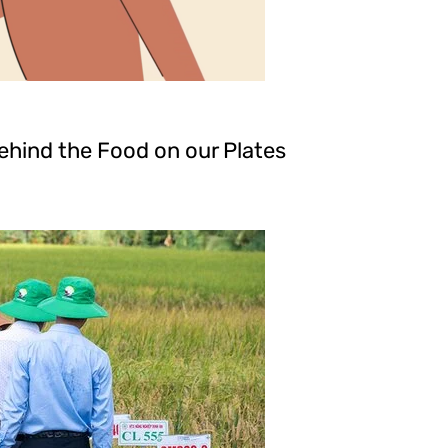
hind the Food on our Plates