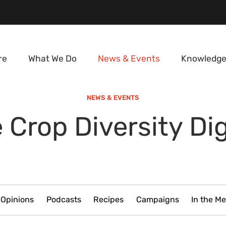
re
What We Do
News & Events
Knowledge
NEWS & EVENTS
 Crop Diversity Di
Opinions
Podcasts
Recipes
Campaigns
In the Me