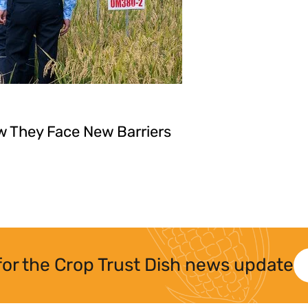
w They Face New Barriers
for the Crop Trust Dish news update