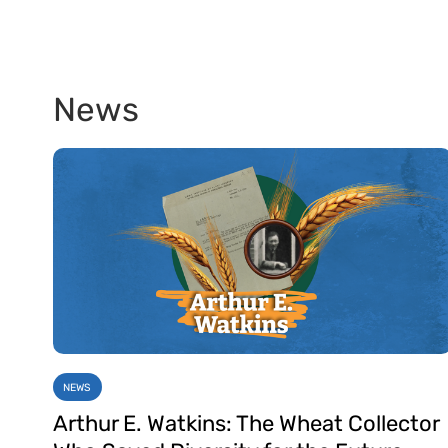
News
NEWS
Arthur E. Watkins: The Wheat Collector