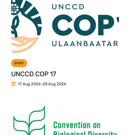
EVENT
UNCCD COP 17
17 Aug 2026
-
28 Aug 2026