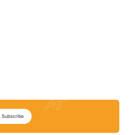
Subscribe