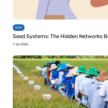
NEWS
Seed Systems: The Hidden Networks Be
7 Jul 2026