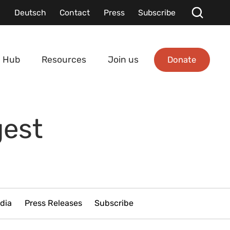
Deutsch
Contact
Press
Subscribe
Donate
 Hub
Resources
Join us
gest
dia
Press Releases
Subscribe