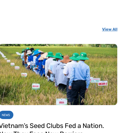
View All
NEWS
Vietnam’s Seed Clubs Fed a Nation.