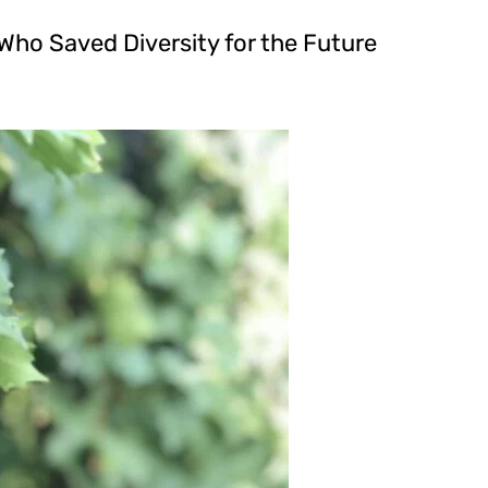
 Who Saved Diversity for the Future