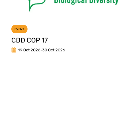
EVENT
CBD COP 17
19 Oct 2026
-
30 Oct 2026