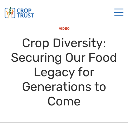
VIDEO
Crop Diversity:
Securing Our Food
Legacy for
Generations to
Come