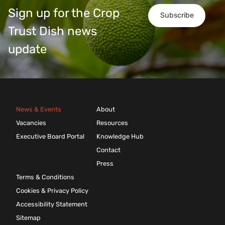
Sign up for the Crop
Subscribe
Trust Dish news
update
News & Events
About
Vacancies
Resources
Executive Board Portal
Knowledge Hub
Contact
Press
Terms & Conditions
Cookies & Privacy Policy
Accessibility Statement
Sitemap