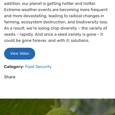
addition, our planet is getting hotter and hotter.
Extreme weather events are becoming more frequent
and more devastating, leading to radical changes in
farming, ecosystem destruction, and biodiversity loss.
As a result, we’re losing crop diversity – the variety of
seeds – rapidly. And once a seed variety is gone - it
could be gone forever, and with it, solutions.
View Video
Category:
Food Security
Share