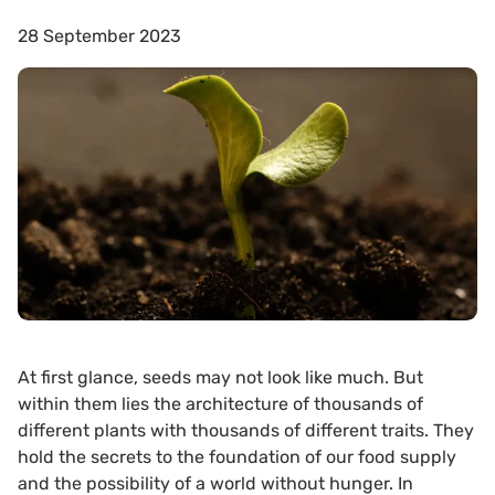
28 September 2023
At first glance, seeds may not look like much. But
within them lies the architecture of thousands of
different plants with thousands of different traits. They
hold the secrets to the foundation of our food supply
and the possibility of a world without hunger. In