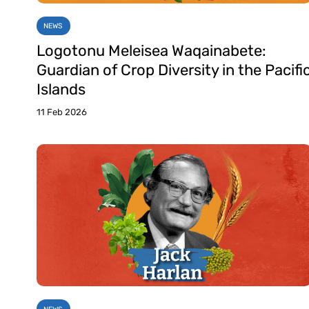
NEWS
Logotonu Meleisea Waqainabete:
Guardian of Crop Diversity in the Pacifi
Islands
11 Feb 2026