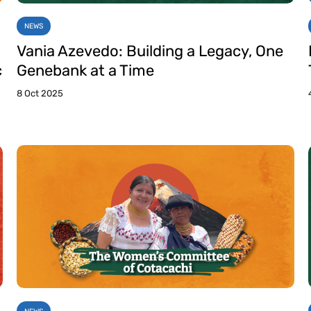
NEWS
Vania Azevedo: Building a Legacy, One
c
Genebank at a Time
8 Oct 2025