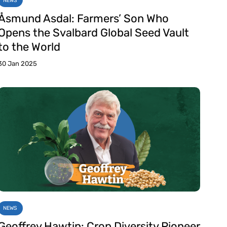
NEWS
Åsmund Asdal: Farmers’ Son Who
Opens the Svalbard Global Seed Vault
to the World
30 Jan 2025
NEWS
Geoffrey Hawtin: Crop Diversity Pioneer