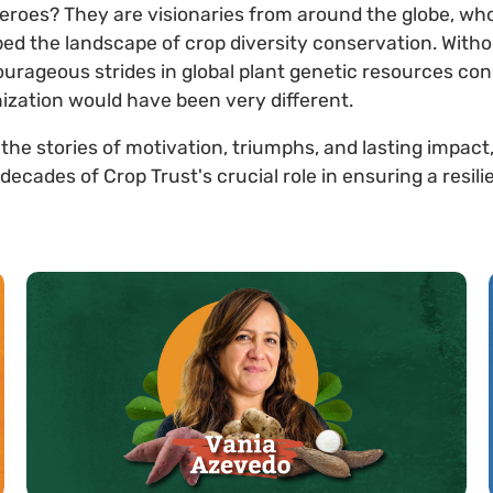
eroes? They are visionaries from around the globe, w
ed the landscape of crop diversity conservation. Witho
rageous strides in global plant genetic resources con
ization would have been very different.
 the stories of motivation, triumphs, and lasting impact
ades of Crop Trust's crucial role in ensuring a resili