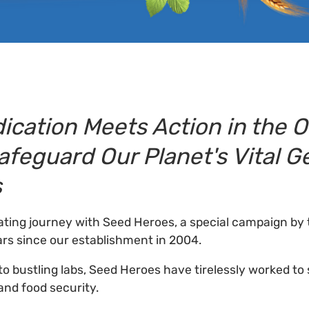
ication Meets Action in the 
Safeguard Our Planet's Vital G
s
ting journey with Seed Heroes, a special campaign by 
rs since our establishment in 2004.
to bustling labs, Seed Heroes have tirelessly worked to
and food security.