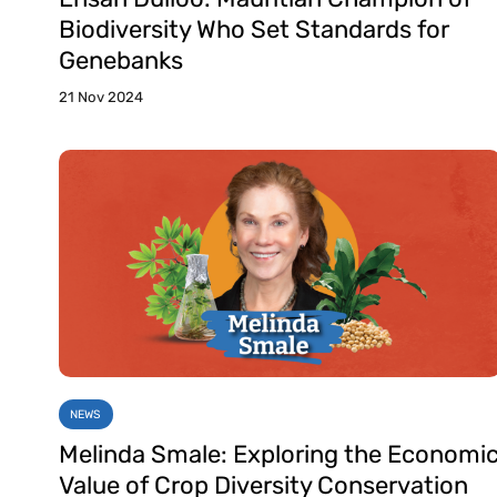
Biodiversity Who Set Standards for
Genebanks
21 Nov 2024
NEWS
Melinda Smale: Exploring the Economi
Value of Crop Diversity Conservation