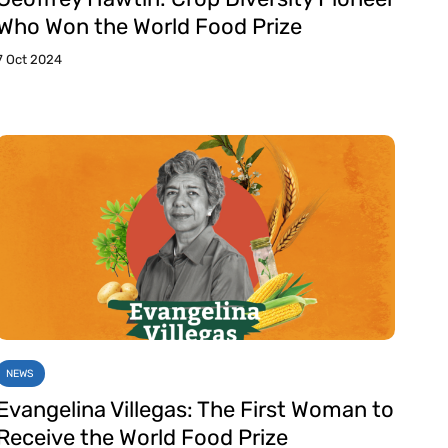
Who Won the World Food Prize
7 Oct 2024
NEWS
Evangelina Villegas: The First Woman to
Receive the World Food Prize