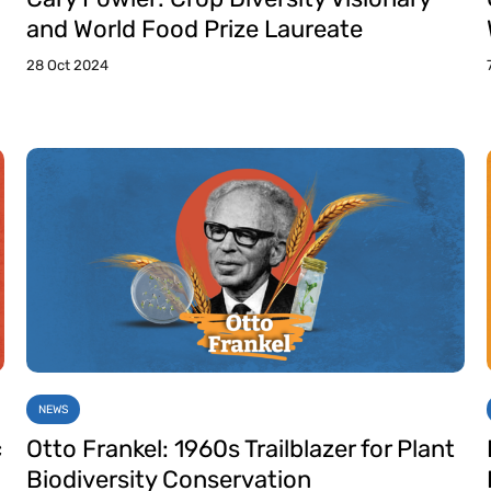
and World Food Prize Laureate
28 Oct 2024
NEWS
c
Otto Frankel: 1960s Trailblazer for Plant
Biodiversity Conservation