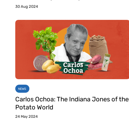
30 Aug 2024
NEWS
Carlos Ochoa: The Indiana Jones of the
Potato World
24 May 2024