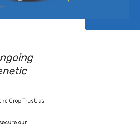
Ongoing
enetic
the Crop Trust, as
 secure our