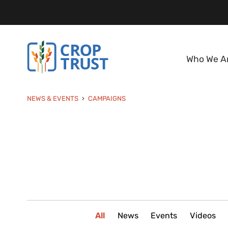
Who We A
NEWS & EVENTS
CAMPAIGNS
All
News
Events
Videos