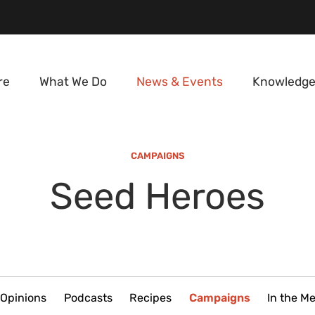
re
What We Do
News & Events
Knowledge
CAMPAIGNS
Seed Heroes
Opinions
Podcasts
Recipes
Campaigns
In the M