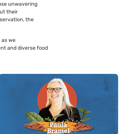
hose unwavering
ut their
servation, the
, as we
ent and diverse food