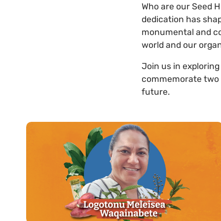
Who are our Seed H
dedication has shap
monumental and cou
world and our organ
Join us in exploring
commemorate two dec
future.