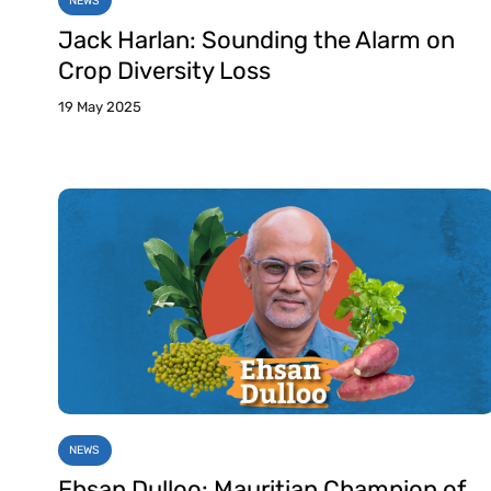
NEWS
Jack Harlan: Sounding the Alarm on
Crop Diversity Loss
19 May 2025
NEWS
Ehsan Dulloo: Mauritian Champion of