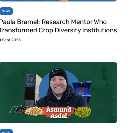
NEWS
Paula Bramel: Research Mentor Who
Transformed Crop Diversity Institutions
4 Sept 2025