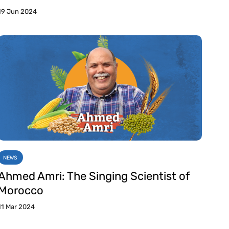
19 Jun 2024
NEWS
Ahmed Amri: The Singing Scientist of
Morocco
11 Mar 2024