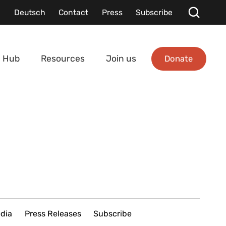
Deutsch
Contact
Press
Subscribe
Donate
 Hub
Resources
Join us
edia
Press Releases
Subscribe