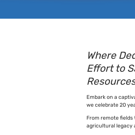
Where Ded
Effort to 
Resource
Embark on a captiva
we celebrate 20 yea
From remote fields 
agricultural legacy 