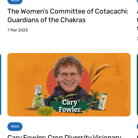
NEWS
The Women’s Committee of Cotacachi:
Guardians of the Chakras
7 Mar 2025
NEWS
Cary Fowler: Crop Diversity Visionary