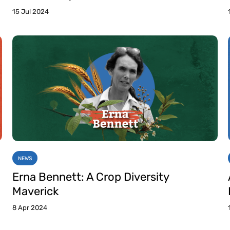
15 Jul 2024
NEWS
Erna Bennett: A Crop Diversity
Maverick
8 Apr 2024