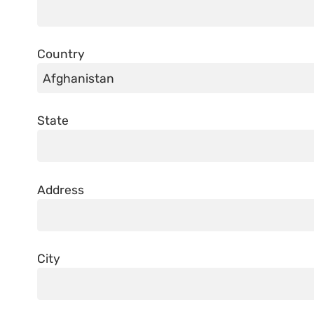
Country
State
Address
City