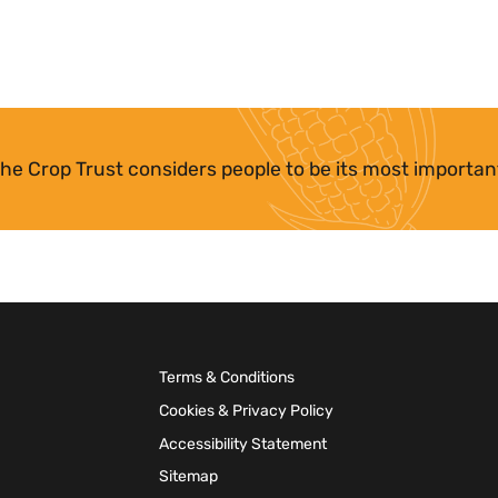
he Crop Trust considers people to be its most importan
Terms & Conditions
Cookies & Privacy Policy
Accessibility Statement
Sitemap