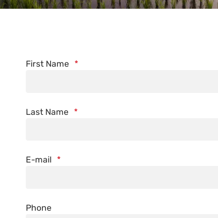
First Name
*
Last Name
*
E-mail
*
Phone