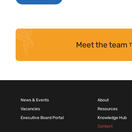
Meet the team
T
News & Events
About
Vacancies
Resources
Executive Board Portal
Knowledge Hub
Contact