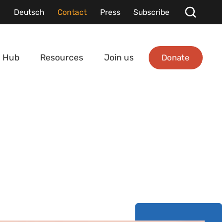
Deutsch
Contact
Press
Subscribe
Donate
 Hub
Resources
Join us