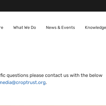
re
What We Do
News & Events
Knowledge
tific questions please contact us with the below
media@croptrust.org
.