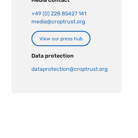
Media Contact
+49 (0) 228 85427 141
media@croptrust.org
View our press hub
Data protection
dataprotection@croptrust.org