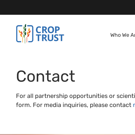
Who We A
Contact
For all partnership opportunities or scien
form. For media inquiries, please contact