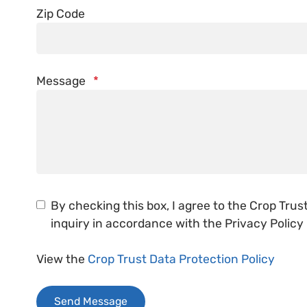
Zip Code
Message
*
By checking this box, I agree to the Crop Tru
inquiry in accordance with the Privacy Policy
View the
Crop Trust Data Protection Policy
Send Message