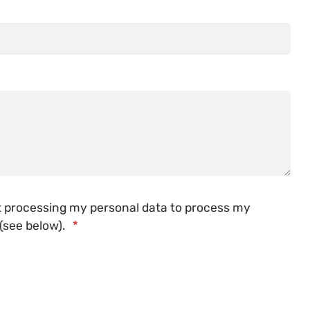
st processing my personal data to process my
 (see below).
*