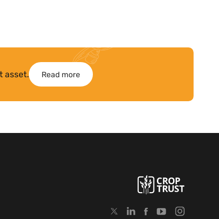
t asset.
Read more