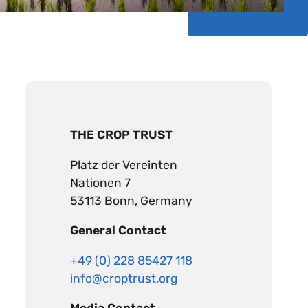
THE CROP TRUST
Platz der Vereinten
Nationen 7
53113 Bonn, Germany
General Contact
+49 (0) 228 85427 118
info@croptrust.org