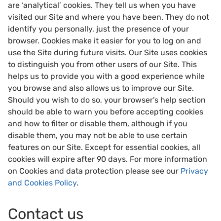
are ‘analytical’ cookies. They tell us when you have
visited our Site and where you have been. They do not
identify you personally, just the presence of your
browser. Cookies make it easier for you to log on and
use the Site during future visits. Our Site uses cookies
to distinguish you from other users of our Site. This
helps us to provide you with a good experience while
you browse and also allows us to improve our Site.
Should you wish to do so, your browser’s help section
should be able to warn you before accepting cookies
and how to filter or disable them, although if you
disable them, you may not be able to use certain
features on our Site. Except for essential cookies, all
cookies will expire after 90 days. For more information
on Cookies and data protection please see our
Privacy
and Cookies Policy
.
Contact us