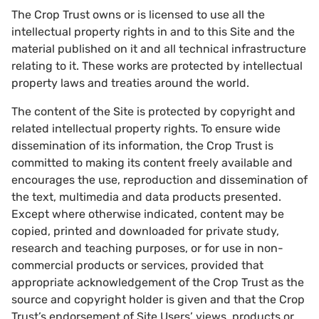
The Crop Trust owns or is licensed to use all the
intellectual property rights in and to this Site and the
material published on it and all technical infrastructure
relating to it. These works are protected by intellectual
property laws and treaties around the world.
The content of the Site is protected by copyright and
related intellectual property rights. To ensure wide
dissemination of its information, the Crop Trust is
committed to making its content freely available and
encourages the use, reproduction and dissemination of
the text, multimedia and data products presented.
Except where otherwise indicated, content may be
copied, printed and downloaded for private study,
research and teaching purposes, or for use in non-
commercial products or services, provided that
appropriate acknowledgement of the Crop Trust as the
source and copyright holder is given and that the Crop
Trust’s endorsement of Site Users’ views, products or