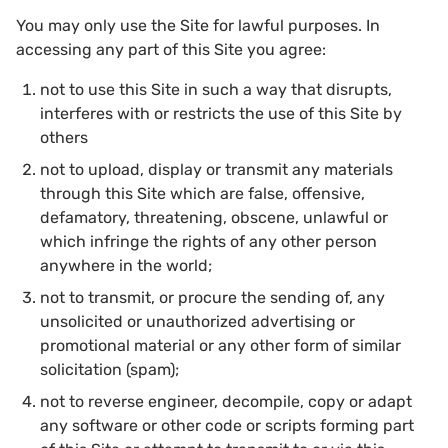
You may only use the Site for lawful purposes. In
accessing any part of this Site you agree:
not to use this Site in such a way that disrupts,
interferes with or restricts the use of this Site by
others
not to upload, display or transmit any materials
through this Site which are false, offensive,
defamatory, threatening, obscene, unlawful or
which infringe the rights of any other person
anywhere in the world;
not to transmit, or procure the sending of, any
unsolicited or unauthorized advertising or
promotional material or any other form of similar
solicitation (spam);
not to reverse engineer, decompile, copy or adapt
any software or other code or scripts forming part