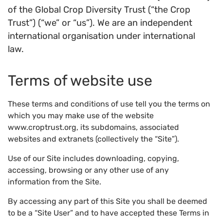
of the Global Crop Diversity Trust (“the Crop
Trust”) (“we” or “us”). We are an independent
international organisation under international
law.
Terms of website use
These terms and conditions of use tell you the terms on
which you may make use of the website
www.croptrust.org, its subdomains, associated
websites and extranets (collectively the “Site”).
Use of our Site includes downloading, copying,
accessing, browsing or any other use of any
information from the Site.
By accessing any part of this Site you shall be deemed
to be a “Site User” and to have accepted these Terms in