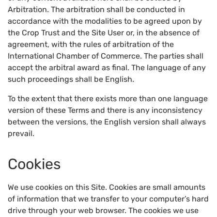
Arbitration. The arbitration shall be conducted in
accordance with the modalities to be agreed upon by
the Crop Trust and the Site User or, in the absence of
agreement, with the rules of arbitration of the
International Chamber of Commerce. The parties shall
accept the arbitral award as final. The language of any
such proceedings shall be English.
To the extent that there exists more than one language
version of these Terms and there is any inconsistency
between the versions, the English version shall always
prevail.
Cookies
We use cookies on this Site. Cookies are small amounts
of information that we transfer to your computer’s hard
drive through your web browser. The cookies we use