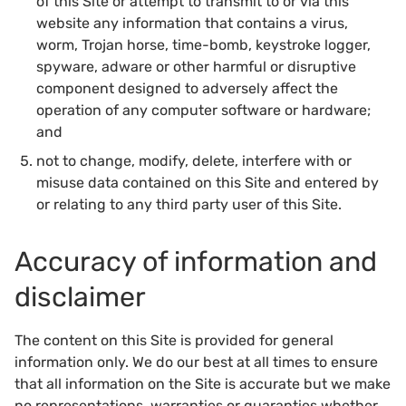
of this Site or attempt to transmit to or via this
website any information that contains a virus,
worm, Trojan horse, time-bomb, keystroke logger,
spyware, adware or other harmful or disruptive
component designed to adversely affect the
operation of any computer software or hardware;
and
not to change, modify, delete, interfere with or
misuse data contained on this Site and entered by
or relating to any third party user of this Site.
Accuracy of information and
disclaimer
The content on this Site is provided for general
information only. We do our best at all times to ensure
that all information on the Site is accurate but we make
no representations, warranties or guaranties whether