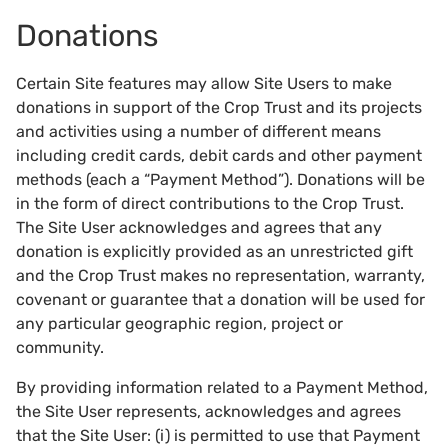
Donations
Certain Site features may allow Site Users to make
donations in support of the Crop Trust and its projects
and activities using a number of different means
including credit cards, debit cards and other payment
methods (each a “Payment Method”). Donations will be
in the form of direct contributions to the Crop Trust.
The Site User acknowledges and agrees that any
donation is explicitly provided as an unrestricted gift
and the Crop Trust makes no representation, warranty,
covenant or guarantee that a donation will be used for
any particular geographic region, project or
community.
By providing information related to a Payment Method,
the Site User represents, acknowledges and agrees
that the Site User: (i) is permitted to use that Payment