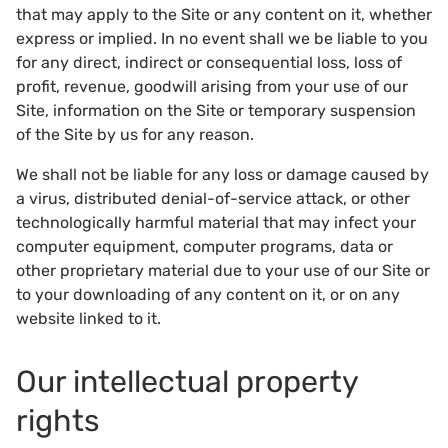
that may apply to the Site or any content on it, whether
express or implied. In no event shall we be liable to you
for any direct, indirect or consequential loss, loss of
profit, revenue, goodwill arising from your use of our
Site, information on the Site or temporary suspension
of the Site by us for any reason.
We shall not be liable for any loss or damage caused by
a virus, distributed denial-of-service attack, or other
technologically harmful material that may infect your
computer equipment, computer programs, data or
other proprietary material due to your use of our Site or
to your downloading of any content on it, or on any
website linked to it.
Our intellectual property
rights