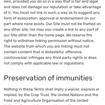
own, provided you do so in a way that is fair and legal
and does not damage our reputation or take advantage
of it. You must not link in such a way as to suggest any
form of association, approval or endorsement on our
part where none exists. Our Site must not be framed on
any other site, nor may you create a link to any part of
our Site other than the home page. We reserve the
right to withdraw linking permission without notice.
The website from which you are linking must not
contain content that is distasteful, offensive,
controversial, infringes any third party rights or does
not comply with applicable law or regulations.
Preservation of immunities
Nothing in these Terms shall imply a waiver, express or
implied, by the Crop Trust, the United Nations and the
Food and Agriculture Organisation of the United