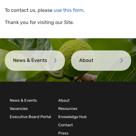
To contact us, please
use this form
.
Thank you for visiting our Site.
News & Events
About
News & Events
About
Vacancies
Resources
Executive Board Portal
Knowledge Hub
Contact
Press