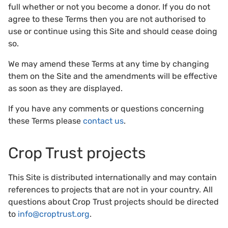
full whether or not you become a donor. If you do not
agree to these Terms then you are not authorised to
use or continue using this Site and should cease doing
so.
We may amend these Terms at any time by changing
them on the Site and the amendments will be effective
as soon as they are displayed.
If you have any comments or questions concerning
these Terms please
contact us
.
Crop Trust projects
This Site is distributed internationally and may contain
references to projects that are not in your country. All
questions about Crop Trust projects should be directed
to
info@croptrust.org
.