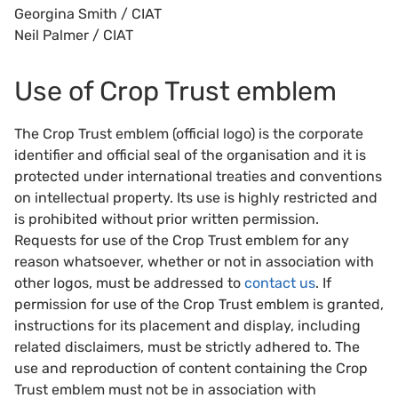
Georgina Smith / CIAT
Neil Palmer / CIAT
Use of Crop Trust emblem
The Crop Trust emblem (official logo) is the corporate
identifier and official seal of the organisation and it is
protected under international treaties and conventions
on intellectual property. Its use is highly restricted and
is prohibited without prior written permission.
Requests for use of the Crop Trust emblem for any
reason whatsoever, whether or not in association with
other logos, must be addressed to
contact us
. If
permission for use of the Crop Trust emblem is granted,
instructions for its placement and display, including
related disclaimers, must be strictly adhered to. The
use and reproduction of content containing the Crop
Trust emblem must not be in association with