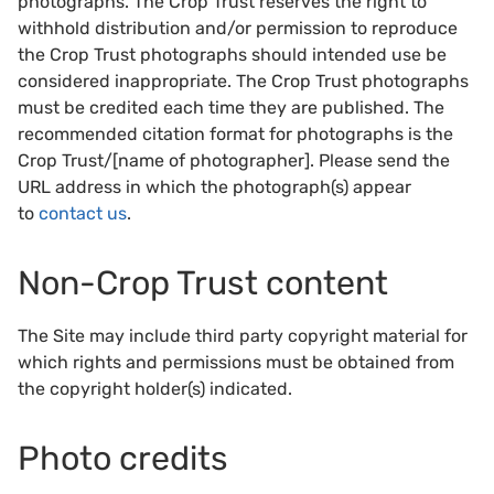
photographs. The Crop Trust reserves the right to
withhold distribution and/or permission to reproduce
the Crop Trust photographs should intended use be
considered inappropriate. The Crop Trust photographs
must be credited each time they are published. The
recommended citation format for photographs is the
Crop Trust/[name of photographer]. Please send the
URL address in which the photograph(s) appear
to
contact us
.
Non-Crop Trust content
The Site may include third party copyright material for
which rights and permissions must be obtained from
the copyright holder(s) indicated.
Photo credits