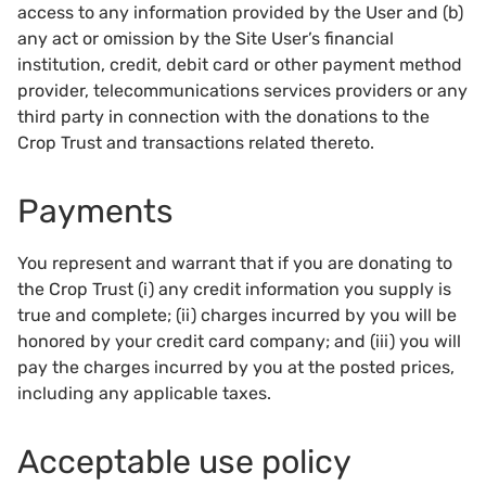
access to any information provided by the User and (b)
any act or omission by the Site User’s financial
institution, credit, debit card or other payment method
provider, telecommunications services providers or any
third party in connection with the donations to the
Crop Trust and transactions related thereto.
Payments
You represent and warrant that if you are donating to
the Crop Trust (i) any credit information you supply is
true and complete; (ii) charges incurred by you will be
honored by your credit card company; and (iii) you will
pay the charges incurred by you at the posted prices,
including any applicable taxes.
Acceptable use policy