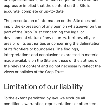
express or implied that the content on the Site is
accurate, complete or up-to-date.
The presentation of information on the Site does not
imply the expression of any opinion whatsoever on the
part of the Crop Trust concerning the legal or
development status of any country, territory, city or
area or of its authorities or concerning the delimitation
of its frontiers or boundaries. The findings,
interpretations and conclusions expressed in material
made available on the Site are those of the authors of
the relevant content and do not necessarily reflect the
views or policies of the Crop Trust.
Limitation of our liability
To the extent permitted by law, we exclude all
conditions, warranties, representations or other terms