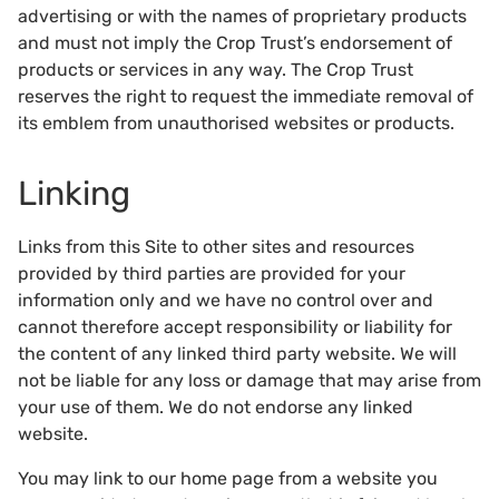
advertising or with the names of proprietary products
and must not imply the Crop Trust’s endorsement of
products or services in any way. The Crop Trust
reserves the right to request the immediate removal of
its emblem from unauthorised websites or products.
Linking
Links from this Site to other sites and resources
provided by third parties are provided for your
information only and we have no control over and
cannot therefore accept responsibility or liability for
the content of any linked third party website. We will
not be liable for any loss or damage that may arise from
your use of them. We do not endorse any linked
website.
You may link to our home page from a website you