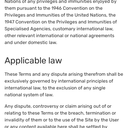
Nations of any privileges and immunities enjoyed by
them pursuant to the 1946 Convention on the
Privileges and Immunities of the United Nations, the
1947 Convention on the Privileges and Immunities of
Specialised Agencies, customary international law,
other relevant international or national agreements
and under domestic law.
Applicable law
These Terms and any dispute arising therefrom shall be
exclusively governed by international principles of
international law, to the exclusion of any single
national system of law.
Any dispute, controversy or claim arising out of or
relating to these Terms or the breach, termination or
invalidity of them or to the use of the Site by the User
or any content available here shall be settled by