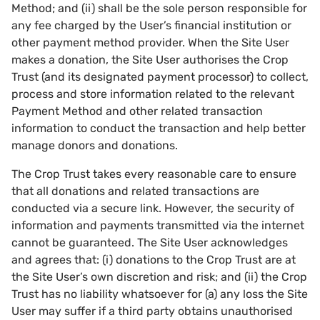
Method; and (ii) shall be the sole person responsible for
any fee charged by the User’s financial institution or
other payment method provider. When the Site User
makes a donation, the Site User authorises the Crop
Trust (and its designated payment processor) to collect,
process and store information related to the relevant
Payment Method and other related transaction
information to conduct the transaction and help better
manage donors and donations.
The Crop Trust takes every reasonable care to ensure
that all donations and related transactions are
conducted via a secure link. However, the security of
information and payments transmitted via the internet
cannot be guaranteed. The Site User acknowledges
and agrees that: (i) donations to the Crop Trust are at
the Site User’s own discretion and risk; and (ii) the Crop
Trust has no liability whatsoever for (a) any loss the Site
User may suffer if a third party obtains unauthorised