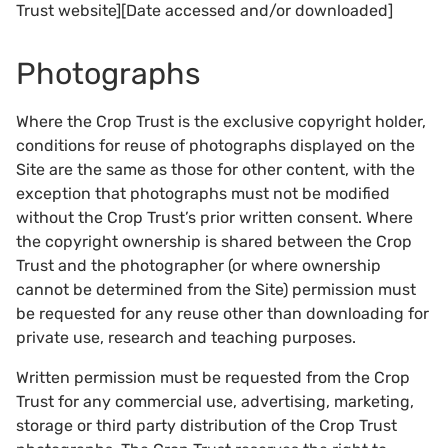
Trust website][Date accessed and/or downloaded]
Photographs
Where the Crop Trust is the exclusive copyright holder,
conditions for reuse of photographs displayed on the
Site are the same as those for other content, with the
exception that photographs must not be modified
without the Crop Trust’s prior written consent. Where
the copyright ownership is shared between the Crop
Trust and the photographer (or where ownership
cannot be determined from the Site) permission must
be requested for any reuse other than downloading for
private use, research and teaching purposes.
Written permission must be requested from the Crop
Trust for any commercial use, advertising, marketing,
storage or third party distribution of the Crop Trust