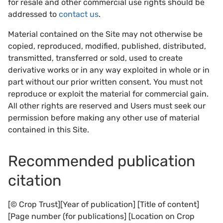
for resale and other commercial use rights should be
addressed to
contact us
.
Material contained on the Site may not otherwise be
copied, reproduced, modified, published, distributed,
transmitted, transferred or sold, used to create
derivative works or in any way exploited in whole or in
part without our prior written consent. You must not
reproduce or exploit the material for commercial gain.
All other rights are reserved and Users must seek our
permission before making any other use of material
contained in this Site.
Recommended publication
citation
[© Crop Trust][Year of publication] [Title of content]
[Page number (for publications] [Location on Crop