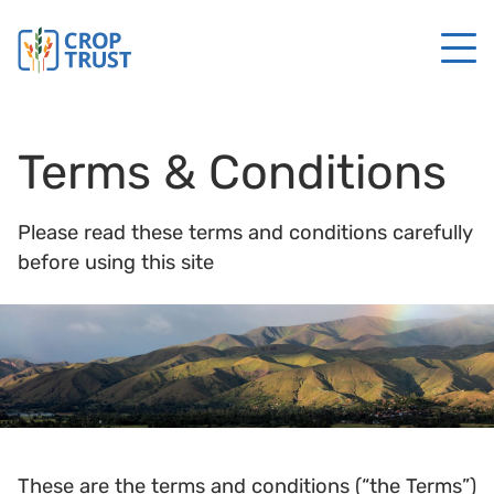
Terms & Conditions
Please read these terms and conditions carefully
before using this site
These are the terms and conditions (“the Terms”)