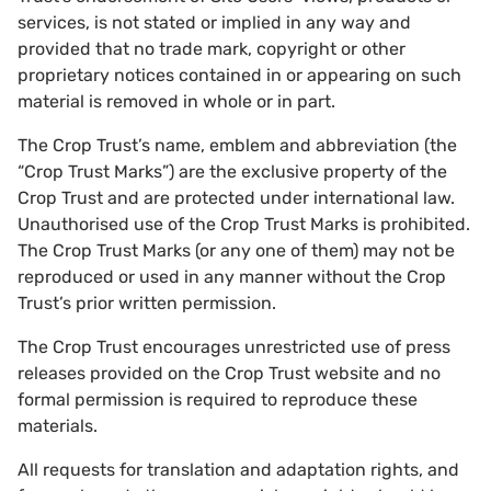
services, is not stated or implied in any way and
provided that no trade mark, copyright or other
proprietary notices contained in or appearing on such
material is removed in whole or in part.
The Crop Trust’s name, emblem and abbreviation (the
“Crop Trust Marks”) are the exclusive property of the
Crop Trust and are protected under international law.
Unauthorised use of the Crop Trust Marks is prohibited.
The Crop Trust Marks (or any one of them) may not be
reproduced or used in any manner without the Crop
Trust’s prior written permission.
The Crop Trust encourages unrestricted use of press
releases provided on the Crop Trust website and no
formal permission is required to reproduce these
materials.
All requests for translation and adaptation rights, and