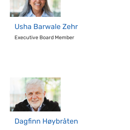
Usha
Barwale Zehr
Executive Board Member
Dagfinn
Høybråten