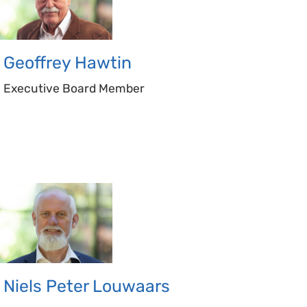
Geoffrey
Hawtin
Executive Board Member
Niels Peter
Louwaars