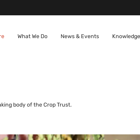
re
What We Do
News & Events
Knowledge
d
king body of the Crop Trust.