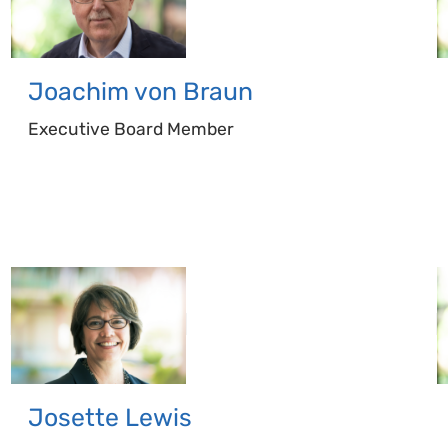
Joachim
von Braun
Executive Board Member
Josette
Lewis