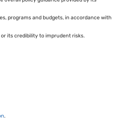
ves, programs and budgets, in accordance with
or its credibility to imprudent risks.
on
.