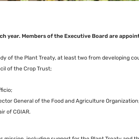
h year. Members of the Executive Board are appoint
 of the Plant Treaty, at least two from developing cou
l of the Crop Trust;
ficio;
ctor General of the Food and Agriculture Organization
ir of CGIAR.
 its mission, including support for the Plant Treaty and t