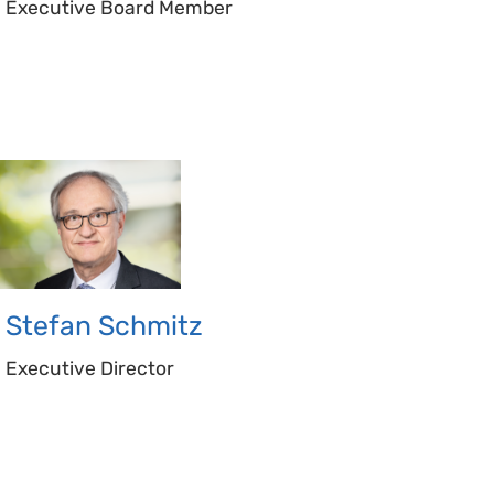
Executive Board Member
Stefan
Schmitz
Executive Director