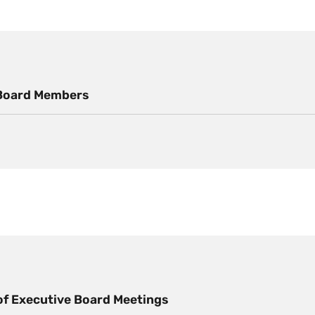
Board Members
f Executive Board Meetings