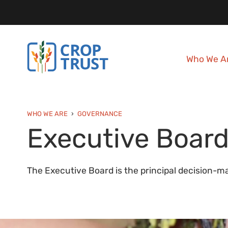
Who We A
WHO WE ARE
GOVERNANCE
Executive Boar
The Executive Board is the principal decision-ma