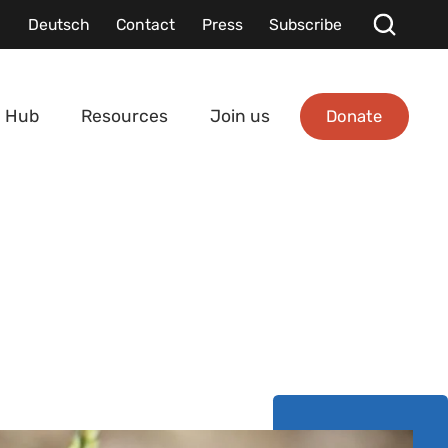
Deutsch
Contact
Press
Subscribe
Donate
 Hub
Resources
Join us