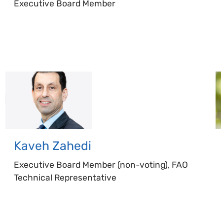
Executive Board Member
Kaveh
Zahedi
Executive Board Member (non-voting), FAO
Technical Representative