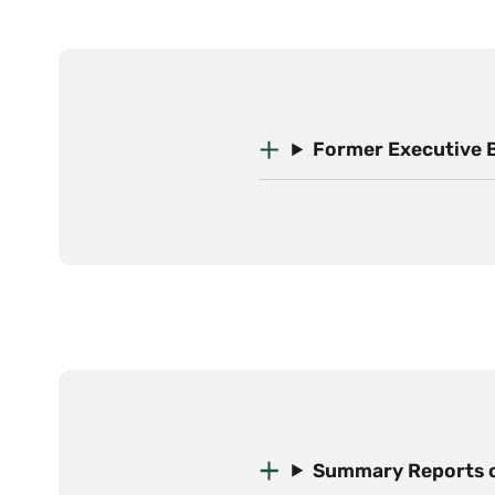
Former Executive 
Summary Reports o