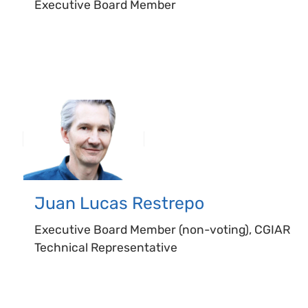
Executive Board Member
Juan Lucas
Restrepo
Executive Board Member (non-voting), CGIAR
Technical Representative