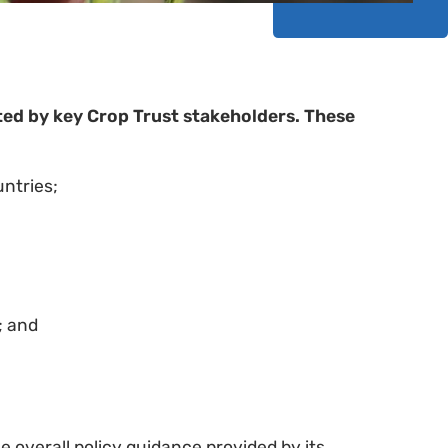
ed by key Crop Trust stakeholders. These
ntries;
; and
he overall policy guidance provided by its