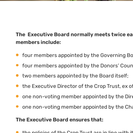
The Executive Board normally meets twice eac
members include:
four members appointed by the Governing Body
four members appointed by the Donors’ Counci
two members appointed by the Board itself;
the Executive Director of the Crop Trust, ex of
one non-voting member appointed by the Dire
one non-voting member appointed by the Cha
The Executive Board ensures that:
the policies of the Crop Trust are in line with