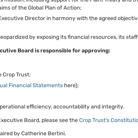
ims of the Global Plan of Action;
 Executive Director in harmony with the agreed objecti
eopardized by exposing its financial resources, its staff 
ecutive Board is responsible for approving:
 Crop Trust;
ual Financial Statements
here);
perational efficiency, accountability and integrity.
e Executive Board, please see the
Crop Trust’s Constituti
aired by Catherine Bertini.