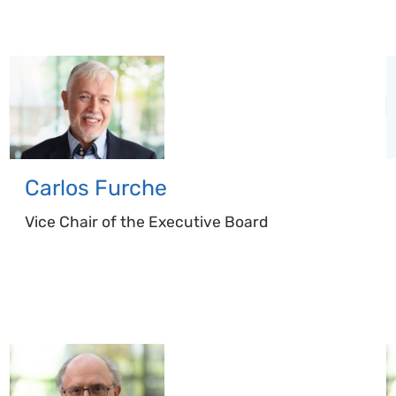
Carlos
Furche
Vice Chair of the Executive Board