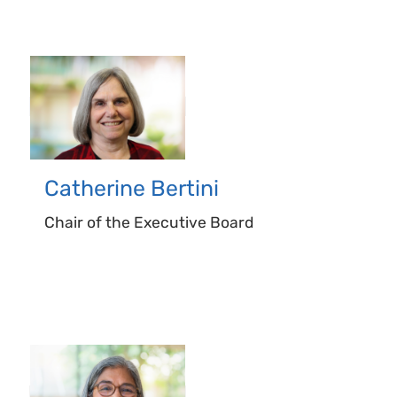
Catherine
Bertini
Chair of the Executive Board