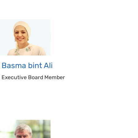
Basma bint
Ali
Executive Board Member