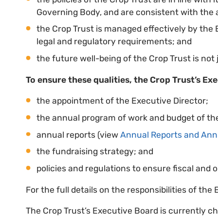
Governing Body, and are consistent with the a
the Crop Trust is managed effectively by the
legal and regulatory requirements; and
the future well-being of the Crop Trust is not j
To ensure these qualities, the Crop Trust’s Ex
the appointment of the Executive Director;
the annual program of work and budget of the
annual reports (view
Annual Reports and Ann
the fundraising strategy; and
policies and regulations to ensure fiscal and o
For the full details on the responsibilities of th
The Crop Trust’s Executive Board is currently ch