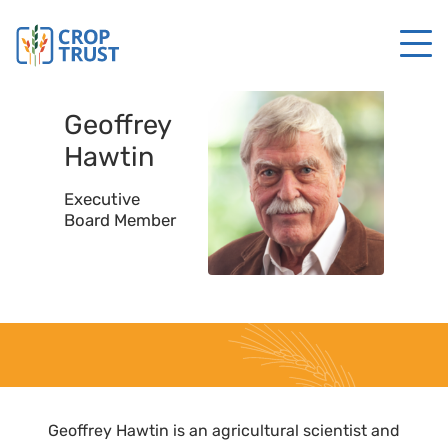
Geoffrey
Hawtin
Executive
Board Member
Geoffrey Hawtin is an agricultural scientist and