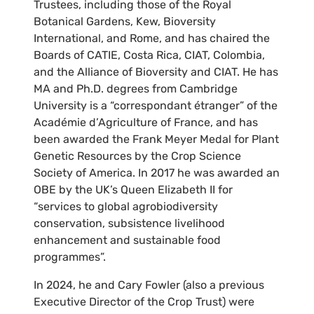
Trustees, including those of the Royal
Botanical Gardens, Kew, Bioversity
International, and Rome, and has chaired the
Boards of CATIE, Costa Rica, CIAT, Colombia,
and the Alliance of Bioversity and CIAT. He has
MA and Ph.D. degrees from Cambridge
University is a “correspondant étranger” of the
Académie d’Agriculture of France, and has
been awarded the Frank Meyer Medal for Plant
Genetic Resources by the Crop Science
Society of America. In 2017 he was awarded an
OBE by the UK’s Queen Elizabeth II for
“services to global agrobiodiversity
conservation, subsistence livelihood
enhancement and sustainable food
programmes”.
In 2024, he and Cary Fowler (also a previous
Executive Director of the Crop Trust) were