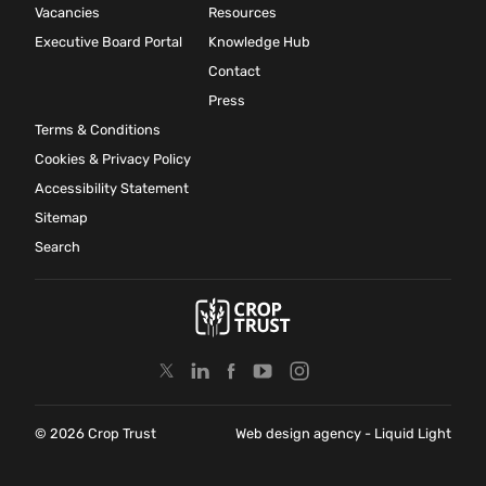
Vacancies
Resources
Executive Board Portal
Knowledge Hub
Contact
Press
Terms & Conditions
Cookies & Privacy Policy
Accessibility Statement
Sitemap
Search
© 2026 Crop Trust
Web design agency
- Liquid Light