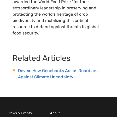
awarded the World Food Prize “for their
extraordinary leadership in preserving and
protecting the world's heritage of crop
biodiversity and mobilizing this critical
resource to defend against threats to global
food security.”
Related Articles
Devex: How Genebanks Act as Guardians
Against Climate Uncertainty
News & Events
About