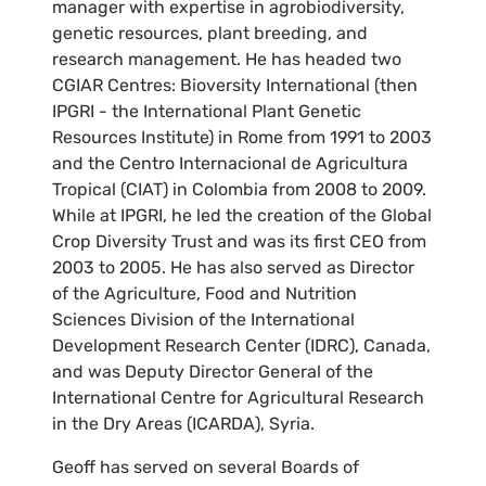
manager with expertise in agrobiodiversity,
genetic resources, plant breeding, and
research management. He has headed two
CGIAR Centres: Bioversity International (then
IPGRI - the International Plant Genetic
Resources Institute) in Rome from 1991 to 2003
and the Centro Internacional de Agricultura
Tropical (CIAT) in Colombia from 2008 to 2009.
While at IPGRI, he led the creation of the Global
Crop Diversity Trust and was its first CEO from
2003 to 2005. He has also served as Director
of the Agriculture, Food and Nutrition
Sciences Division of the International
Development Research Center (IDRC), Canada,
and was Deputy Director General of the
International Centre for Agricultural Research
in the Dry Areas (ICARDA), Syria.
Geoff has served on several Boards of