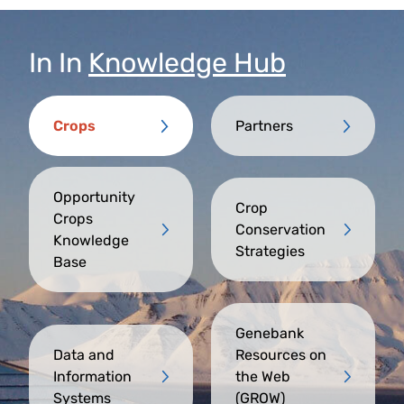
In
In
Knowledge Hub
Crops
Partners
Opportunity
Crop
Crops
Conservation
Knowledge
Strategies
Base
Genebank
Data and
Resources on
Information
the Web
Systems
(GROW)