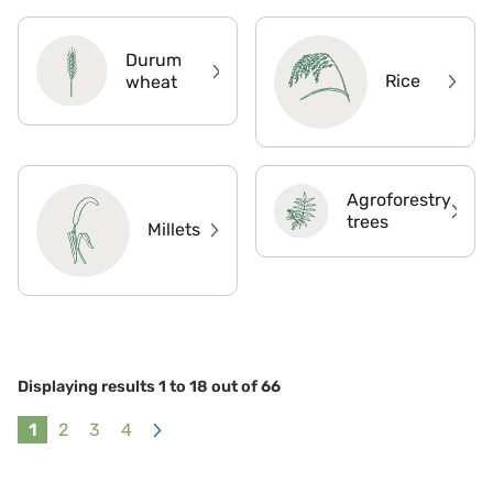
Durum
Rice
wheat
Agroforestry
trees
Millets
Displaying results
1
to
18
out of
66
1
2
3
4
Next
»