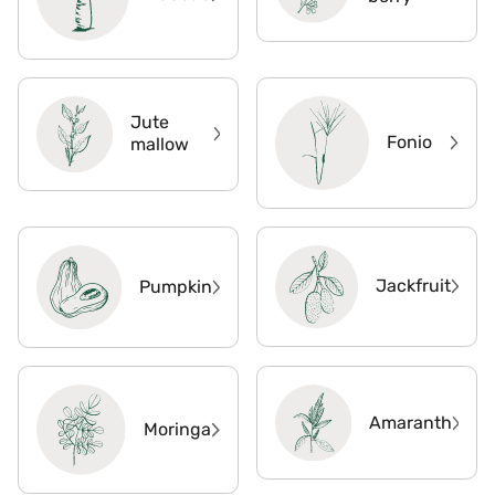
Jute
Fonio
mallow
Jackfruit
Pumpkin
Amaranth
Moringa