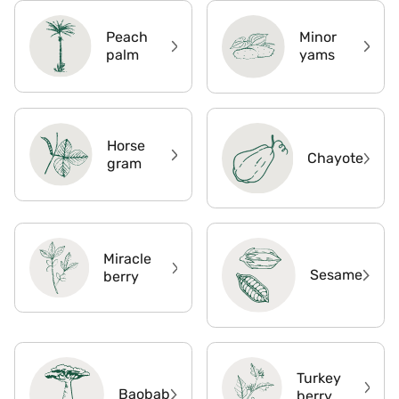
Peach
Minor
palm
yams
Horse
Chayote
gram
Miracle
Sesame
berry
Turkey
Baobab
berry