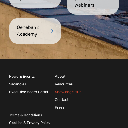
webinars
Genebank
Academy
News & Events
About
Vacancies
Resources
Executive Board Portal
Knowledge Hub
Contact
Press
Terms & Conditions
Cookies & Privacy Policy