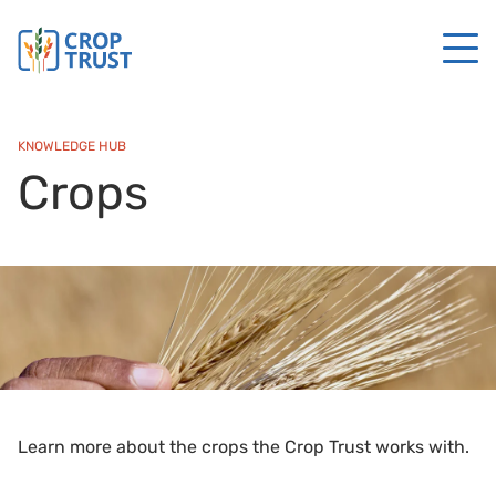
KNOWLEDGE HUB
Crops
Learn more about the crops the Crop Trust works with.