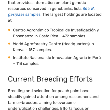
that provides information on plant genetic
resources conserved in genebanks, lists
865
B.
gasipaes
samples
. The largest holdings are located
at:
Centro Agronómico Tropical de Investigación y
Enseñanza in Costa Rica – 472 samples.
World Agroforestry Centre (Headquarters) in
Kenya - 157 samples.
Instituto Nacional de Innovación Agraria in Perú
– 113 samples.
Current Breeding Efforts
Breeding and selection for peach palm have
steadily gained attention among researchers and
farmer-breeders aiming to overcome
underutilization challenges. Efforts focus on