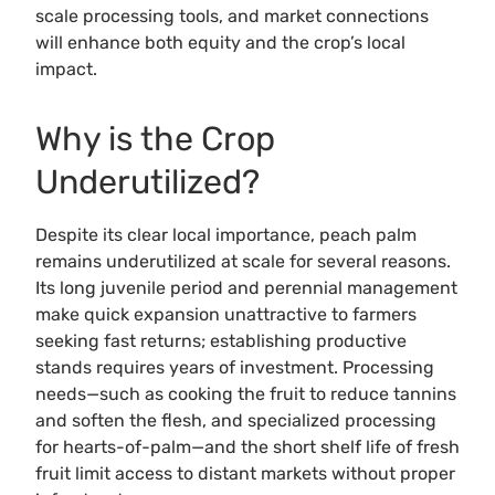
scale processing tools, and market connections
will enhance both equity and the crop’s local
impact.
Why is the Crop
Underutilized?
Despite its clear local importance, peach palm
remains underutilized at scale for several reasons.
Its long juvenile period and perennial management
make quick expansion unattractive to farmers
seeking fast returns; establishing productive
stands requires years of investment. Processing
needs—such as cooking the fruit to reduce tannins
and soften the flesh, and specialized processing
for hearts-of-palm—and the short shelf life of fresh
fruit limit access to distant markets without proper