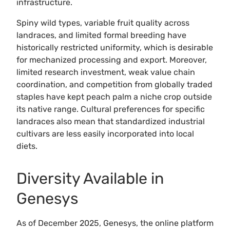
infrastructure.
Spiny wild types, variable fruit quality across
landraces, and limited formal breeding have
historically restricted uniformity, which is desirable
for mechanized processing and export. Moreover,
limited research investment, weak value chain
coordination, and competition from globally traded
staples have kept peach palm a niche crop outside
its native range. Cultural preferences for specific
landraces also mean that standardized industrial
cultivars are less easily incorporated into local
diets.
Diversity Available in
Genesys
As of December 2025, Genesys, the online platform