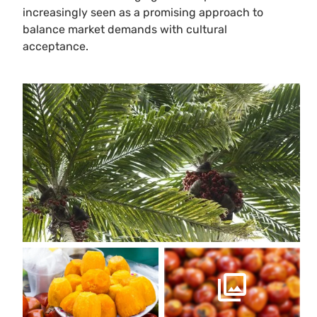
increasingly seen as a promising approach to
balance market demands with cultural
acceptance.