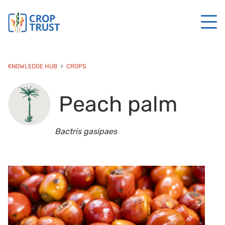
KNOWLEDGE HUB
CROPS
Peach palm
Bactris gasipaes