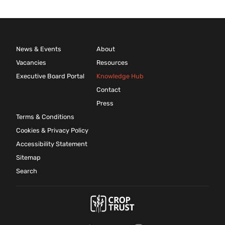
News & Events
About
Vacancies
Resources
Executive Board Portal
Knowledge Hub
Contact
Press
Terms & Conditions
Cookies & Privacy Policy
Accessibility Statement
Sitemap
Search