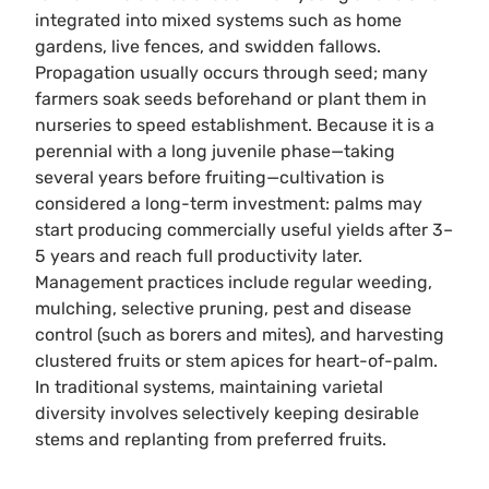
integrated into mixed systems such as home
gardens, live fences, and swidden fallows.
Propagation usually occurs through seed; many
farmers soak seeds beforehand or plant them in
nurseries to speed establishment. Because it is a
perennial with a long juvenile phase—taking
several years before fruiting—cultivation is
considered a long-term investment: palms may
start producing commercially useful yields after 3–
5 years and reach full productivity later.
Management practices include regular weeding,
mulching, selective pruning, pest and disease
control (such as borers and mites), and harvesting
clustered fruits or stem apices for heart-of-palm.
In traditional systems, maintaining varietal
diversity involves selectively keeping desirable
stems and replanting from preferred fruits.