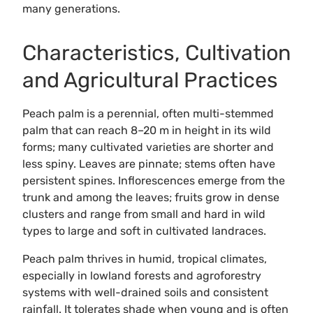
many generations.
Characteristics, Cultivation
and Agricultural Practices
Peach palm is a perennial, often multi-stemmed
palm that can reach 8–20 m in height in its wild
forms; many cultivated varieties are shorter and
less spiny. Leaves are pinnate; stems often have
persistent spines. Inflorescences emerge from the
trunk and among the leaves; fruits grow in dense
clusters and range from small and hard in wild
types to large and soft in cultivated landraces.
Peach palm thrives in humid, tropical climates,
especially in lowland forests and agroforestry
systems with well-drained soils and consistent
rainfall. It tolerates shade when young and is often