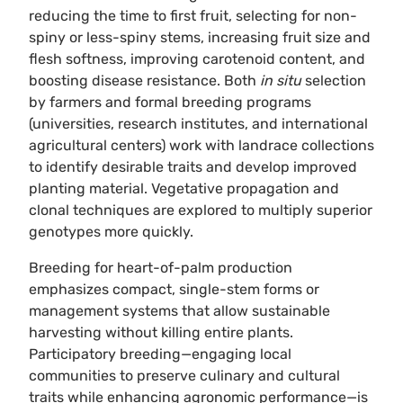
reducing the time to first fruit, selecting for non-
spiny or less-spiny stems, increasing fruit size and
flesh softness, improving carotenoid content, and
boosting disease resistance. Both
in situ
selection
by farmers and formal breeding programs
(universities, research institutes, and international
agricultural centers) work with landrace collections
to identify desirable traits and develop improved
planting material. Vegetative propagation and
clonal techniques are explored to multiply superior
genotypes more quickly.
Breeding for heart-of-palm production
emphasizes compact, single-stem forms or
management systems that allow sustainable
harvesting without killing entire plants.
Participatory breeding—engaging local
communities to preserve culinary and cultural
traits while enhancing agronomic performance—is