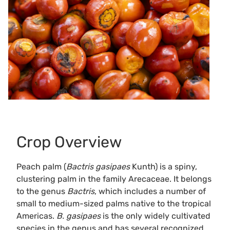
Crop Overview
Peach palm (
Bactris gasipaes
Kunth) is a spiny,
clustering palm in the family Arecaceae. It belongs
to the genus
Bactris
, which includes a number of
small to medium-sized palms native to the tropical
Americas.
B. gasipaes
is the only widely cultivated
species in the genus and has several recognized