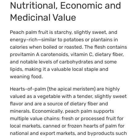
Nutritional, Economic and
Medicinal Value
Peach palm fruit is starchy, slightly sweet, and
energy-rich—similar to potatoes or plantains in
calories when boiled or roasted. The flesh contains
provitamin A carotenoids, vitamin C, dietary fiber,
and notable levels of carbohydrates and some
lipids, making it a valuable local staple and
weaning food.
Hearts-of-palm (the apical meristem) are highly
valued as a vegetable with a tender, slightly sweet
flavor and are a source of dietary fiber and
minerals. Economically, peach palm supports
multiple value chains: fresh or processed fruit for
local markets, canned or frozen hearts of palm for
national and export markets, and byproducts such