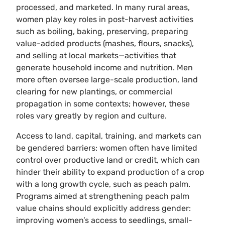
processed, and marketed. In many rural areas,
women play key roles in post-harvest activities
such as boiling, baking, preserving, preparing
value-added products (mashes, flours, snacks),
and selling at local markets—activities that
generate household income and nutrition. Men
more often oversee large-scale production, land
clearing for new plantings, or commercial
propagation in some contexts; however, these
roles vary greatly by region and culture.
Access to land, capital, training, and markets can
be gendered barriers: women often have limited
control over productive land or credit, which can
hinder their ability to expand production of a crop
with a long growth cycle, such as peach palm.
Programs aimed at strengthening peach palm
value chains should explicitly address gender:
improving women’s access to seedlings, small-