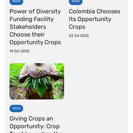
NEWS
NEWS
Power of Diversity
Colombia Chooses
Funding Facility
Its Opportunity
Stakeholders
Crops
Choose their
23 Jul 2025
Opportunity Crops
14 Oct 2025
NEWS
Giving Crops an
Opportunity: Crop