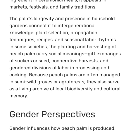
markets, festivals, and family traditions.
The palm’s longevity and presence in household
gardens connect it to intergenerational
knowledge: plant selection, propagation
techniques, recipes, and seasonal labor rhythms.
In some societies, the planting and harvesting of
peach palm carry social meanings—gift exchanges
of suckers or seed, cooperative harvests, and
gendered divisions of labor in processing and
cooking. Because peach palms are often managed
in semi-wild groves or agroforests, they also serve
as a living archive of local biodiversity and cultural
memory.
Gender Perspectives
Gender influences how peach palm is produced,