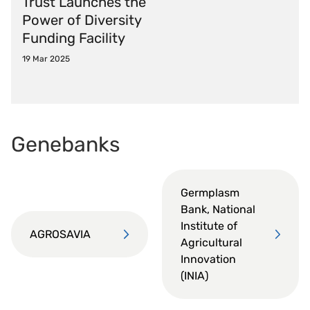
Trust Launches the
Power of Diversity
Funding Facility
19 Mar 2025
Genebanks
Germplasm
Bank, National
Institute of
AGROSAVIA
Agricultural
Innovation
(INIA)