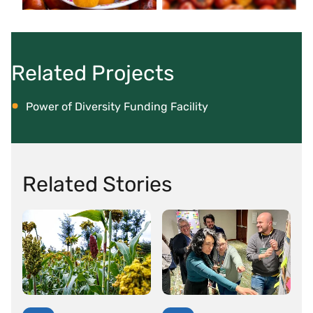
Related Projects
Power of Diversity Funding Facility
Related Stories