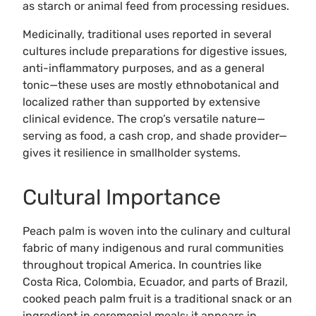
as starch or animal feed from processing residues.
Medicinally, traditional uses reported in several
cultures include preparations for digestive issues,
anti-inflammatory purposes, and as a general
tonic—these uses are mostly ethnobotanical and
localized rather than supported by extensive
clinical evidence. The crop’s versatile nature—
serving as food, a cash crop, and shade provider—
gives it resilience in smallholder systems.
Cultural Importance
Peach palm is woven into the culinary and cultural
fabric of many indigenous and rural communities
throughout tropical America. In countries like
Costa Rica, Colombia, Ecuador, and parts of Brazil,
cooked peach palm fruit is a traditional snack or an
ingredient in ceremonial meals; it appears in