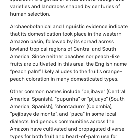
varieties and landraces shaped by centuries of
human selection.
Archaeobotanical and linguistic evidence indicate
that its domestication took place in the western
Amazon basin, followed by its spread across
lowland tropical regions of Central and South
America. Since neither peaches nor peach-like
fruits are cultivated in this area, the English name
“peach palm” likely alludes to the fruit’s orange–
peach coloration in many domesticated types.
Other common names include “pejibaye” (Central
America, Spanish), “pupunha” or “pijuayo” (South
America, Spanish), “chontaduro” (Colombia),
“pejibaye de monte”, and “paca” in some local
dialects. Indigenous communities across the
Amazon have cultivated and propagated diverse
types for both fruit and heart-of-palm use for