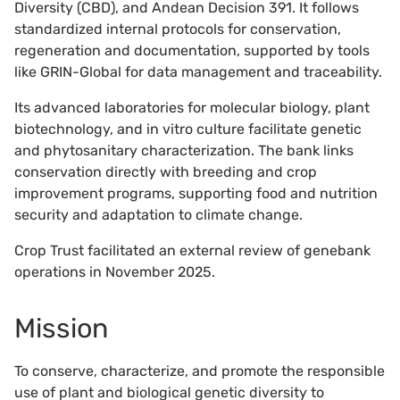
Diversity (CBD), and Andean Decision 391. It follows
standardized internal protocols for conservation,
regeneration and documentation, supported by tools
like GRIN-Global for data management and traceability.
Its advanced laboratories for molecular biology, plant
biotechnology, and in vitro culture facilitate genetic
and phytosanitary characterization. The bank links
conservation directly with breeding and crop
improvement programs, supporting food and nutrition
security and adaptation to climate change.
Crop Trust facilitated an external review of genebank
operations in November 2025.
Mission
To conserve, characterize, and promote the responsible
use of plant and biological genetic diversity to