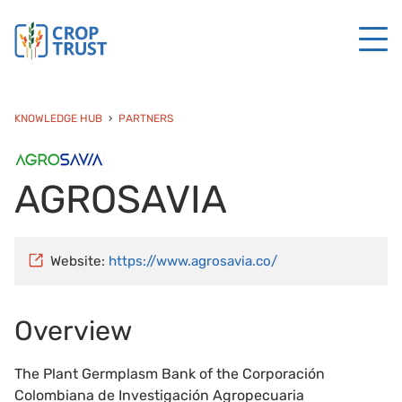
KNOWLEDGE HUB
PARTNERS
AGROSAVIA
Website:
https://www.agrosavia.co/
Overview
The Plant Germplasm Bank of the Corporación
Colombiana de Investigación Agropecuaria