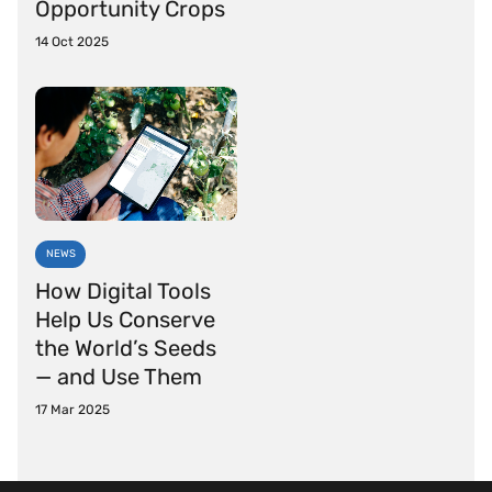
Opportunity Crops
14 Oct 2025
NEWS
How Digital Tools
Help Us Conserve
the World’s Seeds
— and Use Them
17 Mar 2025