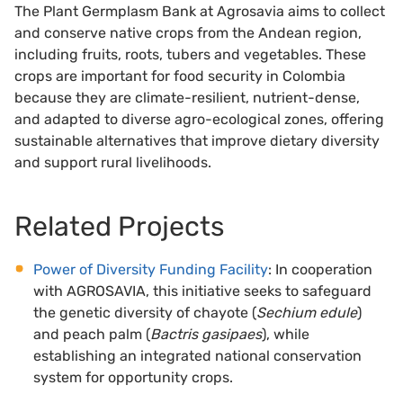
The Plant Germplasm Bank at Agrosavia aims to collect
and conserve native crops from the Andean region,
including fruits, roots, tubers and vegetables. These
crops are important for food security in Colombia
because they are climate-resilient, nutrient-dense,
and adapted to diverse agro-ecological zones, offering
sustainable alternatives that improve dietary diversity
and support rural livelihoods.
Related Projects
Power of Diversity Funding Facility
: In cooperation
with AGROSAVIA, this initiative seeks to safeguard
the genetic diversity of chayote (
Sechium edule
)
and peach palm (
Bactris gasipaes
), while
establishing an integrated national conservation
system for opportunity crops.