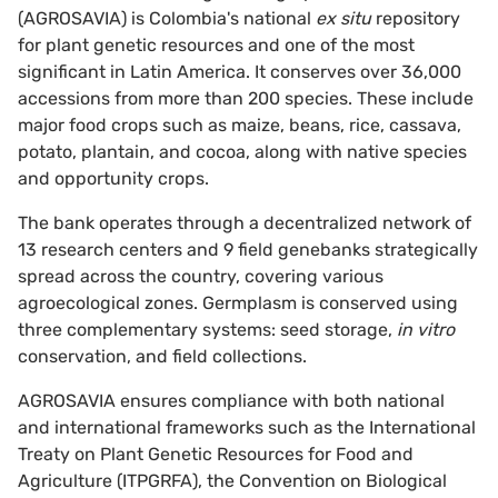
(AGROSAVIA) is Colombia's national
ex situ
repository
for plant genetic resources and one of the most
significant in Latin America. It conserves over 36,000
accessions from more than 200 species. These include
major food crops such as maize, beans, rice, cassava,
potato, plantain, and cocoa, along with native species
and opportunity crops.
The bank operates through a decentralized network of
13 research centers and 9 field genebanks strategically
spread across the country, covering various
agroecological zones. Germplasm is conserved using
three complementary systems: seed storage,
in vitro
conservation, and field collections.
AGROSAVIA ensures compliance with both national
and international frameworks such as the International
Treaty on Plant Genetic Resources for Food and
Agriculture (ITPGRFA), the Convention on Biological