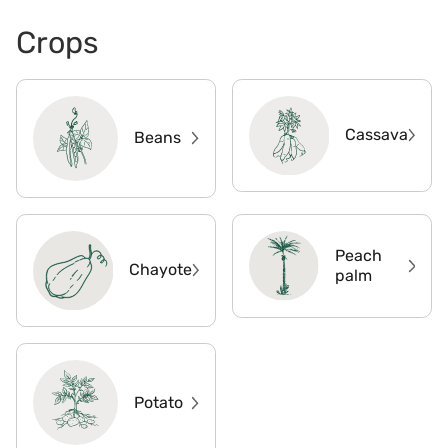
Crops
Cassava
Beans
Peach
Chayote
palm
Potato