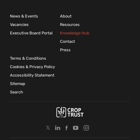
News & Events
About
Vacancies
Resources
Executive Board Portal
Knowledge Hub
Contact
Press
Terms & Conditions
Cookies & Privacy Policy
Accessibility Statement
Sitemap
Search