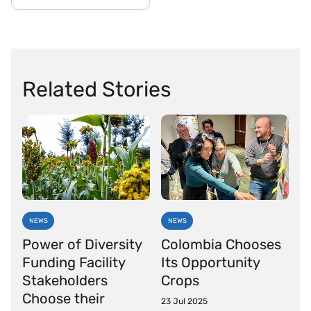
Related Stories
NEWS
NEWS
Power of Diversity
Colombia Chooses
Funding Facility
Its Opportunity
Stakeholders
Crops
Choose their
23 Jul 2025