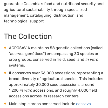
guarantee Colombia’s food and nutritional security and
agricultural sustainability through specialized
management, cataloguing, distribution, and
technological support.
The Collection
AGROSAVIA maintains 58 genetic collections (called
“acervos genéticos”) encompassing 30 species or
crop groups, conserved in field, seed, and
in vitro
systems.
It conserves over 36,000 accessions, representing a
broad diversity of agricultural species. This includes
approximately 30,000 seed accessions, around
1,200
in vitro
accessions, and roughly 4,000 field
accessions across its research centers.
Main staple crops conserved include
cassava