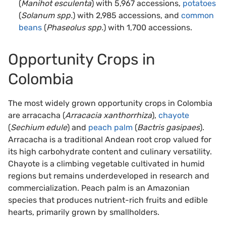
(
Manihot esculenta
) with 5,967 accessions,
potatoes
(
Solanum spp.
) with 2,985 accessions, and
common
beans
(
Phaseolus spp.
) with 1,700 accessions.
Opportunity Crops in
Colombia
The most widely grown opportunity crops in Colombia
are arracacha (
Arracacia xanthorrhiza
),
chayote
(
Sechium edule
) and
peach palm
(
Bactris gasipaes
).
Arracacha is a traditional Andean root crop valued for
its high carbohydrate content and culinary versatility.
Chayote is a climbing vegetable cultivated in humid
regions but remains underdeveloped in research and
commercialization. Peach palm is an Amazonian
species that produces nutrient-rich fruits and edible
hearts, primarily grown by smallholders.