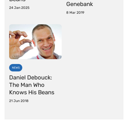
Genebank
24 Jan 2025
8 Mar 2019
NEWS
Daniel Debouck:
The Man Who
Knows His Beans
21 Jun 2018