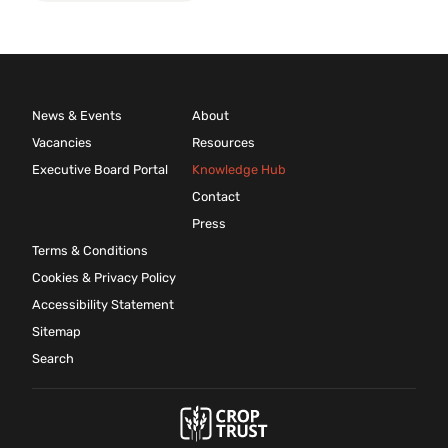
News & Events
About
Vacancies
Resources
Executive Board Portal
Knowledge Hub
Contact
Press
Terms & Conditions
Cookies & Privacy Policy
Accessibility Statement
Sitemap
Search