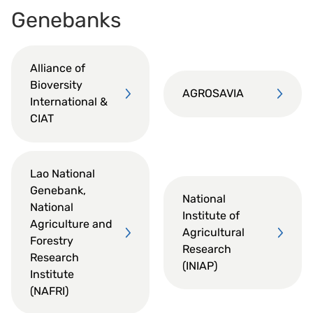
Genebanks
Alliance of
Bioversity
AGROSAVIA
International &
CIAT
Lao National
Genebank,
National
National
Institute of
Agriculture and
Agricultural
Forestry
Research
Research
(INIAP)
Institute
(NAFRI)