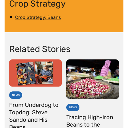
Crop Strategy
Crop Strategy: Beans
Related Stories
NEWS
From Underdog to
NEWS
Topdog: Steve
Tracing High-iron
Sando and His
Beans to the
Beans