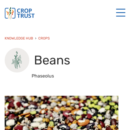
KNOWLEDGE HUB
CROPS
Beans
Phaseolus