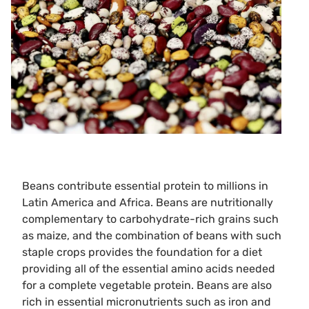
Beans contribute essential protein to millions in
Latin America and Africa. Beans are nutritionally
complementary to carbohydrate-rich grains such
as maize, and the combination of beans with such
staple crops provides the foundation for a diet
providing all of the essential amino acids needed
for a complete vegetable protein. Beans are also
rich in essential micronutrients such as iron and