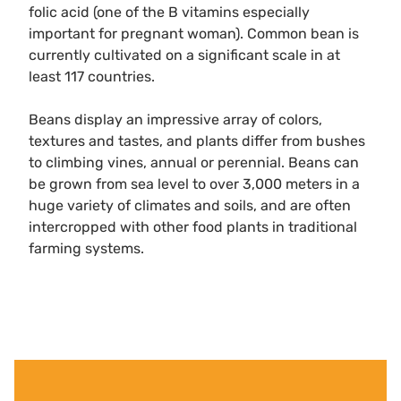
folic acid (one of the B vitamins especially
important for pregnant woman). Common bean is
currently cultivated on a significant scale in at
least 117 countries.
Beans display an impressive array of colors,
textures and tastes, and plants differ from bushes
to climbing vines, annual or perennial. Beans can
be grown from sea level to over 3,000 meters in a
huge variety of climates and soils, and are often
intercropped with other food plants in traditional
farming systems.