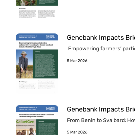
Genebank Impacts Bri
Empowering farmers’ partic
5 Mar 2026
Genebank Impacts Bri
From Benin to Svalbard: Ho
5 Mar 2026