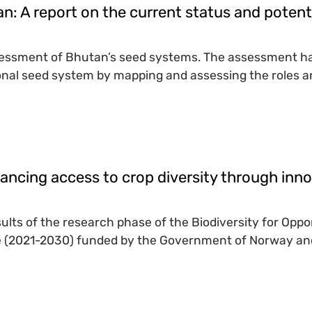
n: A report on the current status and poten
sessment of Bhutan’s seed systems. The assessment has 
nal seed system by mapping and assessing the roles and
ancing access to crop diversity through inno
sults of the research phase of the Biodiversity for Op
ive (2021-2030) funded by the Government of Norway and