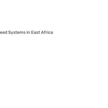
Seed Systems in East Africa