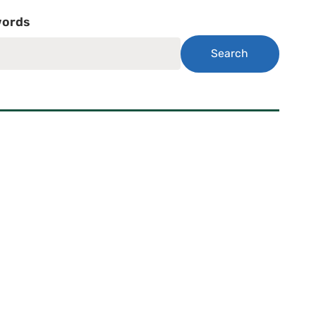
ords
Search