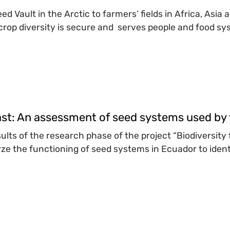
d Vault in the Arctic to farmers’ fields in Africa, Asia
rop diversity is secure and serves people and food sys
ast: An assessment of seed systems used by 
sults of the research phase of the project “Biodiversit
ze the functioning of seed systems in Ecuador to identi