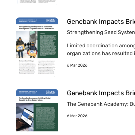
Genebank Impacts Bri
Strengthening Seed System
Limited coordination among
organizations has resulted i
6 Mar 2026
Genebank Impacts Bri
The Genebank Academy: Bui
6 Mar 2026