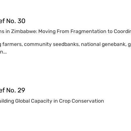
ef No. 30
s in Zimbabwe: Moving From Fragmentation to Coordi
 farmers, community seedbanks, national genebank, go
n...
ef No. 29
lding Global Capacity in Crop Conservation