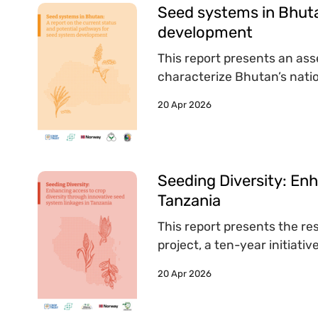
Seed systems in Bhuta
development
This report presents an as
characterize Bhutan’s natio
20 Apr 2026
Seeding Diversity: Enh
Tanzania
This report presents the re
project, a ten-year initiat
20 Apr 2026