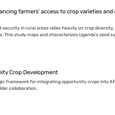
ancing farmers’ access to crop varieties and 
 security in rural areas relies heavily on crop diversity
s. This study maps and characterizes Uganda’s seed sys
unity Crop Development
egic framework for integrating opportunity crops into 
der collaboration.