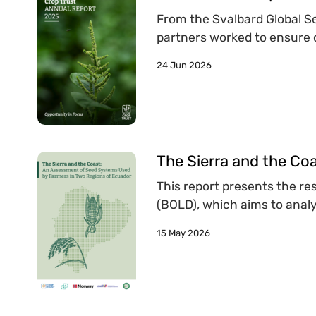
From the Svalbard Global See
partners worked to ensure c
24 Jun 2026
The Sierra and the Co
This report presents the re
(BOLD), which aims to analy
15 May 2026