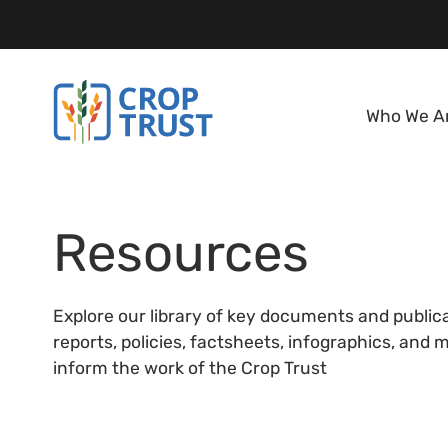
Who We A
Resources
Explore our library of key documents and public
reports, policies, factsheets, infographics, and
inform the work of the Crop Trust