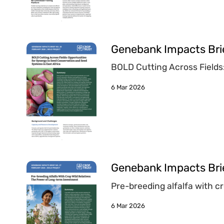
Genebank Impacts Bri
BOLD Cutting Across Fields
6 Mar 2026
Genebank Impacts Brie
Pre-breeding alfalfa with c
6 Mar 2026