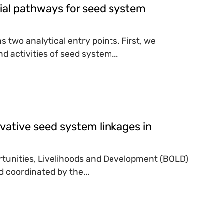
tial pathways for seed system
two analytical entry points. First, we
 activities of seed system...
vative seed system linkages in
portunities, Livelihoods and Development (BOLD)
 coordinated by the...