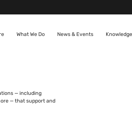
re
What We Do
News & Events
Knowledge
ations — including
 more — that support and