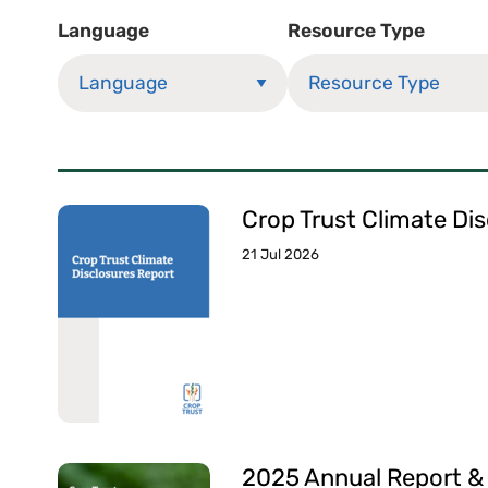
Language
Resource Type
Crop Trust Climate Di
21 Jul 2026
2025 Annual Report &