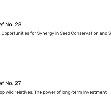
ef No. 28
: Opportunities for Synergy in Seed Conservation and 
f No. 27
rop wild relatives: The power of long-term investment