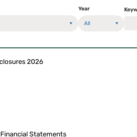
Year
Keyw
sclosures 2026
 Financial Statements