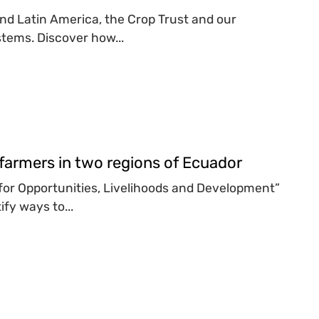
 and Latin America, the Crop Trust and our
tems. Discover how...
farmers in two regions of Ecuador
y for Opportunities, Livelihoods and Development”
fy ways to...