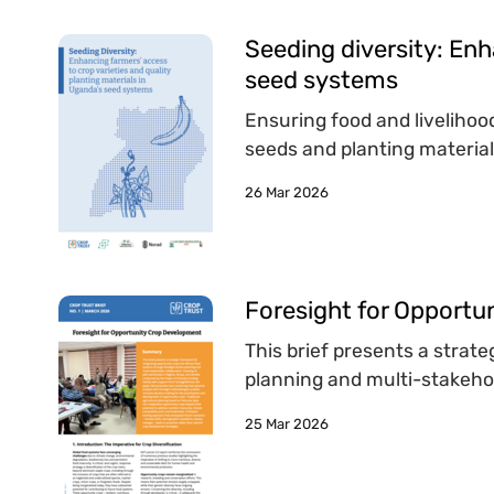
Seeding diversity: Enh
seed systems
Ensuring food and livelihood
seeds and planting material
26 Mar 2026
Foresight for Opport
This brief presents a strat
planning and multi-stakehol
25 Mar 2026