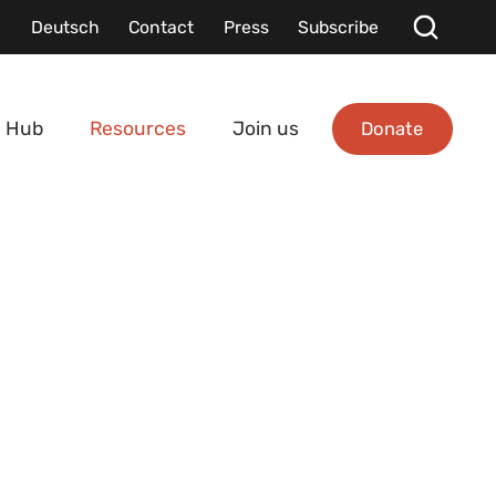
Deutsch
Contact
Press
Subscribe
Donate
 Hub
Resources
Join us