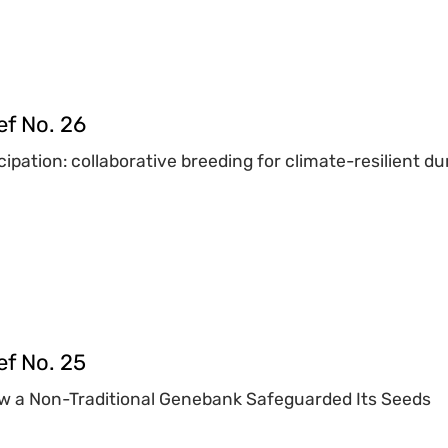
ef No. 26
ipation: collaborative breeding for climate-resilient
ef No. 25
w a Non-Traditional Genebank Safeguarded Its Seeds