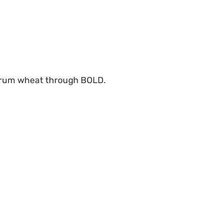
 durum wheat through BOLD.