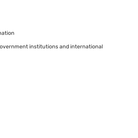
nation
vernment institutions and international