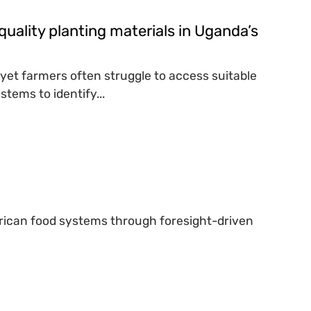
quality planting materials in Uganda’s
, yet farmers often struggle to access suitable
tems to identify...
African food systems through foresight-driven