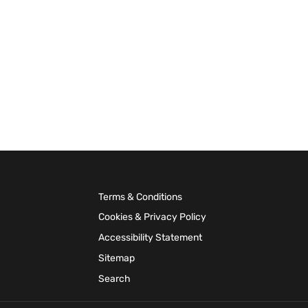
Terms & Conditions
Cookies & Privacy Policy
Accessibility Statement
Sitemap
Search