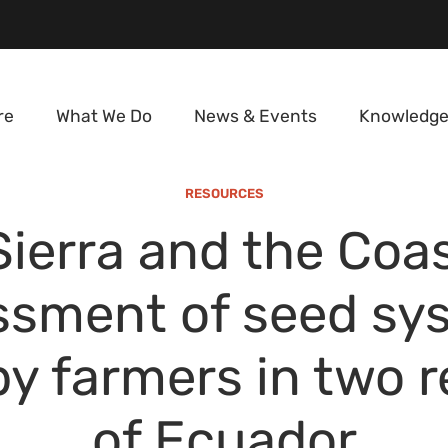
re
What We Do
News & Events
Knowledge
RESOURCES
Sierra and the Coas
ssment of seed sy
y farmers in two 
of Ecuador