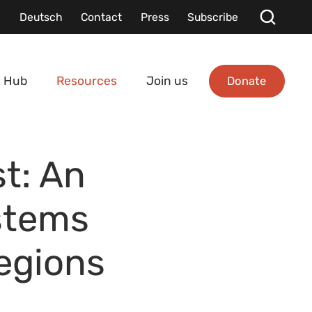
Deutsch
Contact
Press
Subscribe
Donate
 Hub
Resources
Join us
t: An
stems
regions