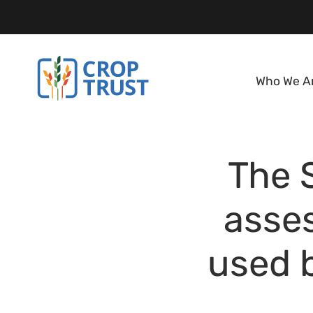
Who We A
The 
asse
used b