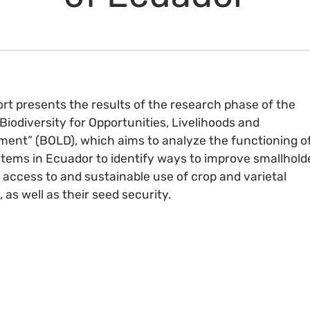
ort presents the results of the research phase of the
“Biodiversity for Opportunities, Livelihoods and
ent” (BOLD), which aims to analyze the functioning o
tems in Ecuador to identify ways to improve smallhold
 access to and sustainable use of crop and varietal
, as well as their seed security.