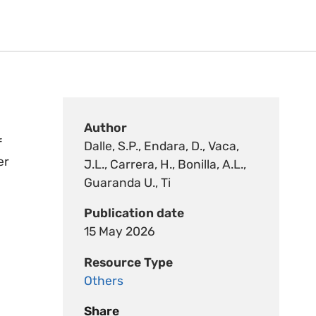
Author
f
Dalle, S.P., Endara, D., Vaca,
er
J.L., Carrera, H., Bonilla, A.L.,
Guaranda U., Ti
Publication date
15 May 2026
Resource Type
Others
Share