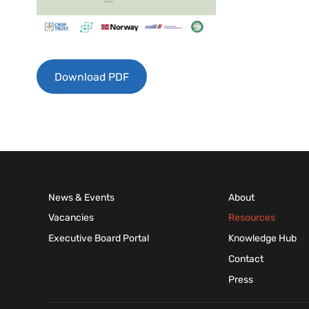
Download PDF
News & Events
About
Vacancies
Resources
Executive Board Portal
Knowledge Hub
Contact
Press