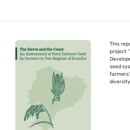
This rep
project 
Developm
seed sys
farmers'
diversity