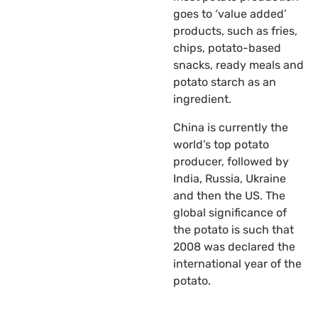
goes to ‘value added’
products, such as fries,
chips, potato-based
snacks, ready meals and
potato starch as an
ingredient.
China is currently the
world’s top potato
producer, followed by
India, Russia, Ukraine
and then the US. The
global significance of
the potato is such that
2008 was declared the
international year of the
potato.