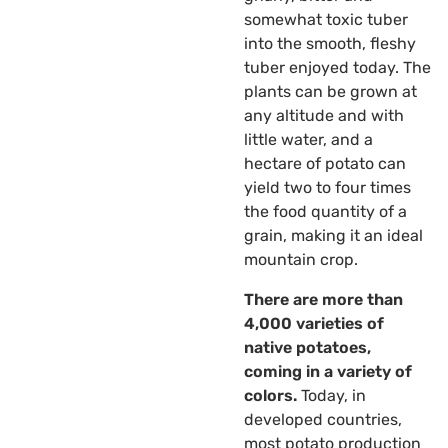
somewhat toxic tuber
into the smooth, fleshy
tuber enjoyed today. The
plants can be grown at
any altitude and with
little water, and a
hectare of potato can
yield two to four times
the food quantity of a
grain, making it an ideal
mountain crop.
There are more than
4,000 varieties of
native potatoes,
coming in a variety of
colors.
Today, in
developed countries,
most potato production