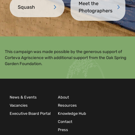
Meet the
Squash
Photographers
This campaign was made possible by the generous support of
Corteva Agriscience with additional support from the Oak Spring
Garden Foundation.
News & Events
About
Vacancies
Resources
Executive Board Portal
Knowledge Hub
Contact
Press