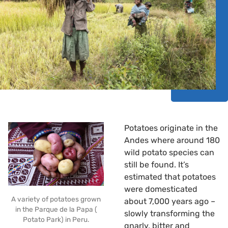
Potatoes originate in the
Andes where around 180
wild potato species can
still be found. It’s
estimated that potatoes
were domesticated
A variety of potatoes grown
about 7,000 years ago –
in the Parque de la Papa (
slowly transforming the
Potato Park) in Peru.
gnarly, bitter and