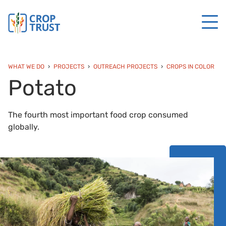
WHAT WE DO
PROJECTS
OUTREACH PROJECTS
CROPS IN COLOR
Potato
The fourth most important food crop consumed
globally.