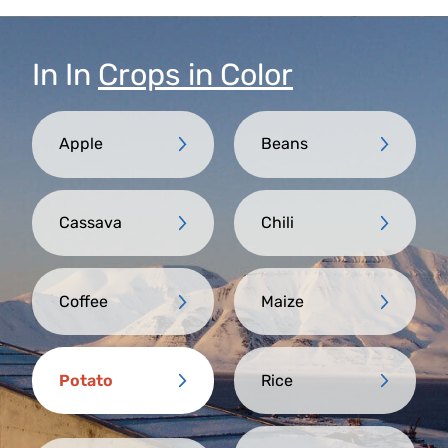
In
In
Crops in Color
Apple
Beans
Cassava
Chili
Coffee
Maize
Potato
Rice