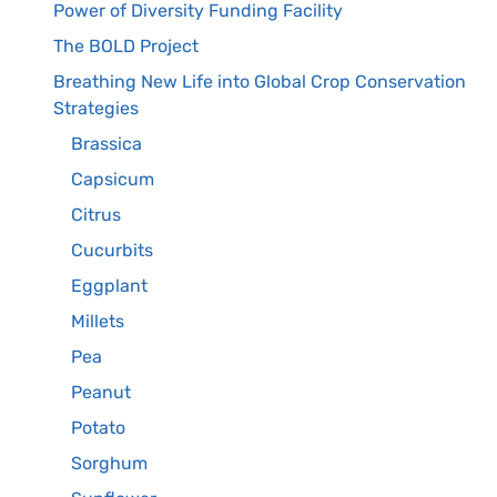
Power of Diversity Funding Facility
The BOLD Project
Breathing New Life into Global Crop Conservation
Strategies
Brassica
Capsicum
Citrus
Cucurbits
Eggplant
Millets
Pea
Peanut
Potato
Sorghum