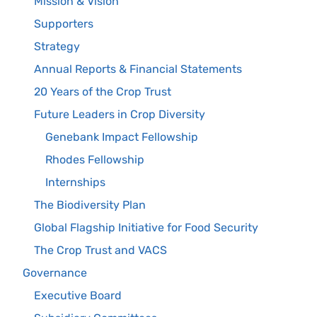
Mission & Vision
Supporters
Strategy
Annual Reports & Financial Statements
20 Years of the Crop Trust
Future Leaders in Crop Diversity
Genebank Impact Fellowship
Rhodes Fellowship
Internships
The Biodiversity Plan
Global Flagship Initiative for Food Security
The Crop Trust and VACS
Governance
Executive Board