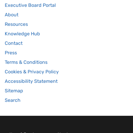
Executive Board Portal
About
Resources
Knowledge Hub
Contact
Press
Terms & Conditions
Cookies & Privacy Policy
Accessibility Statement
Sitemap
Search