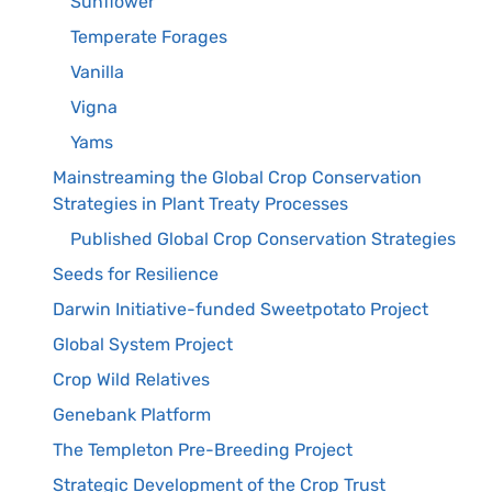
Sunflower
Temperate Forages
Vanilla
Vigna
Yams
Mainstreaming the Global Crop Conservation
Strategies in Plant Treaty Processes
Published Global Crop Conservation Strategies
Seeds for Resilience
Darwin Initiative-funded Sweetpotato Project
Global System Project
Crop Wild Relatives
Genebank Platform
The Templeton Pre-Breeding Project
Strategic Development of the Crop Trust