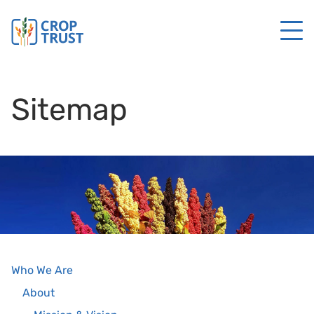
Sitemap
Who We Are
About