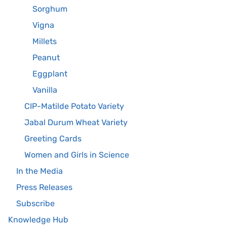
Sorghum
Vigna
Millets
Peanut
Eggplant
Vanilla
CIP-Matilde Potato Variety
Jabal Durum Wheat Variety
Greeting Cards
Women and Girls in Science
In the Media
Press Releases
Subscribe
Knowledge Hub