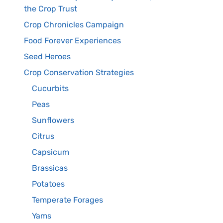
the Crop Trust
Crop Chronicles Campaign
Food Forever Experiences
Seed Heroes
Crop Conservation Strategies
Cucurbits
Peas
Sunflowers
Citrus
Capsicum
Brassicas
Potatoes
Temperate Forages
Yams