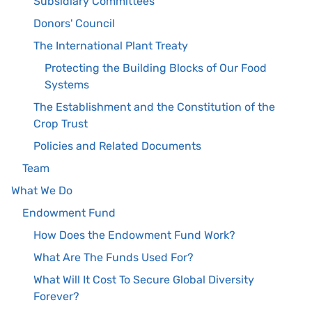
Subsidiary Committees
Donors' Council
The International Plant Treaty
Protecting the Building Blocks of Our Food
Systems
The Establishment and the Constitution of the
Crop Trust
Policies and Related Documents
Team
What We Do
Endowment Fund
How Does the Endowment Fund Work?
What Are The Funds Used For?
What Will It Cost To Secure Global Diversity
Forever?