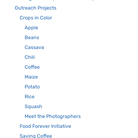
Outreach Projects
Crops in Color
Apple
Beans
Cassava
Chili
Coffee
Maize
Potato
Rice
Squash
Meet the Photographers
Food Forever Initiative
Saving Coffee