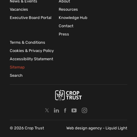
News & Events
About
Vacancies
Resources
Executive Board Portal
Knowledge Hub
Contact
Press
Terms & Conditions
Cookies & Privacy Policy
Accessibility Statement
Sitemap
Search
© 2026 Crop Trust
Web design agency
- Liquid Light