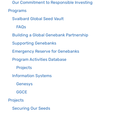
Our Commitment to Responsible Investing
Programs
Svalbard Global Seed Vault
FAQs
Building a Global Genebank Partnership
Supporting Genebanks
Emergency Reserve for Genebanks
Program Activities Database
Projects
Information Systems
Genesys
GGCE
Projects
Securing Our Seeds