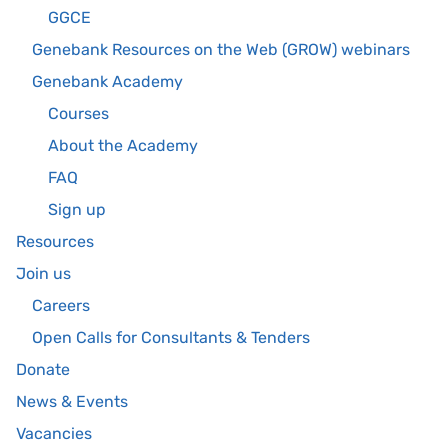
GGCE
Genebank Resources on the Web (GROW) webinars
Genebank Academy
Courses
About the Academy
FAQ
Sign up
Resources
Join us
Careers
Open Calls for Consultants & Tenders
Donate
News & Events
Vacancies