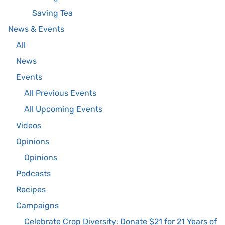
Saving Tea
News & Events
All
News
Events
All Previous Events
All Upcoming Events
Videos
Opinions
Opinions
Podcasts
Recipes
Campaigns
Celebrate Crop Diversity: Donate $21 for 21 Years of