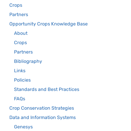
Crops
Partners
Opportunity Crops Knowledge Base
About
Crops
Partners
Bibliography
Links
Policies
Standards and Best Practices
FAQs
Crop Conservation Strategies
Data and Information Systems
Genesys