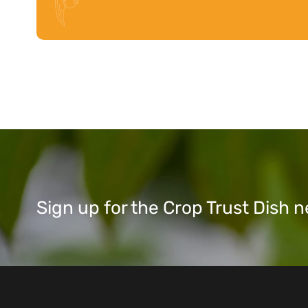
Sign up for the Crop Trust Dish