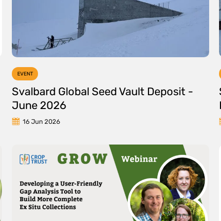
EVENT
Svalbard Global Seed Vault Deposit -
June 2026
16 Jun 2026