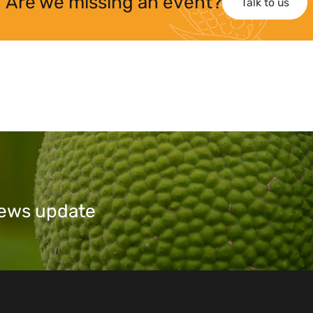
Are we missing an event?
Talk to us
 news update