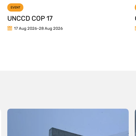
EVENT
UNCCD COP 17
17 Aug 2026
-
28 Aug 2026