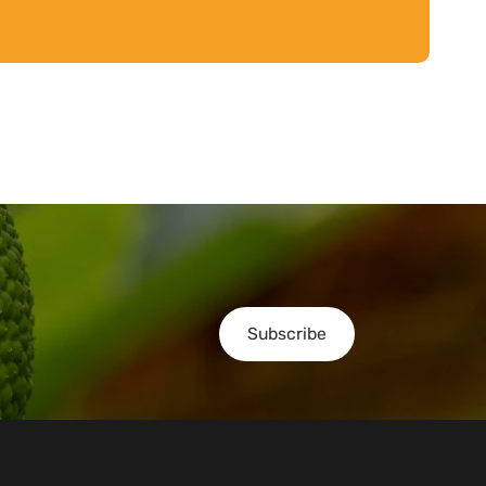
Subscribe