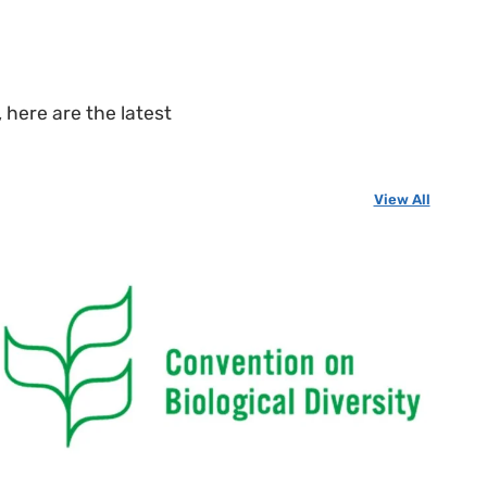
 here are the latest
View All