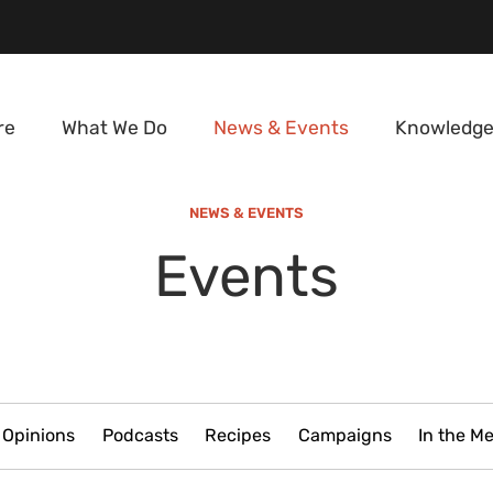
re
What We Do
News & Events
Knowledge
NEWS & EVENTS
Events
Opinions
Podcasts
Recipes
Campaigns
In the M