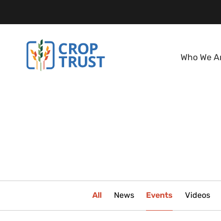
Who We A
All
News
Events
Videos