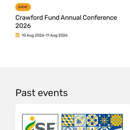
EVENT
Crawford Fund Annual Conference
2026
10 Aug 2026
-
11 Aug 2026
Past events