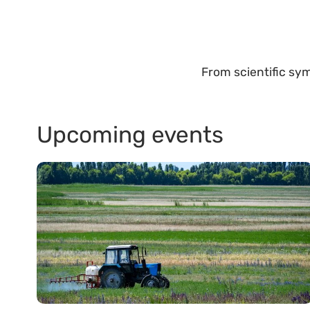
From scientific sym
Upcoming events