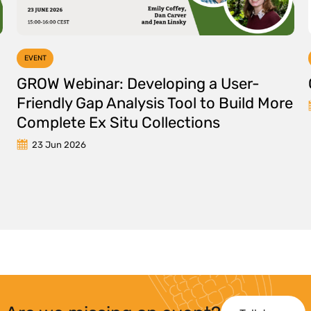
EVENT
GROW Webinar: Developing a User-
Friendly Gap Analysis Tool to Build More
Complete Ex Situ Collections
23 Jun 2026