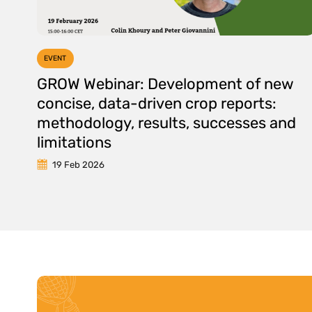
EVENT
GROW Webinar: Development of new
concise, data-driven crop reports:
methodology, results, successes and
limitations
19 Feb 2026