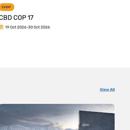
EVENT
CBD COP 17
19 Oct 2026
-
30 Oct 2026
View All