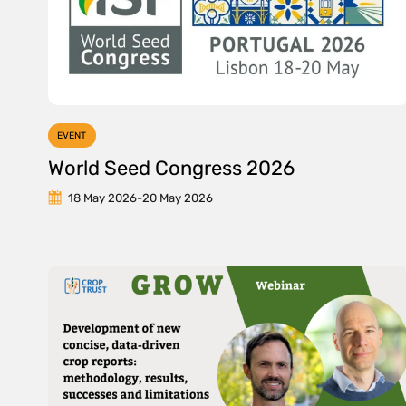
EVENT
World Seed Congress 2026
18 May 2026
-
20 May 2026