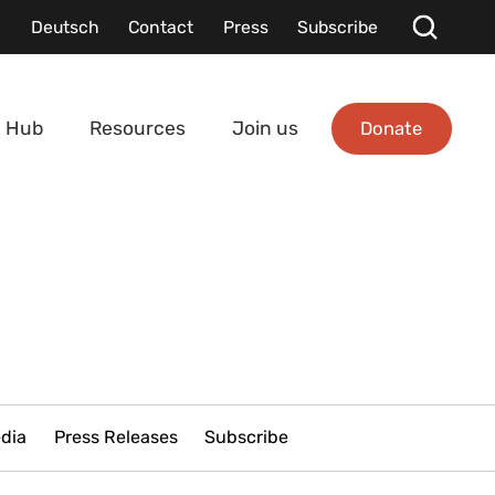
Deutsch
Contact
Press
Subscribe
Donate
 Hub
Resources
Join us
edia
Press Releases
Subscribe