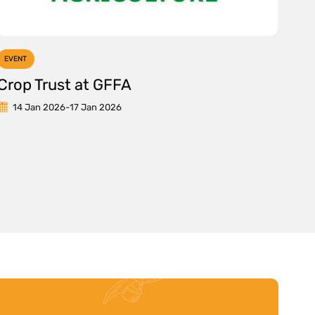
EVENT
Crop Trust at GFFA
14 Jan 2026
-
17 Jan 2026