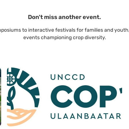
Don't miss another event.
posiums to interactive festivals for families and youth,
events championing crop diversity.