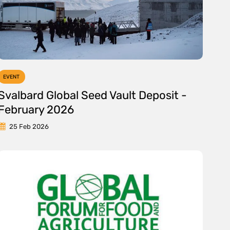
EVENT
Svalbard Global Seed Vault Deposit -
February 2026
25 Feb 2026