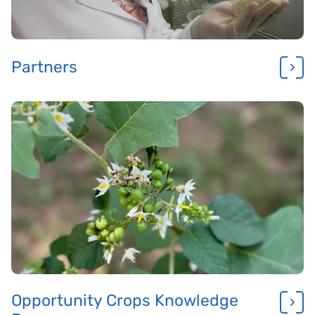
Partners
Opportunity Crops Knowledge