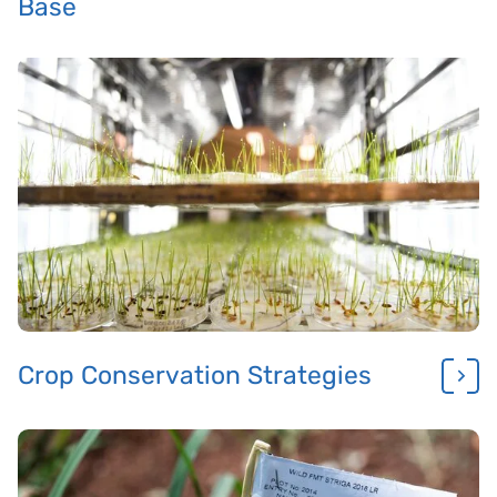
Base
Crop Conservation Strategies