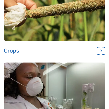
Crops