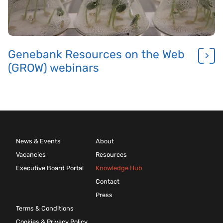
Genebank Resources on the Web
(GROW) webinars
News & Events
About
Vacancies
Resources
Executive Board Portal
Knowledge Hub
Contact
Press
Terms & Conditions
Cookies & Privacy Policy