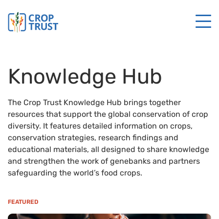
Knowledge Hub
The Crop Trust Knowledge Hub brings together
resources that support the global conservation of crop
diversity. It features detailed information on crops,
conservation strategies, research findings and
educational materials, all designed to share knowledge
and strengthen the work of genebanks and partners
safeguarding the world’s food crops.
FEATURED