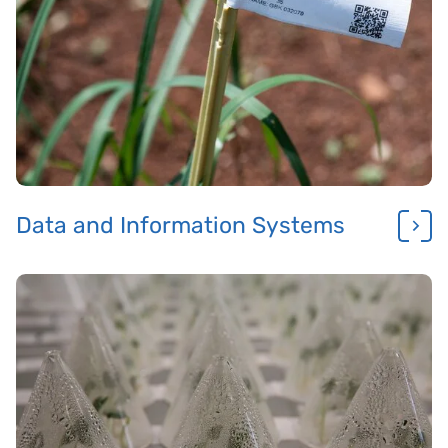
Data and Information Systems