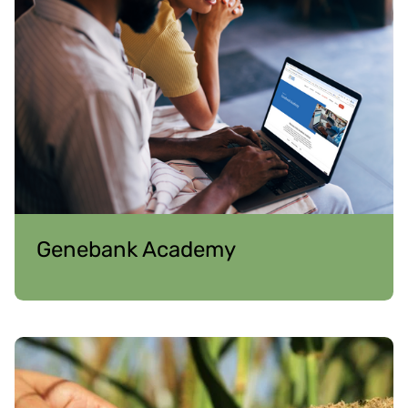
Genebank Academy