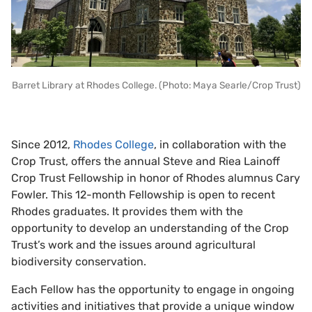
Barret Library at Rhodes College. (Photo: Maya Searle/Crop Trust)
Since 2012,
Rhodes College
, in collaboration with the
Crop Trust, offers the annual Steve and Riea Lainoff
Crop Trust Fellowship in honor of Rhodes alumnus Cary
Fowler. This 12-month Fellowship is open to recent
Rhodes graduates. It provides them with the
opportunity to develop an understanding of the Crop
Trust’s work and the issues around agricultural
biodiversity conservation.
Each Fellow has the opportunity to engage in ongoing
activities and initiatives that provide a unique window