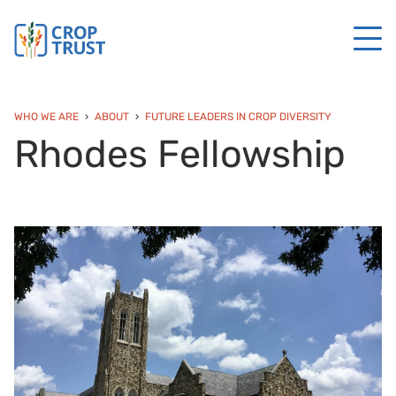
WHO WE ARE
ABOUT
FUTURE LEADERS IN CROP DIVERSITY
Rhodes Fellowship