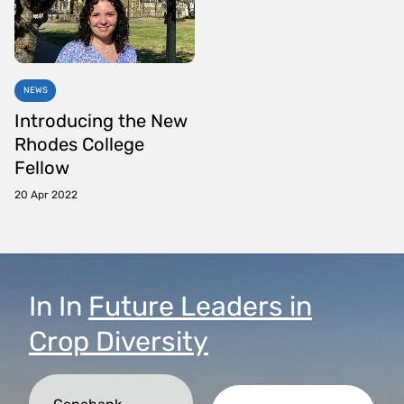
NEWS
Introducing the New
Rhodes College
Fellow
20 Apr 2022
In
In
Future Leaders in
Crop Diversity