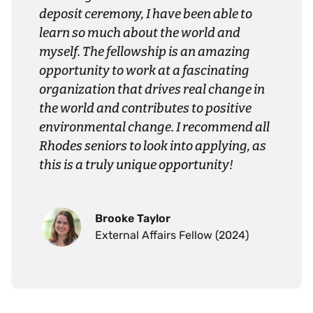
deposit ceremony, I have been able to
learn so much about the world and
myself. The fellowship is an amazing
opportunity to work at a fascinating
organization that drives real change in
the world and contributes to positive
environmental change. I recommend all
Rhodes seniors to look into applying, as
this is a truly unique opportunity!
Brooke Taylor
External Affairs Fellow (2024)