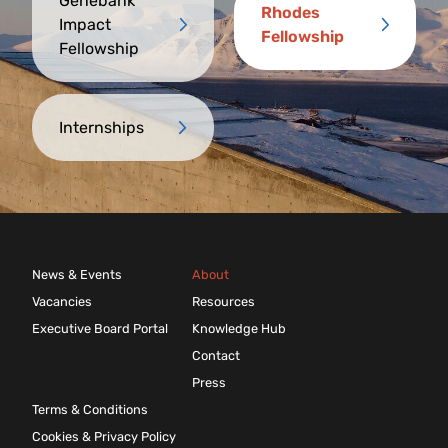
Genebank
Rhodes
Impact
Fellowship
Fellowship
Internships
News & Events
About
Vacancies
Resources
Executive Board Portal
Knowledge Hub
Contact
Press
Terms & Conditions
Cookies & Privacy Policy