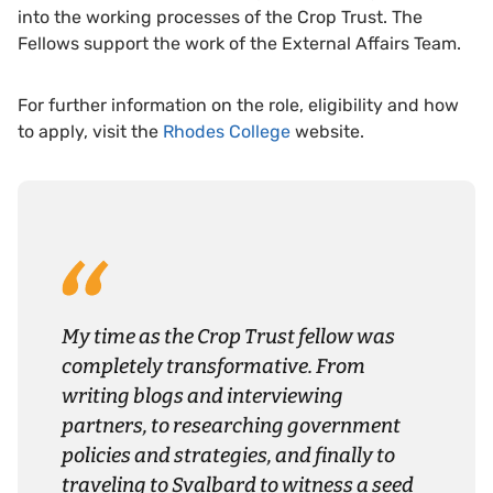
into the working processes of the Crop Trust. The
Fellows support the work of the External Affairs Team.
For further information on the role, eligibility and how
to apply, visit the
Rhodes College
website.
My time as the Crop Trust fellow was
completely transformative. From
writing blogs and interviewing
partners, to researching government
policies and strategies, and finally to
traveling to Svalbard to witness a seed