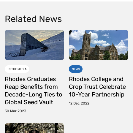
Related News
IN THE MEDIA
NEWS
Rhodes Graduates
Rhodes College and
Reap Benefits from
Crop Trust Celebrate
Decade-Long Ties to
10-Year Partnership
Global Seed Vault
12 Dec 2022
30 Mar 2023