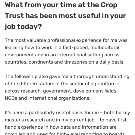
What from your time at the Crop
Trust has been most useful in your
job today?
The most valuable professional experience for me was
learning how to work in a fast-paced, multicultural
environment and in an international setting across
countries, continents and timezones on a daily basis.
The fellowship also gave me a thorough understanding
of the different actors in the sector of agriculture –
across research, government, development fields,
NGOs and international organizations.
It’s been a particularly useful basis for me – both for my
master’s research and in my current job – to have first-
hand experience in how data and information are
compiled and used for high-level reporting to boards