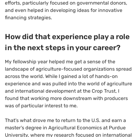
efforts, particularly focused on governmental donors,
and even helped in developing ideas for innovative
financing strategies.
How did that experience play a role
in the next steps in your career?
My fellowship year helped me get a sense of the
landscape of agriculture-focused organizations spread
across the world. While I gained a lot of hands-on
experience and was pulled into the world of agriculture
and international development at the Crop Trust, I
found that working more downstream with producers
was of particular interest to me.
That’s what drove me to return to the U.S. and earn a
master’s degree in Agricultural Economics at Purdue
University, where my research focused on international