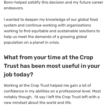
Bonn helped solidify this decision and my future career
endeavors.
I wanted to deepen my knowledge of our global food
system and continue working with organizations
working to find equitable and sustainable solutions to
help us meet the demands of a growing global
population on a planet in crisis.
What from your time at the Crop
Trust has been most useful in your
job today?
Working at the Crop Trust helped me gain a lot of
confidence in my abilities on a professional level. Most
notably though, I'd say I left the Crop Trust left with a
new mindset about the world and life.