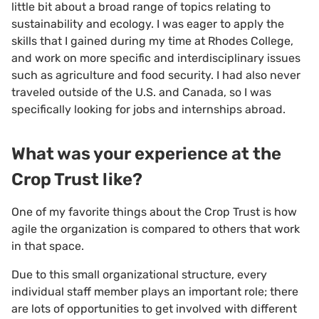
little bit about a broad range of topics relating to
sustainability and ecology. I was eager to apply the
skills that I gained during my time at Rhodes College,
and work on more specific and interdisciplinary issues
such as agriculture and food security. I had also never
traveled outside of the U.S. and Canada, so I was
specifically looking for jobs and internships abroad.
What was your experience at the
Crop Trust like?
One of my favorite things about the Crop Trust is how
agile the organization is compared to others that work
in that space.
Due to this small organizational structure, every
individual staff member plays an important role; there
are lots of opportunities to get involved with different