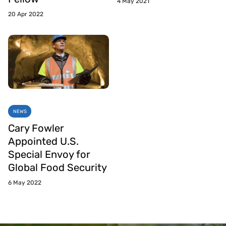
4 May 2021
20 Apr 2022
NEWS
Cary Fowler
Appointed U.S.
Special Envoy for
Global Food Security
6 May 2022