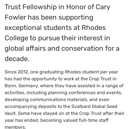
Trust Fellowship in Honor of Cary
Fowler has been supporting
exceptional students at Rhodes
College to pursue their interest in
global affairs and conservation for a
decade.
Since 2012, one graduating Rhodes student per year
has had the opportunity to work at the Crop Trust in
Bonn, Germany, where they have assisted in a range of
activities, including planning conferences and events,
developing communications materials, and even
accompanying deposits to the Svalbard Global Seed
Vault. Some have stayed on at the Crop Trust after their
year has ended, becoming valued full-time staff
members.