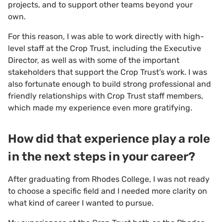
projects, and to support other teams beyond your
own.
For this reason, I was able to work directly with high-
level staff at the Crop Trust, including the Executive
Director, as well as with some of the important
stakeholders that support the Crop Trust’s work. I was
also fortunate enough to build strong professional and
friendly relationships with Crop Trust staff members,
which made my experience even more gratifying.
How did that experience play a role
in the next steps in your career?
After graduating from Rhodes College, I was not ready
to choose a specific field and I needed more clarity on
what kind of career I wanted to pursue.