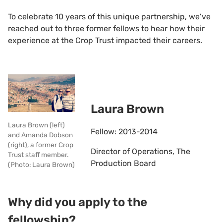
To celebrate 10 years of this unique partnership, we’ve
reached out to three former fellows to hear how their
experience at the Crop Trust impacted their careers.
Laura Brown
Laura Brown (left)
Fellow: 2013-2014
and Amanda Dobson
(right), a former Crop
Director of Operations, The
Trust staff member.
Production Board
(Photo: Laura Brown)
Why did you apply to the
fellowship?