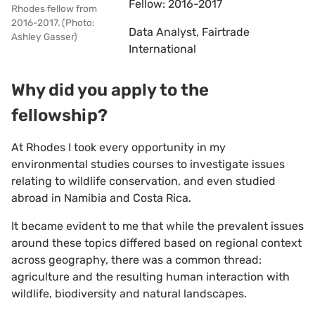
Fellow: 2016-2017
Rhodes fellow from
2016-2017. (Photo:
Data Analyst, Fairtrade
Ashley Gasser)
International
Why did you apply to the
fellowship?
At Rhodes I took every opportunity in my
environmental studies courses to investigate issues
relating to wildlife conservation, and even studied
abroad in Namibia and Costa Rica.
It became evident to me that while the prevalent issues
around these topics differed based on regional context
across geography, there was a common thread:
agriculture and the resulting human interaction with
wildlife, biodiversity and natural landscapes.