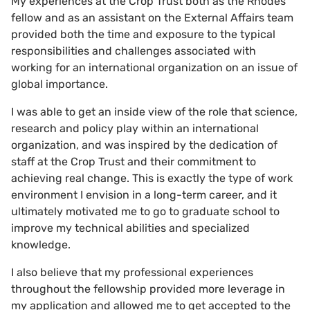
My experiences at the Crop Trust both as the Rhodes
fellow and as an assistant on the External Affairs team
provided both the time and exposure to the typical
responsibilities and challenges associated with
working for an international organization on an issue of
global importance.
I was able to get an inside view of the role that science,
research and policy play within an international
organization, and was inspired by the dedication of
staff at the Crop Trust and their commitment to
achieving real change. This is exactly the type of work
environment I envision in a long-term career, and it
ultimately motivated me to go to graduate school to
improve my technical abilities and specialized
knowledge.
I also believe that my professional experiences
throughout the fellowship provided more leverage in
my application and allowed me to get accepted to the