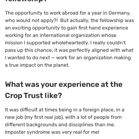
The opportunity to work abroad for a year in Germany,
who would not apply?! But actually, the fellowship was
an exciting opportunity to gain first hand experience
working for an international organization whose
mission I supported wholeheartedly. I really couldn't
pass up this chance, it was perfectly aligned with what
I wanted to do next — work for an organization making
a true impact on the planet.
What was your experience at the
Crop Trust like?
It was difficult at times being in a foreign place, in a
new job (my first real job), with a lot of people from
different backgrounds and disciplines than me.
Imposter syndrome was very real for me!