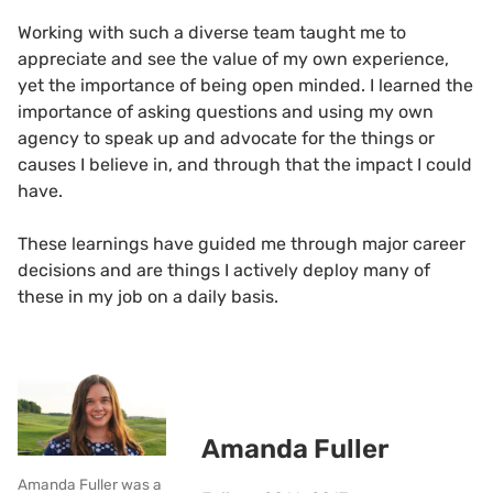
Working with such a diverse team taught me to
appreciate and see the value of my own experience,
yet the importance of being open minded. I learned the
importance of asking questions and using my own
agency to speak up and advocate for the things or
causes I believe in, and through that the impact I could
have.
These learnings have guided me through major career
decisions and are things I actively deploy many of
these in my job on a daily basis.
Amanda Fuller
Amanda Fuller was a