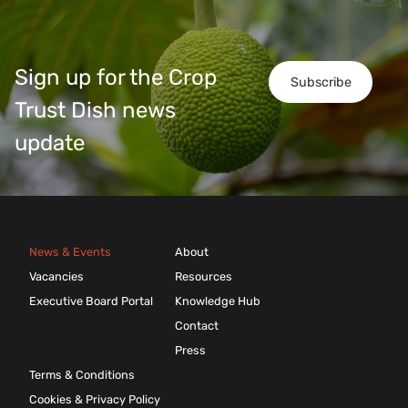
Sign up for the Crop
Subscribe
Trust Dish news
update
News & Events
About
Vacancies
Resources
Executive Board Portal
Knowledge Hub
Contact
Press
Terms & Conditions
Cookies & Privacy Policy