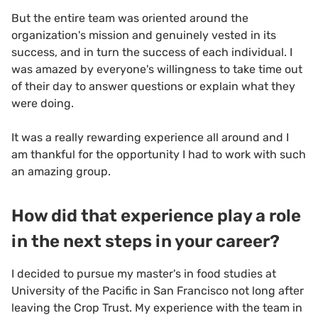
But the entire team was oriented around the
organization's mission and genuinely vested in its
success, and in turn the success of each individual. I
was amazed by everyone's willingness to take time out
of their day to answer questions or explain what they
were doing.
It was a really rewarding experience all around and I
am thankful for the opportunity I had to work with such
an amazing group.
How did that experience play a role
in the next steps in your career?
I decided to pursue my master's in food studies at
University of the Pacific in San Francisco not long after
leaving the Crop Trust. My experience with the team in