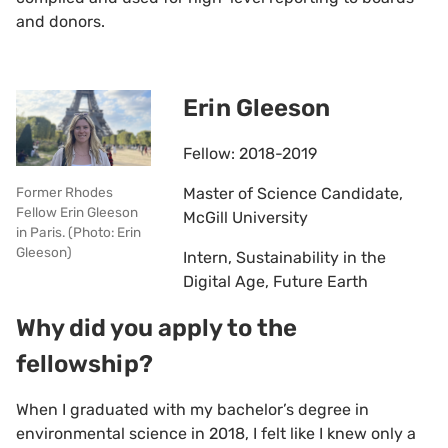
and donors.
Erin Gleeson
Fellow: 2018-2019
Master of Science Candidate,
Former Rhodes
Fellow Erin Gleeson
McGill University
in Paris. (Photo: Erin
Gleeson)
Intern, Sustainability in the
Digital Age, Future Earth
Why did you apply to the
fellowship?
When I graduated with my bachelor’s degree in
environmental science in 2018, I felt like I knew only a