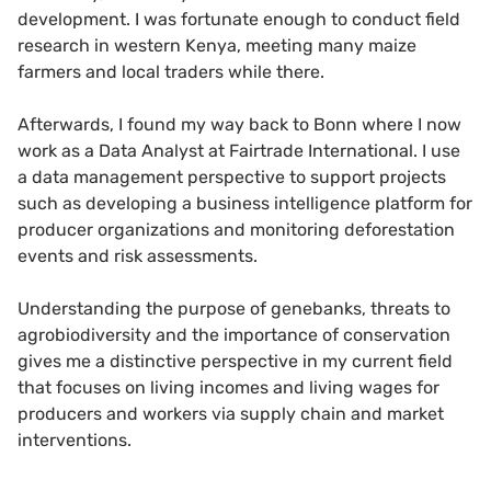
development. I was fortunate enough to conduct field
research in western Kenya, meeting many maize
farmers and local traders while there.
Afterwards, I found my way back to Bonn where I now
work as a Data Analyst at Fairtrade International. I use
a data management perspective to support projects
such as developing a business intelligence platform for
producer organizations and monitoring deforestation
events and risk assessments.
Understanding the purpose of genebanks, threats to
agrobiodiversity and the importance of conservation
gives me a distinctive perspective in my current field
that focuses on living incomes and living wages for
producers and workers via supply chain and market
interventions.