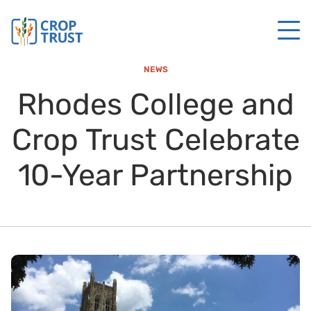
NEWS
Rhodes College and
Crop Trust Celebrate
10-Year Partnership