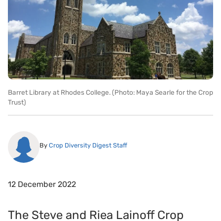
Barret Library at Rhodes College. (Photo: Maya Searle for the Crop
Trust)
By
Crop Diversity Digest Staff
12 December 2022
The Steve and Riea Lainoff Crop