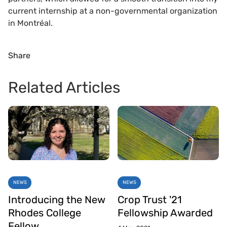
current internship at a non-governmental organization
in Montréal.
Share
Related Articles
NEWS
NEWS
Introducing the New
Crop Trust '21
Rhodes College
Fellowship Awarded
Fellow