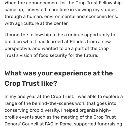
When the announcement for the Crop Trust Fellowship
came up, I invested more time in viewing my studies
through a human, environmental and economic lens,
with agriculture at the center.
I found the fellowship to be a unique opportunity to
build on what I had learned at Rhodes from a new
perspective, and wanted to be a part of the Crop
Trust’s vision of food security for the future.
What was your experience at the
Crop Trust like?
In my one year at the Crop Trust, I was able to explore a
range of the behind-the-scenes work that goes into
conserving crop diversity. I helped organize high-
profile events such as the meeting of the Crop Trust
Donors’ Council at FAO in Rome, supported fundraising