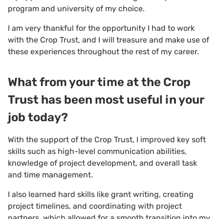
program and university of my choice.
I am very thankful for the opportunity I had to work
with the Crop Trust, and I will treasure and make use of
these experiences throughout the rest of my career.
What from your time at the Crop
Trust has been most useful in your
job today?
With the support of the Crop Trust, I improved key soft
skills such as high-level communication abilities,
knowledge of project development, and overall task
and time management.
I also learned hard skills like grant writing, creating
project timelines, and coordinating with project
partners, which allowed for a smooth transition into my