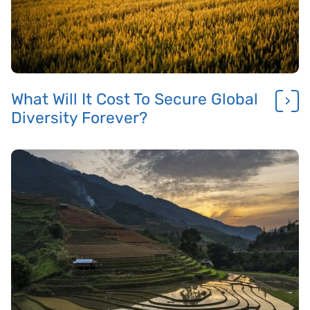
What Will It Cost To Secure Global
Diversity Forever?