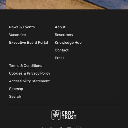
News & Events
About
Vacancies
Resources
Executive Board Portal
Knowledge Hub
Contact
Press
Terms & Conditions
Cookies & Privacy Policy
Accessibility Statement
Sitemap
Search