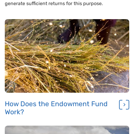
generate sufficient returns for this purpose.
How Does the Endowment Fund
Work?