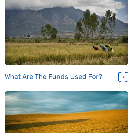
What Are The Funds Used For?