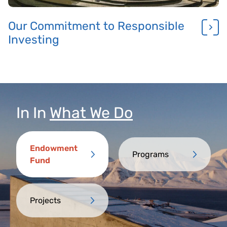
Our Commitment to Responsible
Investing
In
In
What We Do
Endowment
Programs
Fund
Projects