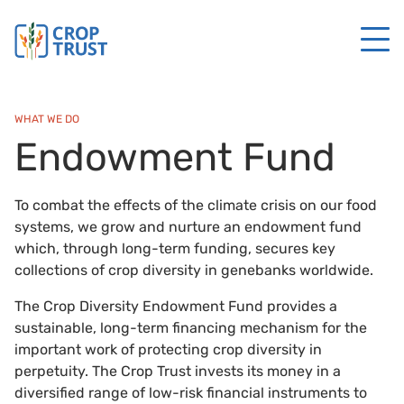
WHAT WE DO
Endowment Fund
To combat the effects of the climate crisis on our food
systems, we grow and nurture an endowment fund
which, through long-term funding, secures key
collections of crop diversity in genebanks worldwide.
The Crop Diversity Endowment Fund provides a
sustainable, long-term financing mechanism for the
important work of protecting crop diversity in
perpetuity. The Crop Trust invests its money in a
diversified range of low-risk financial instruments to