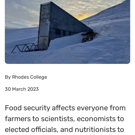
By
Rhodes College
30 March 2023
Food security affects everyone from
farmers to scientists, economists to
elected officials, and nutritionists to