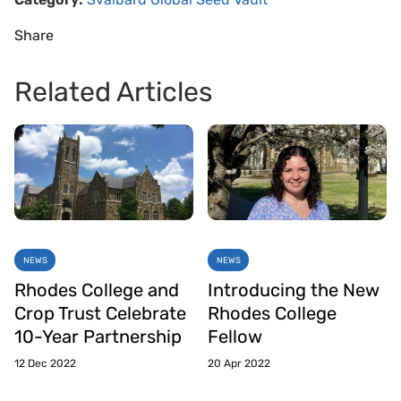
Share
Related Articles
NEWS
NEWS
Rhodes College and
Introducing the New
Crop Trust Celebrate
Rhodes College
10-Year Partnership
Fellow
12 Dec 2022
20 Apr 2022