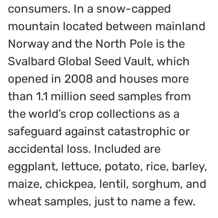
consumers. In a snow-capped
mountain located between mainland
Norway and the North Pole is the
Svalbard Global Seed Vault, which
opened in 2008 and houses more
than 1.1 million seed samples from
the world’s crop collections as a
safeguard against catastrophic or
accidental loss. Included are
eggplant, lettuce, potato, rice, barley,
maize, chickpea, lentil, sorghum, and
wheat samples, just to name a few.