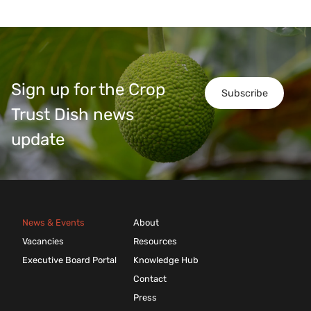
Sign up for the Crop
Subscribe
Trust Dish news
update
News & Events
About
Vacancies
Resources
Executive Board Portal
Knowledge Hub
Contact
Press