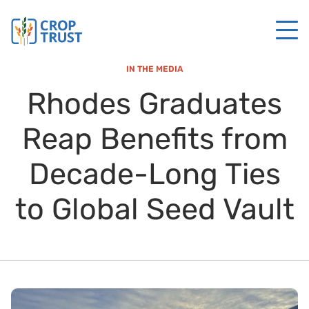
IN THE MEDIA
Rhodes Graduates
Reap Benefits from
Decade-Long Ties
to Global Seed Vault