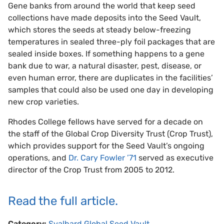
Gene banks from around the world that keep seed
collections have made deposits into the Seed Vault,
which stores the seeds at steady below-freezing
temperatures in sealed three-ply foil packages that are
sealed inside boxes. If something happens to a gene
bank due to war, a natural disaster, pest, disease, or
even human error, there are duplicates in the facilities’
samples that could also be used one day in developing
new crop varieties.
Rhodes College fellows have served for a decade on
the staff of the Global Crop Diversity Trust (Crop Trust),
which provides support for the Seed Vault’s ongoing
operations, and
Dr. Cary Fowler ’71
served as executive
director of the Crop Trust from 2005 to 2012.
Read the full article.
Category:
Svalbard Global Seed Vault