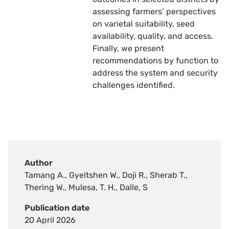
assessing farmers’ perspectives
on varietal suitability, seed
availability, quality, and access.
Finally, we present
recommendations by function to
address the system and security
challenges identified.
Author
Tamang A., Gyeltshen W., Doji R., Sherab T.,
Thering W., Mulesa, T. H., Dalle, S
Publication date
20 April 2026