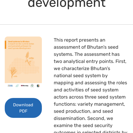
development
This report presents an
assessment of Bhutan’s seed
systems. The assessment has
two analytical entry points. First,
we characterize Bhutan’s
national seed system by
mapping and assessing the roles
and activities of seed system
actors across three seed system
functions: variety management,
Download
seed production, and seed
PDF
dissemination. Second, we
examine the seed security
outcomes in selected districts by