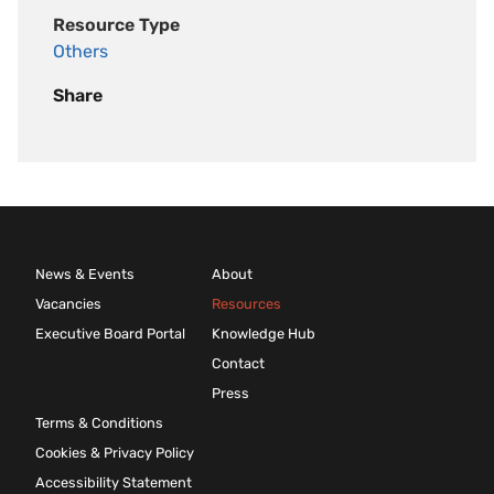
Resource Type
Others
Share
News & Events
About
Vacancies
Resources
Executive Board Portal
Knowledge Hub
Contact
Press
Terms & Conditions
Cookies & Privacy Policy
Accessibility Statement