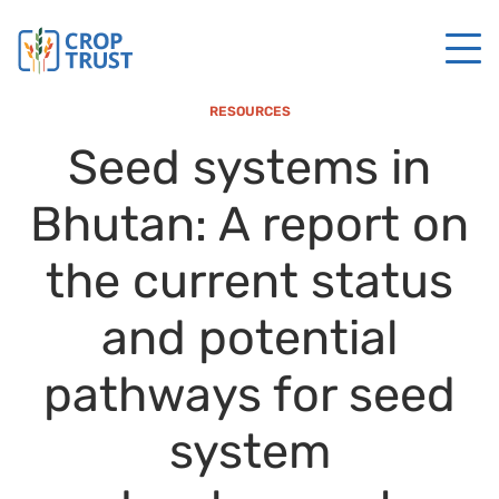
RESOURCES
Seed systems in
Bhutan: A report on
the current status
and potential
pathways for seed
system