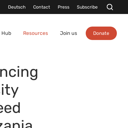
Deutsch
Contact
Press
Subscribe
Donate
 Hub
Resources
Join us
ancing
ity
eed
zania