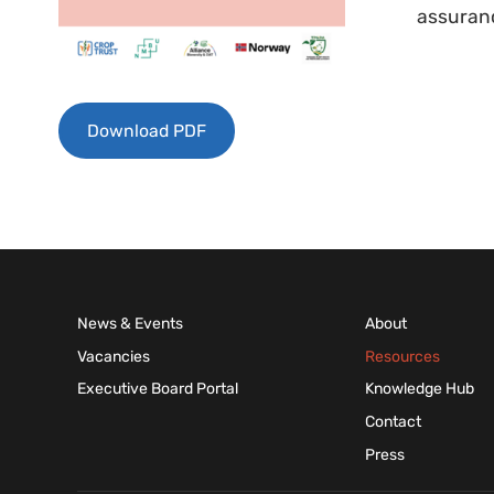
assuranc
Download PDF
News & Events
About
Vacancies
Resources
Executive Board Portal
Knowledge Hub
Contact
Press