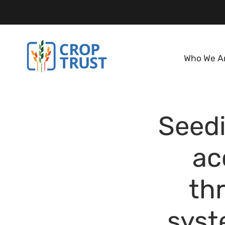
Who We A
Seedi
ac
th
syst