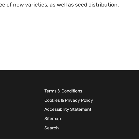
e of new varieties, as well as seed distribution.
Terms & Conditions
Cookies & Privacy Policy
Accessibility Statement
Sitemap
Search