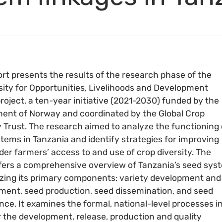
ort presents the results of the research phase of the
sity for Opportunities, Livelihoods and Development
roject, a ten-year initiative (2021-2030) funded by the
nt of Norway and coordinated by the Global Crop
y Trust. The research aimed to analyze the functioning 
tems in Tanzania and identify strategies for improving
der farmers’ access to and use of crop diversity. The
fers a comprehensive overview of Tanzania’s seed sys
zing its primary components: variety development and
nt, seed production, seed dissemination, and seed
ce. It examines the formal, national-level processes i
r the development, release, production and quality