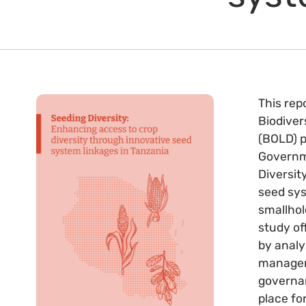
This rep
Biodiver
(BOLD) p
Governme
Diversit
seed sys
smallhol
study of
by analy
manageme
governan
place fo