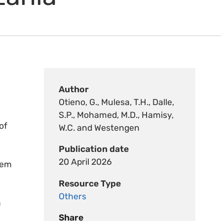
Author
Otieno, G., Mulesa, T.H., Dalle,
S.P., Mohamed, M.D., Hamisy,
of
W.C. and Westengen
Publication date
20 April 2026
tem
Resource Type
Others
n
Share