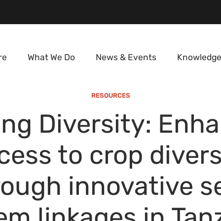
re
What We Do
News & Events
Knowledge
RESOURCES
ng Diversity: Enh
cess to crop divers
rough innovative s
em linkages in Tan