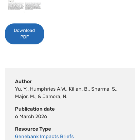
Download
PDF
Author
Yu, Y., Humphries A.W., Kilian, B., Sharma, S.,
Major, M., & Jamora, N.
Publication date
6 March 2026
Resource Type
Genebank Impacts Briefs