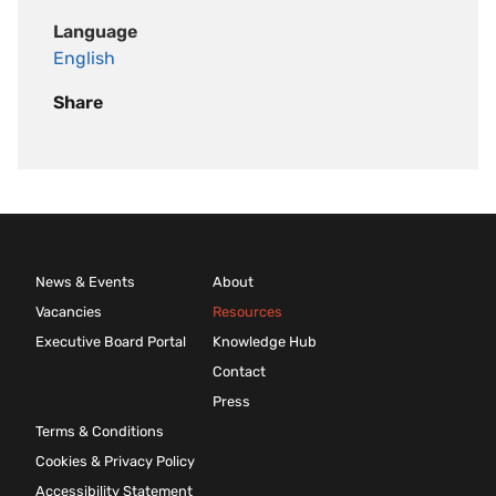
Language
English
Share
News & Events
About
Vacancies
Resources
Executive Board Portal
Knowledge Hub
Contact
Press
Terms & Conditions
Cookies & Privacy Policy
Accessibility Statement