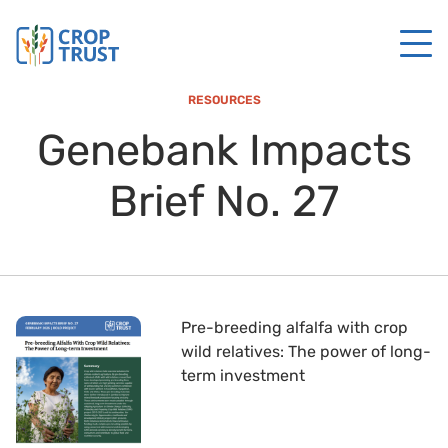
RESOURCES
Genebank Impacts
Brief No. 27
Pre-breeding alfalfa with crop
wild relatives: The power of long-
term investment